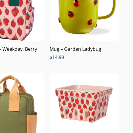
– Weekday, Berry
Mug – Garden Ladybug
$
14.99