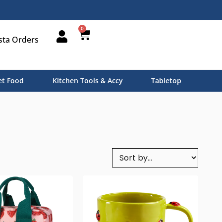
0
sta Orders
t Food
Kitchen Tools & Accy
Tabletop