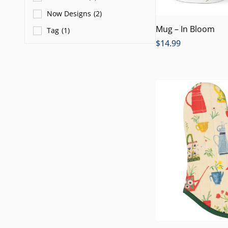
Now Designs
(
2
)
Mug – In Bloom
Tag
(
1
)
$
14.99