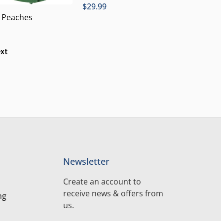
$
29.99
, Peaches
xt
Newsletter
Create an account to
receive news & offers from
ng
us.