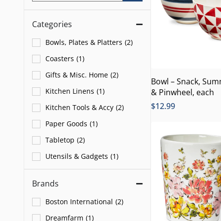
Categories
Bowls, Plates & Platters
(
2
)
Coasters
(
1
)
Gifts & Misc. Home
(
2
)
Bowl – Snack, Sum
Kitchen Linens
(
1
)
& Pinwheel, each
$
12.99
Kitchen Tools & Accy
(
2
)
Paper Goods
(
1
)
Tabletop
(
2
)
Utensils & Gadgets
(
1
)
Brands
Boston International
(
2
)
Dreamfarm
(
1
)