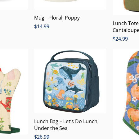
Mug – Floral, Poppy
Lunch Tote
$
14.99
Cantaloup
$
24.99
Lunch Bag – Let’s Do Lunch,
Under the Sea
$
26.99