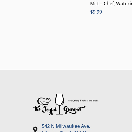
Mitt – Chef, Water
$
9.99
542 N Milwaukee Ave.