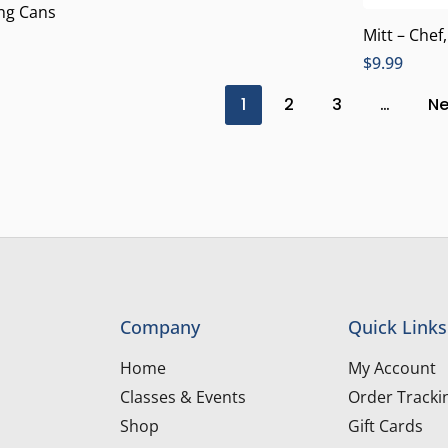
ing Cans
Mitt – Chef
$
9.99
1
2
3
…
Ne
Company
Quick Links
Home
My Account
Classes & Events
Order Tracki
Shop
Gift Cards