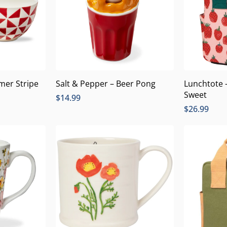
mer Stripe
Salt & Pepper – Beer Pong
Lunchtote 
Sweet
$
14.99
$
26.99