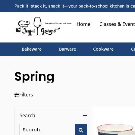
Pack it, stack it, snack it—your back‑to‑school kitchen is ca
Home
Classes & Event
Bakeware
Barware
Cookware
C
Spring
Filters
Search