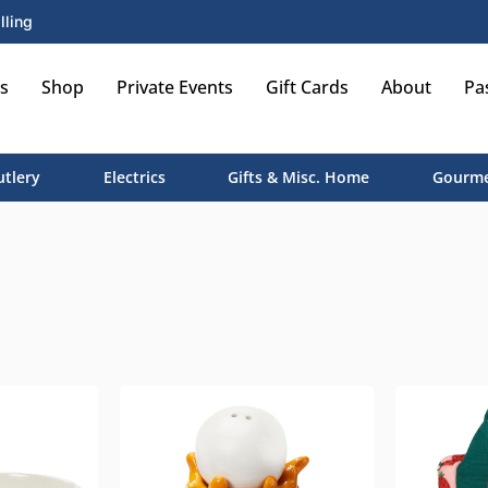
lling
s
Shop
Private Events
Gift Cards
About
Pa
utlery
Electrics
Gifts & Misc. Home
Gourme