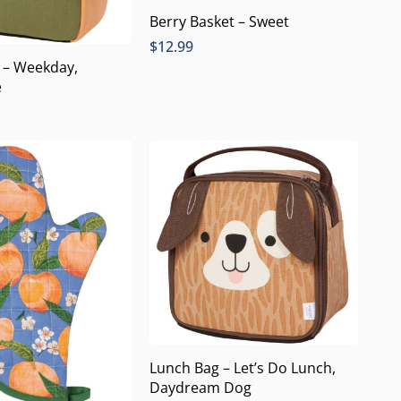
Berry Basket – Sweet
$
12.99
 – Weekday,
e
Lunch Bag – Let’s Do Lunch,
Daydream Dog