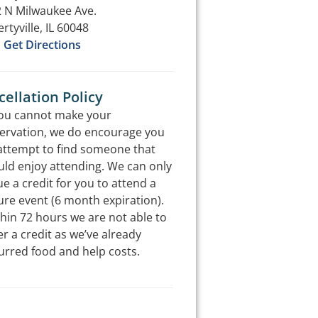
 N Milwaukee Ave.
ertyville, IL 60048
Get Directions
ellation Policy
you cannot make your
ervation, we do encourage you
attempt to find someone that
ld enjoy attending. We can only
ue a credit for you to attend a
ure event (6 month expiration).
hin 72 hours we are not able to
er a credit as we’ve already
urred food and help costs.