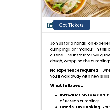
Get Tickets
Join us for a hands-on experien
dumplings, or “mandu”! In this c
cuisine. The instructor will gu
dough, wrapping the dumplings
No experience required
– whe
you’ll walk away with new skill
What to Expect:
Introduction to Mandu:
of Korean dumplings.
Hands-On Cooking:
You’