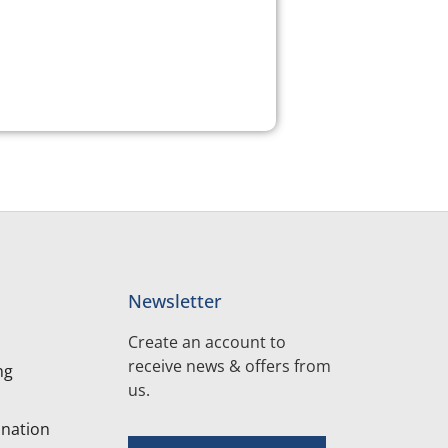
Newsletter
Create an account to
receive news & offers from
ng
us.
nation