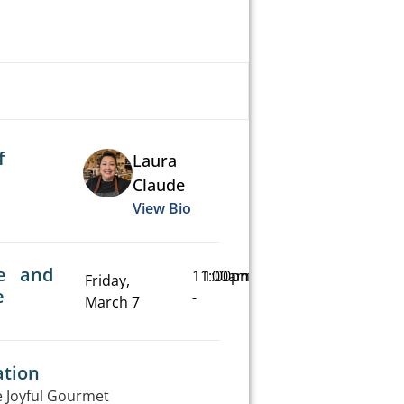
f
Laura
Claude
View Bio
e and
11:00am
1:00pm
Friday,
e
-
March 7
ation
 Joyful Gourmet