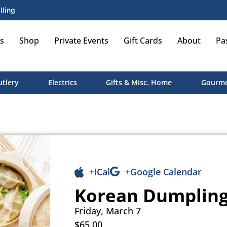
lling
s
Shop
Private Events
Gift Cards
About
Pa
utlery
Electrics
Gifts & Misc. Home
Gourme
+iCal
+Google Calendar
Korean Dumpling
Friday, March 7
$65.00