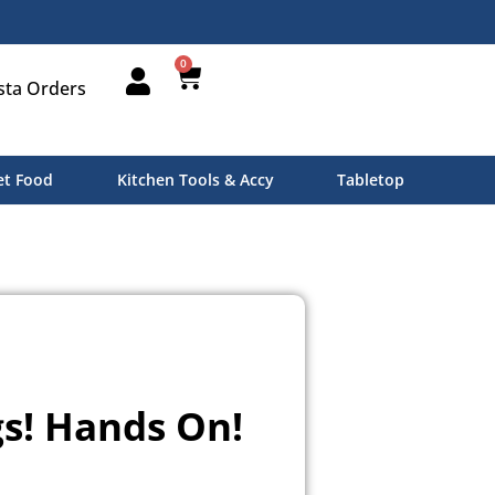
0
sta Orders
t Food
Kitchen Tools & Accy
Tabletop
s! Hands On!