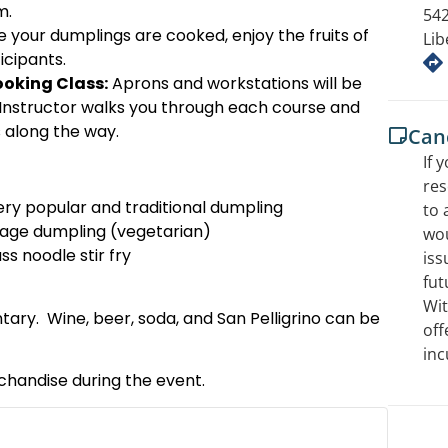
m.
542
 your dumplings are cooked, enjoy the fruits of
Lib
icipants.
oking Class:
Aprons and workstations will be
-Instructor walks you through each course and
ks along the way.
Canc
If 
res
ry popular and traditional dumpling
to 
age dumpling (vegetarian)
wou
ss noodle stir fry
iss
fut
Wit
ry. Wine, beer, soda, and San Pelligrino can be
off
inc
rchandise during the event.