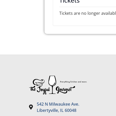
Tickets
Tickets are no longer availab
542 N Milwaukee Ave.
Libertyville, IL 60048