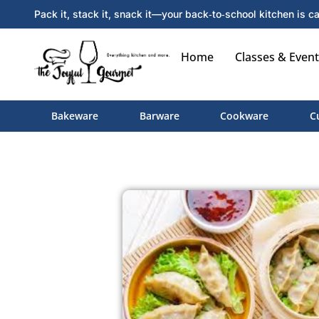
Pack it, stack it, snack it—your back‑to‑school kitchen is ca
Home
Classes & Event
Bakeware
Barware
Cookware
C