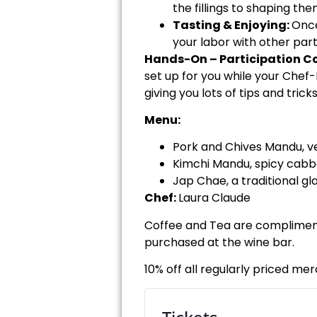
the fillings to shaping the
Tasting & Enjoying:
Once
your labor with other part
Hands-On – Participation Co
set up for you while your Chef
giving you lots of tips and tric
Menu:
Pork and Chives Mandu, ve
Kimchi Mandu, spicy cabb
Jap Chae, a traditional gla
Chef:
Laura Claude
Coffee and Tea are complimenta
purchased at the wine bar.
10% off all regularly priced me