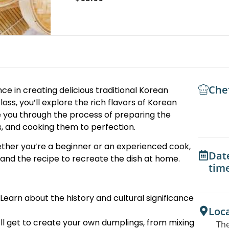
Che
ce in creating delicious traditional Korean
lass, you’ll explore the rich flavors of Korean
ide you through the process of preparing the
, and cooking them to perfection.
ther you’re a beginner or an experienced cook,
Dat
s and the recipe to recreate the dish at home.
tim
Learn about the history and cultural significance
Loc
ll get to create your own dumplings, from mixing
The