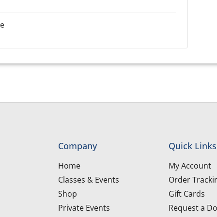
le
Company
Quick Links
Home
My Account
Classes & Events
Order Tracki
Shop
Gift Cards
Private Events
Request a Do