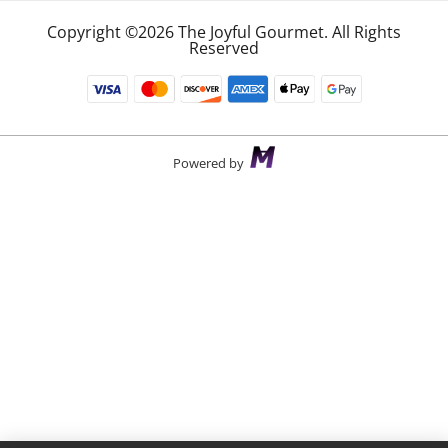
Copyright ©2026 The Joyful Gourmet. All Rights
Reserved
Powered by