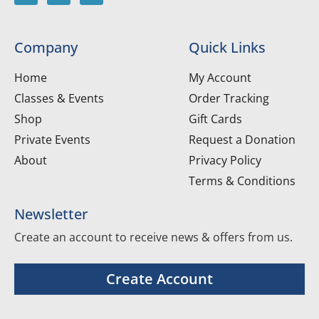
Company
Quick Links
Home
My Account
Classes & Events
Order Tracking
Shop
Gift Cards
Private Events
Request a Donation
About
Privacy Policy
Terms & Conditions
Newsletter
Create an account to receive news & offers from us.
Create Account