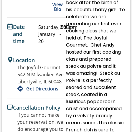
back after the birth of
View
Bio
his beautiful baby girl! To
celebrate we are
recreating our first ever
Date
Saturday,
6:00pm
9:00pm
cooking class that we
and
January
-
held at The Joyful
time
20
Gourmet. Chef Andy
hosted our first cooking
class and prepared
Location
steak au poivre and it
The Joyful Gourmet
was amazing! Steak au
542 N Milwaukee Ave.
Poivre is a perfectly
Libertyville, IL 60048
seared and succulent
Get Directions
steak, coated in a
luxurious peppercorn
Cancellation Policy
crust and accompanied
If you cannot make
by a velvety brandy
your reservation, we
cream sauce, this classic
do encourage you to
French dish is sure to