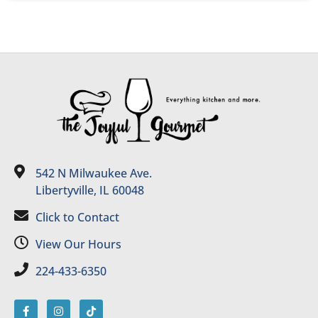
542 N Milwaukee Ave.
Libertyville, IL 60048
Click to Contact
View Our Hours
224-433-6350