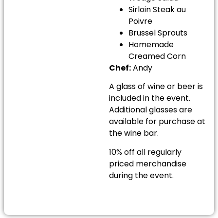
Sirloin Steak au
Poivre
Brussel Sprouts
Homemade
Creamed Corn
Chef:
Andy
A glass of wine or beer is
included in the event.
Additional glasses are
available for purchase at
the wine bar.
10% off all regularly
priced merchandise
during the event.