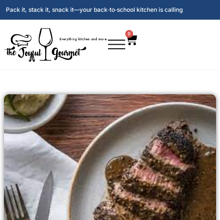
Pack it, stack it, snack it—your back‑to‑school kitchen is calling
0