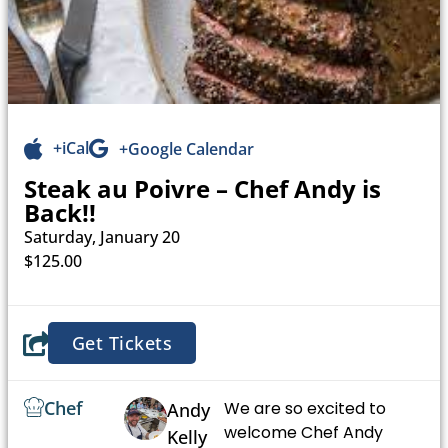
+iCal
+Google Calendar
Steak au Poivre – Chef Andy is
Back!!
Saturday, January 20
$125.00
Get Tickets
Chef
We are so excited to
Andy
welcome Chef Andy
Kelly