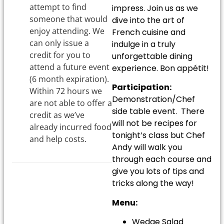
attempt to find
impress. Join us as we
someone that would
dive into the art of
enjoy attending. We
French cuisine and
can only issue a
indulge in a truly
credit for you to
unforgettable dining
attend a future event
experience. Bon appétit!
(6 month expiration).
Participation:
Within 72 hours we
Demonstration/Chef
are not able to offer a
side table event. There
credit as we’ve
will not be recipes for
already incurred food
tonight’s class but Chef
and help costs.
Andy will walk you
through each course and
give you lots of tips and
tricks along the way!
Menu:
Wedge Salad