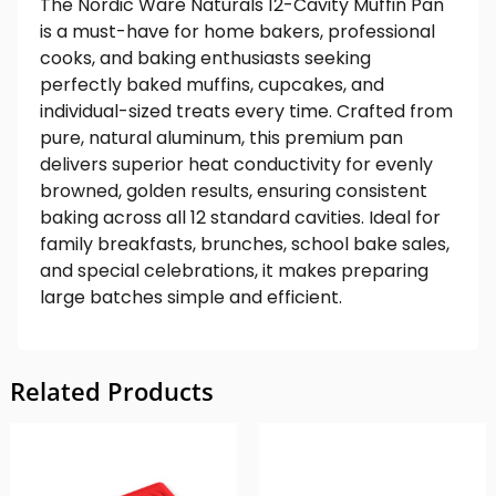
The Nordic Ware Naturals 12-Cavity Muffin Pan
is a must-have for home bakers, professional
cooks, and baking enthusiasts seeking
perfectly baked muffins, cupcakes, and
individual-sized treats every time. Crafted from
pure, natural aluminum, this premium pan
delivers superior heat conductivity for evenly
browned, golden results, ensuring consistent
baking across all 12 standard cavities. Ideal for
family breakfasts, brunches, school bake sales,
and special celebrations, it makes preparing
large batches simple and efficient.
Related Products