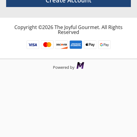
Create Account
Copyright ©2026 The Joyful Gourmet. All Rights
Reserved
Powered by