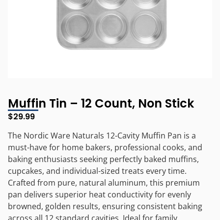
Muffin Tin – 12 Count, Non Stick
$
29.99
The Nordic Ware Naturals 12-Cavity Muffin Pan is a
must-have for home bakers, professional cooks, and
baking enthusiasts seeking perfectly baked muffins,
cupcakes, and individual-sized treats every time.
Crafted from pure, natural aluminum, this premium
pan delivers superior heat conductivity for evenly
browned, golden results, ensuring consistent baking
across all 12 standard cavities. Ideal for family