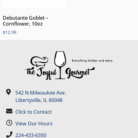
Debutante Goblet –
Cornflower, 10oz
$
12.99
542 N Milwaukee Ave.
Libertyville, IL 60048
Click to Contact
View Our Hours
224-433-6350