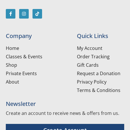
Company
Quick Links
Home
My Account
Classes & Events
Order Tracking
Shop
Gift Cards
Private Events
Request a Donation
About
Privacy Policy
Terms & Conditions
Newsletter
Create an account to receive news & offers from us.