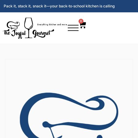
Pack it, stack it, snack it—your back‑to‑school kitchen is calling
0