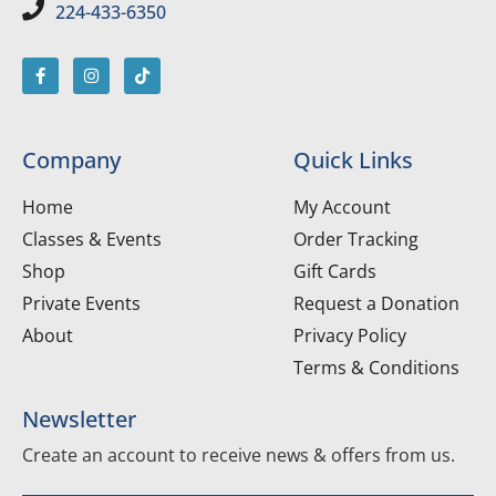
224-433-6350
Company
Quick Links
Home
My Account
Classes & Events
Order Tracking
Shop
Gift Cards
Private Events
Request a Donation
About
Privacy Policy
Terms & Conditions
Newsletter
Create an account to receive news & offers from us.