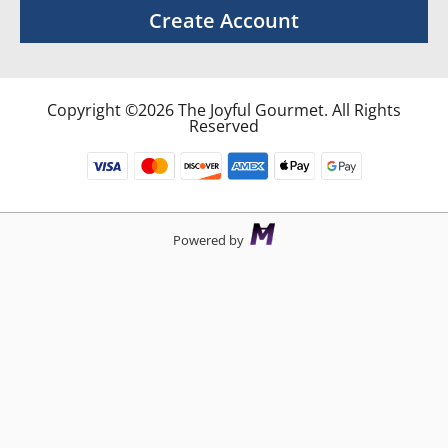
Create Account
Copyright ©2026 The Joyful Gourmet. All Rights
Reserved
Powered by