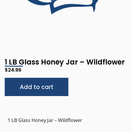
1 LB Glass Honey Jar – Wildflower
$
24.99
Alternative:
Add to cart
1 LB Glass Honey Jar – Wildflower