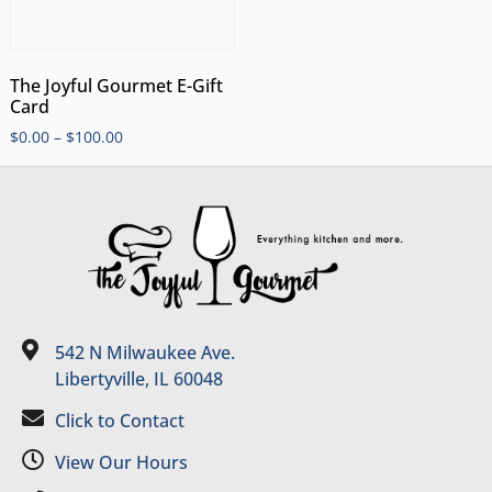
The Joyful Gourmet E-Gift
Card
$
0.00
–
$
100.00
542 N Milwaukee Ave.
Libertyville, IL 60048
Click to Contact
View Our Hours