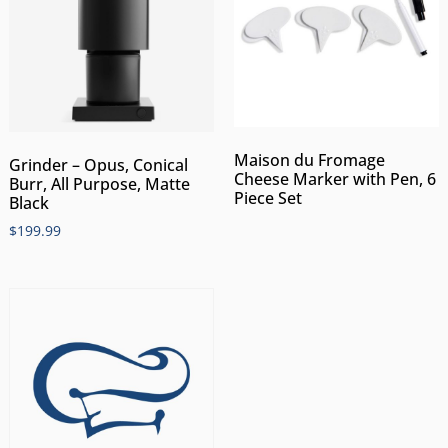
Maison du Fromage
Grinder – Opus, Conical
Cheese Marker with Pen, 6
Burr, All Purpose, Matte
Piece Set
Black
$
199.99