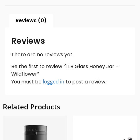
Reviews (0)
Reviews
There are no reviews yet.
Be the first to review “1 LB Glass Honey Jar –
Wildflower”
You must be
logged in
to post a review.
Related Products