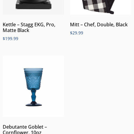
Kettle – Stagg EKG, Pro,
Mitt – Chef, Double, Black
Matte Black
$
29.99
$
199.99
Debutante Goblet –
Cornflower, 10oz