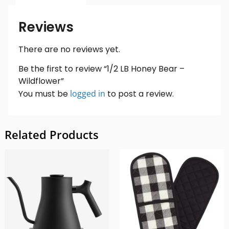
Reviews
There are no reviews yet.
Be the first to review “1/2 LB Honey Bear –
Wildflower”
You must be
logged in
to post a review.
Related Products