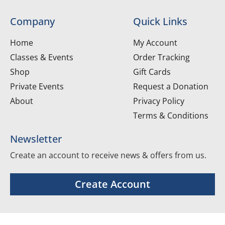
Company
Quick Links
Home
My Account
Classes & Events
Order Tracking
Shop
Gift Cards
Private Events
Request a Donation
About
Privacy Policy
Terms & Conditions
Newsletter
Create an account to receive news & offers from us.
Create Account