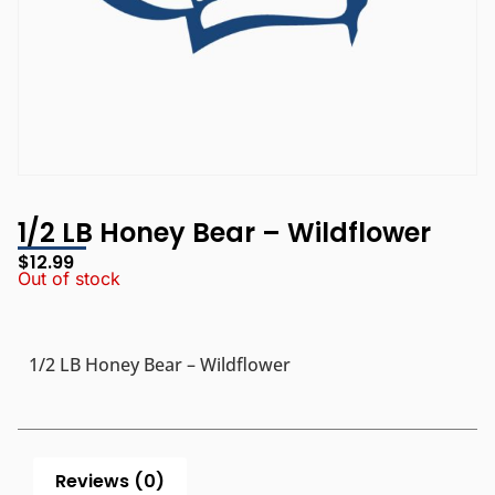
1/2 LB Honey Bear – Wildflower
$
12.99
Out of stock
1/2 LB Honey Bear – Wildflower
Reviews (0)