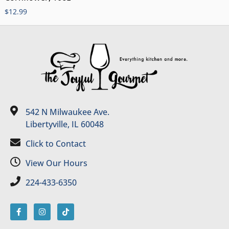
$
12.99
542 N Milwaukee Ave.
Libertyville, IL 60048
Click to Contact
View Our Hours
224-433-6350