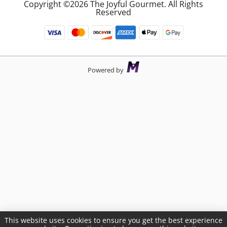
Copyright ©2026 The Joyful Gourmet. All Rights
Reserved
Powered by
This website uses cookies to ensure you get the best experience