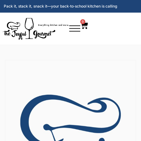
Pack it, stack it, snack it—your back‑to‑school kitchen is calling
0