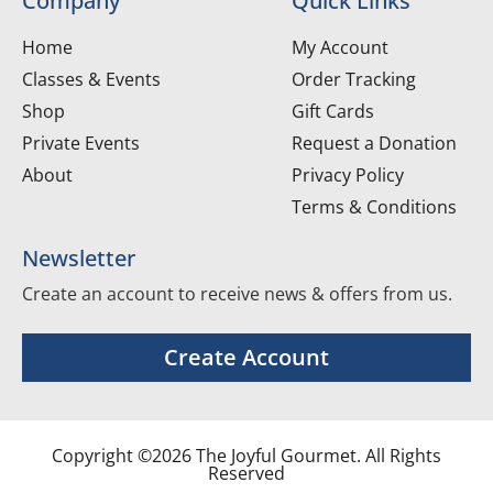
Company
Quick Links
Home
My Account
Classes & Events
Order Tracking
Shop
Gift Cards
Private Events
Request a Donation
About
Privacy Policy
Terms & Conditions
Newsletter
Create an account to receive news & offers from us.
Create Account
Copyright ©2026 The Joyful Gourmet. All Rights
Reserved