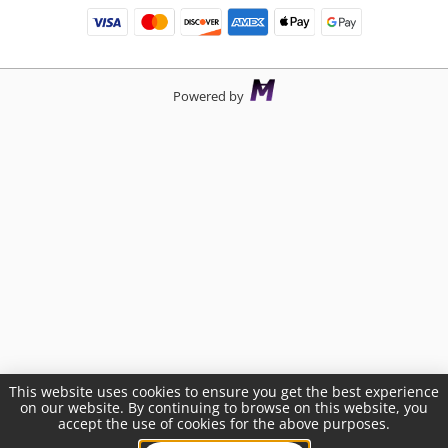
Powered by
This website uses cookies to ensure you get the best experience
on our website. By continuing to browse on this website, you
accept the use of cookies for the above purposes.