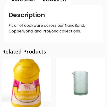
Description
Fit all of cookware across our NanoBond,
CopperBond, and ProBond collections.
Related Products