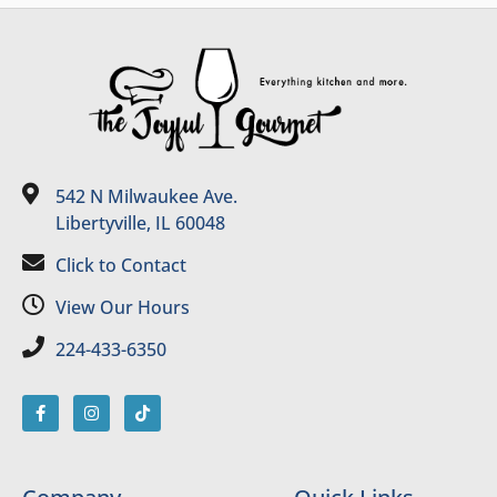
542 N Milwaukee Ave.
Libertyville, IL 60048
Click to Contact
View Our Hours
224-433-6350