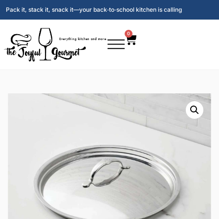
Pack it, stack it, snack it—your back‑to‑school kitchen is calling
0