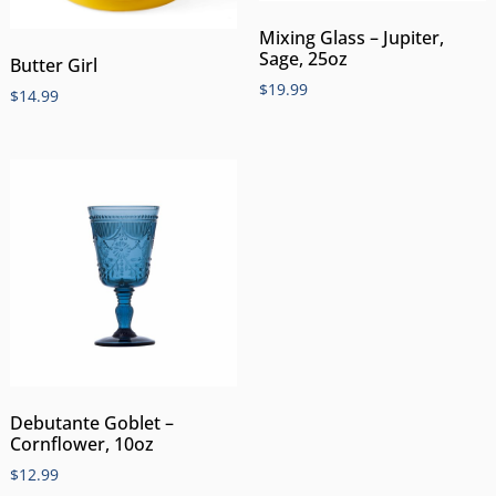
Mixing Glass – Jupiter,
Sage, 25oz
Butter Girl
$
19.99
$
14.99
Debutante Goblet –
Cornflower, 10oz
$
12.99