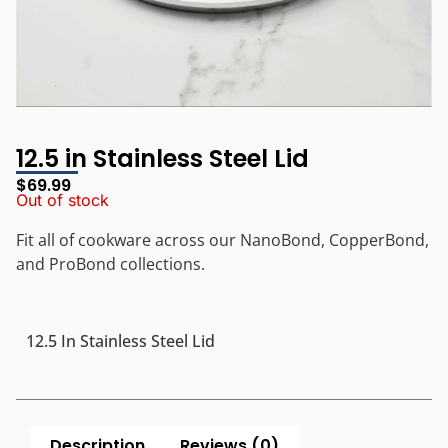
12.5 in Stainless Steel Lid
$
69.99
Out of stock
Fit all of cookware across our NanoBond, CopperBond,
and ProBond collections.
12.5 In Stainless Steel Lid
Description
Reviews (0)