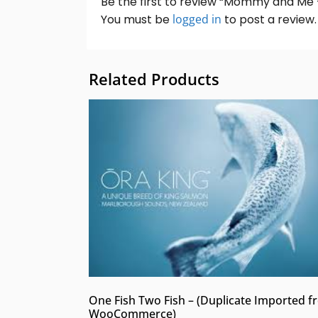
Be the first to review “Mommy and Me 
You must be
logged in
to post a review.
Related Products
One Fish Two Fish – (Duplicate Imported 
WooCommerce)