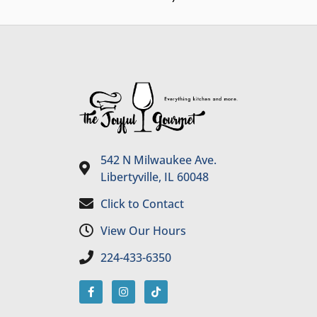
542 N Milwaukee Ave.
Libertyville, IL 60048
Click to Contact
View Our Hours
224-433-6350