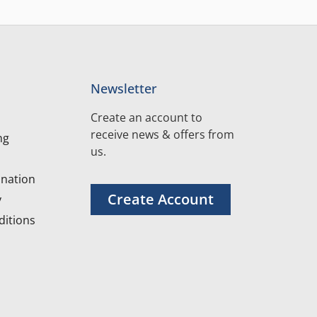
Newsletter
Create an account to
receive news & offers from
ng
us.
nation
Create Account
y
itions