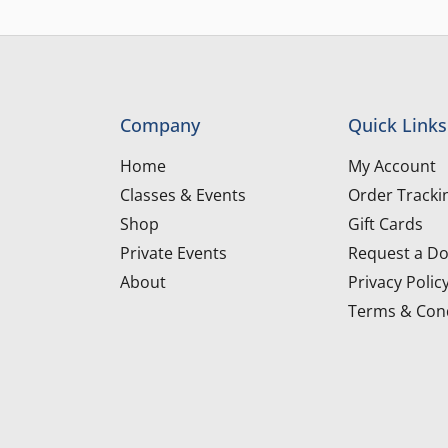
Company
Quick Links
Home
My Account
Classes & Events
Order Tracki
Shop
Gift Cards
Private Events
Request a Do
About
Privacy Polic
Terms & Cond