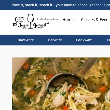
Pack it, stack it, snack it—your back‑to‑school kitchen is ca
Home
Classes & Event
Bakeware
Barware
Cookware
C