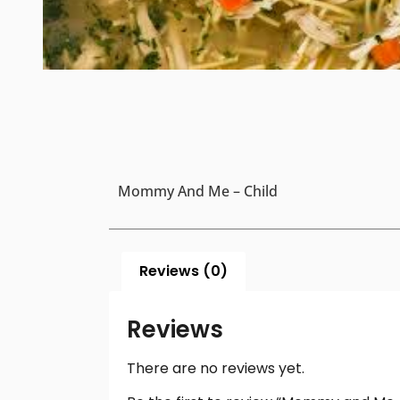
Mommy And Me – Child
Reviews (0)
Reviews
There are no reviews yet.