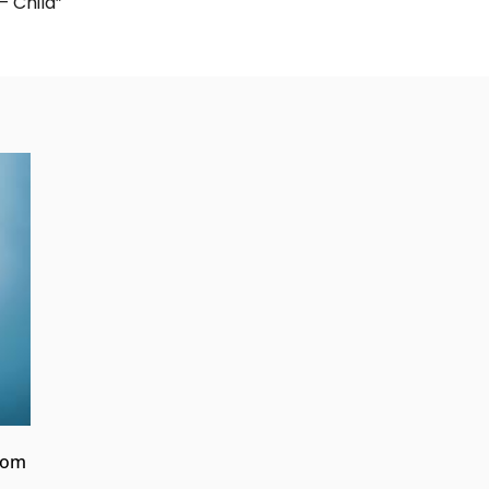
– Child”
from