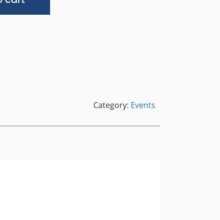
Category:
Events