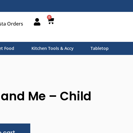
0
sta Orders
t Food
Kitchen Tools & Accy
Tabletop
nd Me – Child
Alternative:
 cart