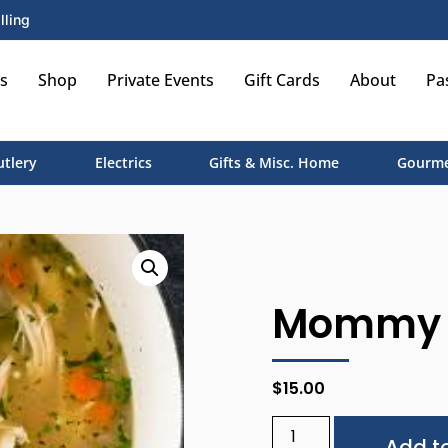
lling
s
Shop
Private Events
Gift Cards
About
Pa
utlery
Electrics
Gifts & Misc. Home
Gourme
Mommy a
$
15.00
Add to