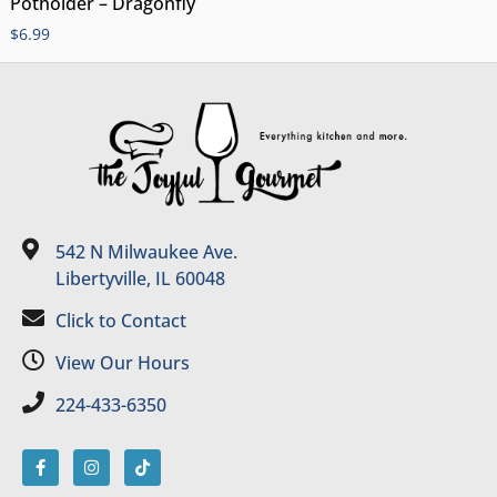
Potholder – Dragonfly
$
6.99
542 N Milwaukee Ave.
Libertyville, IL 60048
Click to Contact
View Our Hours
224-433-6350