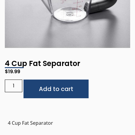
4 Cup Fat Separator
$
19.99
Alternative:
Add to cart
4 Cup Fat Separator