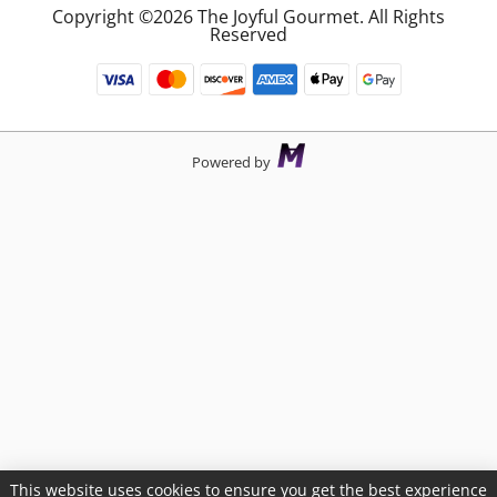
Copyright ©2026 The Joyful Gourmet. All Rights
Reserved
Powered by
This website uses cookies to ensure you get the best experience