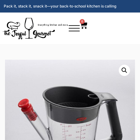
Pack it, stack it, snack it—your back‑to‑school kitchen is calling
0