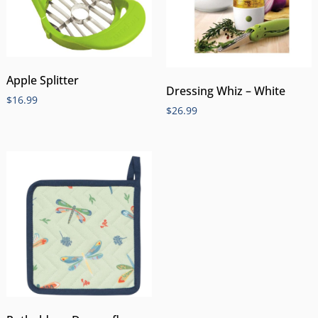
Apple Splitter
Dressing Whiz – White
$
16.99
$
26.99