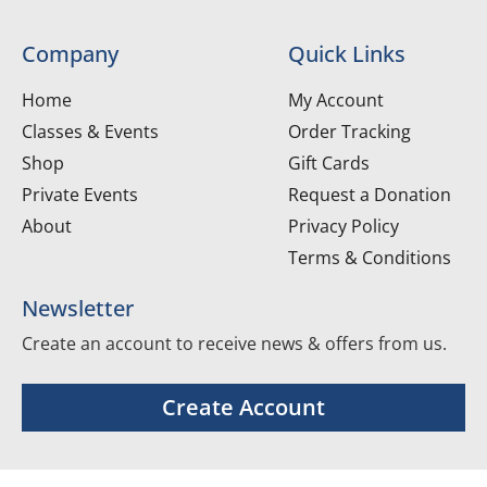
Company
Quick Links
Home
My Account
Classes & Events
Order Tracking
Shop
Gift Cards
Private Events
Request a Donation
About
Privacy Policy
Terms & Conditions
Newsletter
Create an account to receive news & offers from us.
Create Account