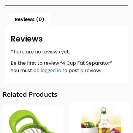
Reviews (0)
Reviews
There are no reviews yet.
Be the first to review “4 Cup Fat Separator”
You must be
logged in
to post a review.
Related Products