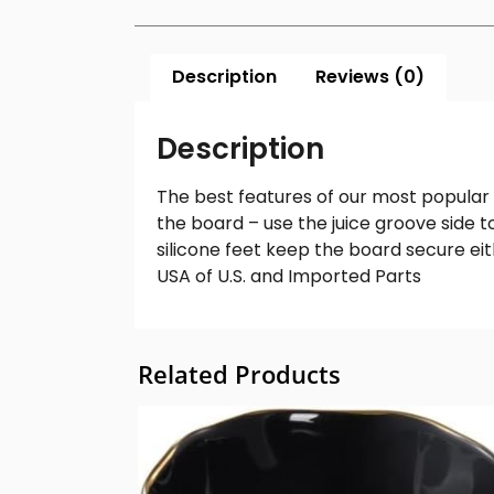
Description
Reviews (0)
Description
The best features of our most popular 
the board – use the juice groove side t
silicone feet keep the board secure eit
USA of U.S. and Imported Parts
Related Products