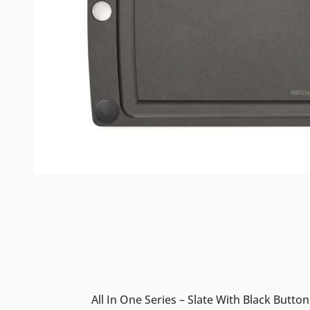
All In One Series – Slate With Black Button