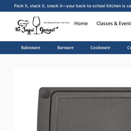
Pack it, stack it, snack it—your back‑to‑school kitchen is ca
Home
Classes & Event
Bakeware
Barware
Cookware
C