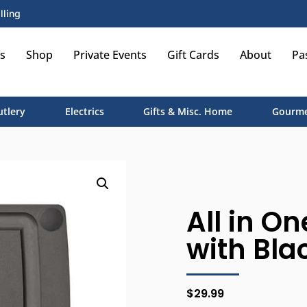
lling
s
Shop
Private Events
Gift Cards
About
Pa
utlery
Electrics
Gifts & Misc. Home
Gourme
All in On
with Blac
$
29.99