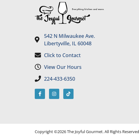
542 N Milwaukee Ave.
Libertyville, IL 60048
Click to Contact
View Our Hours
224-433-6350
Copyright ©2026 The Joyful Gourmet. All Rights Reserve