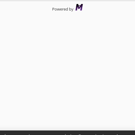
Powered by