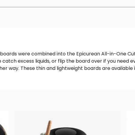
boards were combined into the Epicurean All-in-One Cuttin
o catch excess liquids, or flip the board over if you need
her way. These thin and lightweight boards are available i