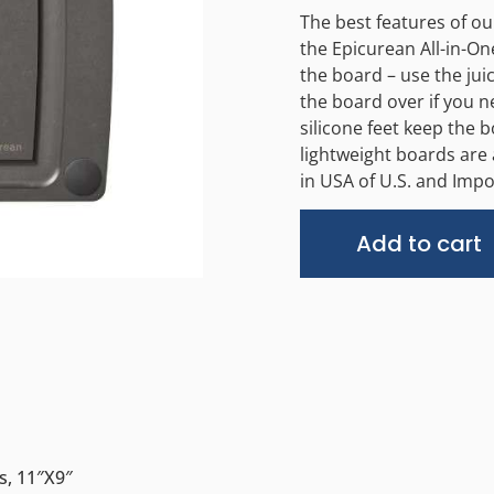
The best features of o
the Epicurean All-in-One
the board – use the juic
the board over if you 
silicone feet keep the 
lightweight boards are 
in USA of U.S. and Impo
Add to cart
s, 11″x9″