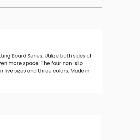
g Board Series. Utilize both sides of
 even more space. The four non-slip
n five sizes and three colors. Made in