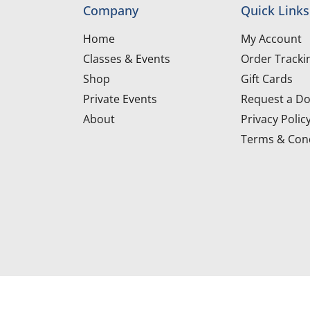
Company
Quick Links
Home
My Account
Classes & Events
Order Tracki
Shop
Gift Cards
Private Events
Request a Do
About
Privacy Polic
Terms & Cond
d