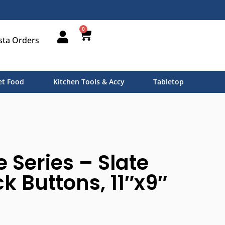
0
sta Orders
t Food
Kitchen Tools & Accy
Tabletop
e Series – Slate
k Buttons, 11″x9″