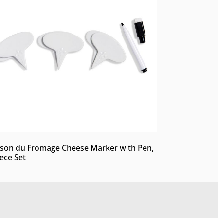
son du Fromage Cheese Marker with Pen,
iece Set