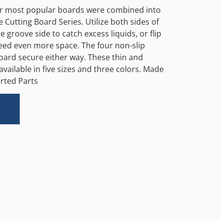
ur most popular boards were combined into
 Cutting Board Series. Utilize both sides of
e groove side to catch excess liquids, or flip
need even more space. The four non-slip
board secure either way. These thin and
available in five sizes and three colors. Made
rted Parts
Alternative: