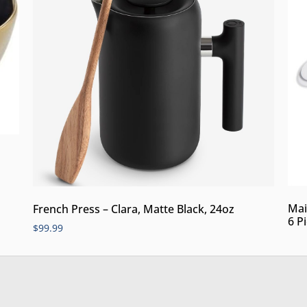
Mai
French Press – Clara, Matte Black, 24oz
6 P
$
99.99