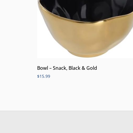
Bowl – Snack, Black & Gold
$
15.99