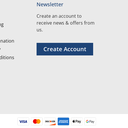
Newsletter
Create an account to
receive news & offers from
ng
us.
nation
Create Account
y
itions