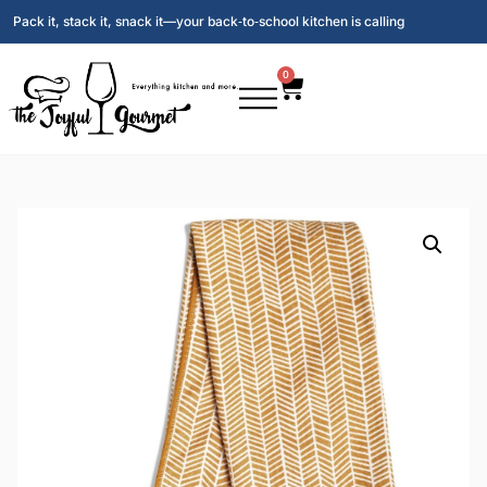
Pack it, stack it, snack it—your back‑to‑school kitchen is calling
0