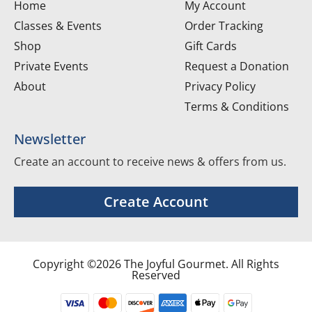
Home
My Account
Classes & Events
Order Tracking
Shop
Gift Cards
Private Events
Request a Donation
About
Privacy Policy
Terms & Conditions
Newsletter
Create an account to receive news & offers from us.
Create Account
Copyright ©2026 The Joyful Gourmet. All Rights
Reserved