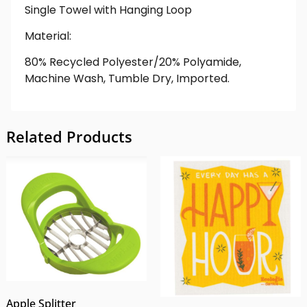
Single Towel with Hanging Loop
Material:
80% Recycled Polyester/20% Polyamide,
Machine Wash, Tumble Dry, Imported.
Related Products
Apple Splitter