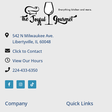
542 N Milwaukee Ave.
Libertyville, IL 60048
Click to Contact
View Our Hours
224-433-6350
Company
Quick Links