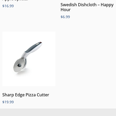
Swedish Dishcloth – Happy
$
16.99
Hour
$
6.99
Sharp Edge Pizza Cutter
$
19.99