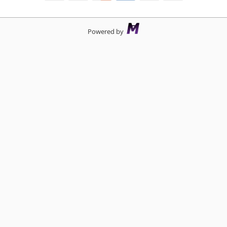
Powered by