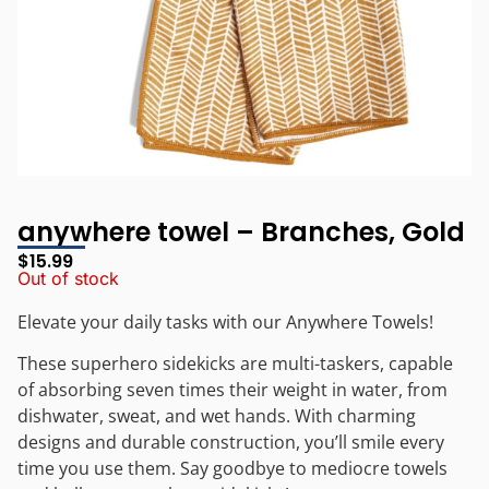
anywhere towel – Branches, Gold
$
15.99
Out of stock
Elevate your daily tasks with our Anywhere Towels!
These superhero sidekicks are multi-taskers, capable
of absorbing seven times their weight in water, from
dishwater, sweat, and wet hands. With charming
designs and durable construction, you’ll smile every
time you use them. Say goodbye to mediocre towels