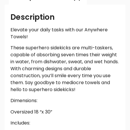
Description
Elevate your daily tasks with our Anywhere
Towels!
These superhero sidekicks are multi-taskers,
capable of absorbing seven times their weight
in water, from dishwater, sweat, and wet hands.
With charming designs and durable
construction, you’ll smile every time you use
them. Say goodbye to mediocre towels and
hello to superhero sidekicks!
Dimensions:
Oversized 18 “x 30”
Includes: