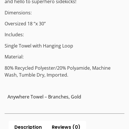
and hello to superhero sidekicks!
Dimensions:
Oversized 18 “x 30”
Includes:
Single Towel with Hanging Loop
Material:
80% Recycled Polyester/20% Polyamide, Machine
Wash, Tumble Dry, Imported.
Anywhere Towel – Branches, Gold
Description
Reviews (0)