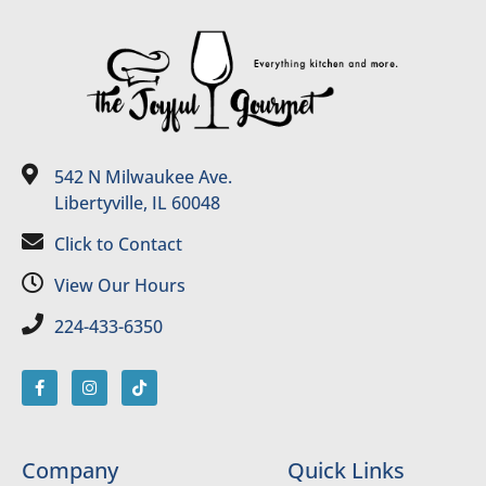
542 N Milwaukee Ave.
Libertyville, IL 60048
Click to Contact
View Our Hours
224-433-6350
Company
Quick Links