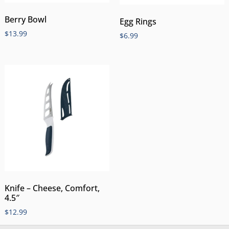
Berry Bowl
Egg Rings
$
13.99
$
6.99
Knife – Cheese, Comfort,
4.5″
$
12.99