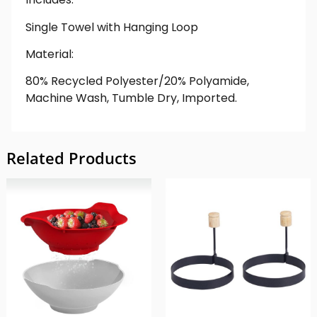
Single Towel with Hanging Loop
Material:
80% Recycled Polyester/20% Polyamide,
Machine Wash, Tumble Dry, Imported.
Related Products