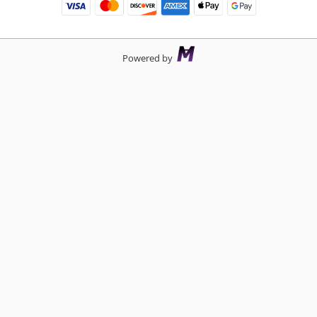
Powered by