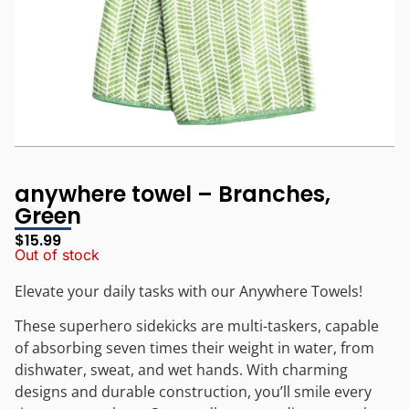
anywhere towel – Branches,
Green
$
15.99
Out of stock
Elevate your daily tasks with our Anywhere Towels!
These superhero sidekicks are multi-taskers, capable
of absorbing seven times their weight in water, from
dishwater, sweat, and wet hands. With charming
designs and durable construction, you’ll smile every