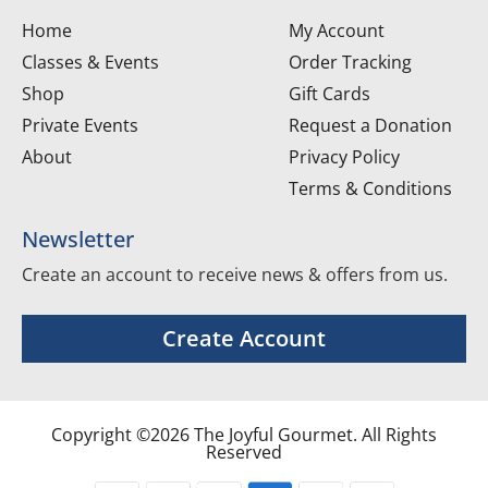
Home
My Account
Classes & Events
Order Tracking
Shop
Gift Cards
Private Events
Request a Donation
About
Privacy Policy
Terms & Conditions
Newsletter
Create an account to receive news & offers from us.
Create Account
Copyright ©2026 The Joyful Gourmet. All Rights
Reserved