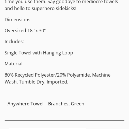
time you use them. Say goodbye to mediocre towels
and hello to superhero sidekicks!
Dimensions:
Oversized 18 “x 30”
Includes:
Single Towel with Hanging Loop
Material:
80% Recycled Polyester/20% Polyamide, Machine
Wash, Tumble Dry, Imported.
Anywhere Towel – Branches, Green