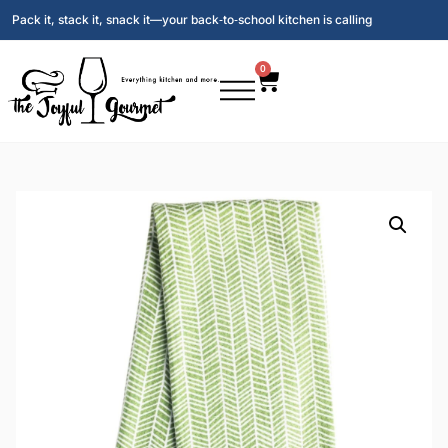
Pack it, stack it, snack it—your back‑to‑school kitchen is calling
0