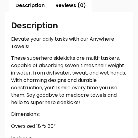
Description
Reviews (0)
Description
Elevate your daily tasks with our Anywhere
Towels!
These superhero sidekicks are multi-taskers,
capable of absorbing seven times their weight
in water, from dishwater, sweat, and wet hands.
With charming designs and durable
construction, you’ll smile every time you use
them. Say goodbye to mediocre towels and
hello to superhero sidekicks!
Dimensions:
Oversized 18 “x 30”
Includes: