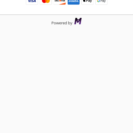
Powered by