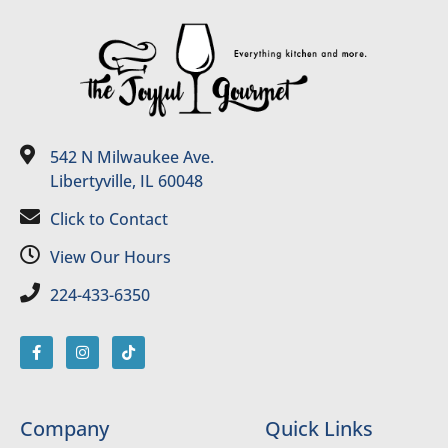
542 N Milwaukee Ave.
Libertyville, IL 60048
Click to Contact
View Our Hours
224-433-6350
Company
Quick Links