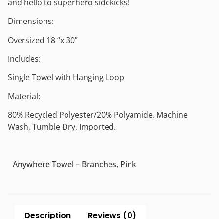
and hello to superhero sidekicks!
Dimensions:
Oversized 18 “x 30”
Includes:
Single Towel with Hanging Loop
Material:
80% Recycled Polyester/20% Polyamide, Machine
Wash, Tumble Dry, Imported.
Anywhere Towel – Branches, Pink
Description
Reviews (0)