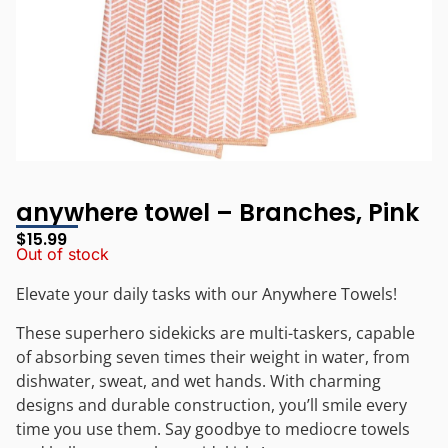
anywhere towel – Branches, Pink
$
15.99
Out of stock
Elevate your daily tasks with our Anywhere Towels!
These superhero sidekicks are multi-taskers, capable
of absorbing seven times their weight in water, from
dishwater, sweat, and wet hands. With charming
designs and durable construction, you’ll smile every
time you use them. Say goodbye to mediocre towels