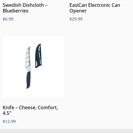
Swedish Dishcloth –
EasiCan Electronic Can
Blueberries
Opener
$
6.99
$
29.99
Knife – Cheese, Comfort,
4.5″
$
12.99