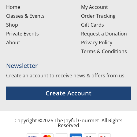
Home
My Account
Classes & Events
Order Tracking
Shop
Gift Cards
Private Events
Request a Donation
About
Privacy Policy
Terms & Conditions
Newsletter
Create an account to receive news & offers from us.
Create Account
Copyright ©2026 The Joyful Gourmet. All Rights
Reserved