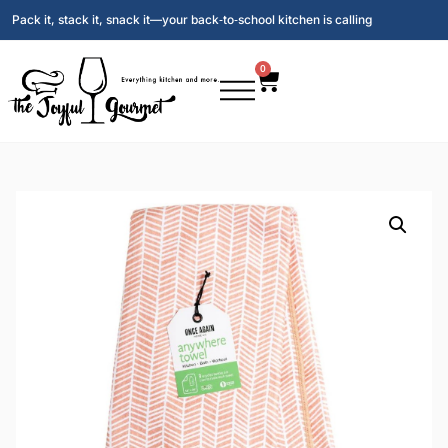
Pack it, stack it, snack it—your back‑to‑school kitchen is calling
0