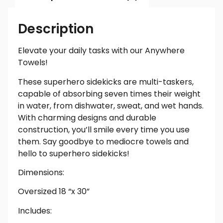
Description
Elevate your daily tasks with our Anywhere
Towels!
These superhero sidekicks are multi-taskers,
capable of absorbing seven times their weight
in water, from dishwater, sweat, and wet hands.
With charming designs and durable
construction, you’ll smile every time you use
them. Say goodbye to mediocre towels and
hello to superhero sidekicks!
Dimensions:
Oversized 18 “x 30”
Includes: