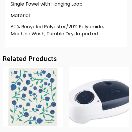
Single Towel with Hanging Loop
Material:
80% Recycled Polyester/20% Polyamide,
Machine Wash, Tumble Dry, Imported.
Related Products