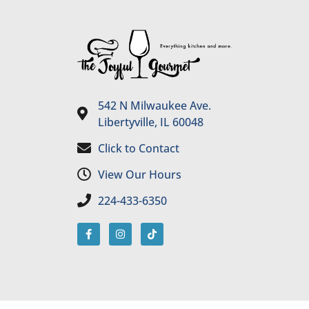
542 N Milwaukee Ave.
Libertyville, IL 60048
Click to Contact
View Our Hours
224-433-6350