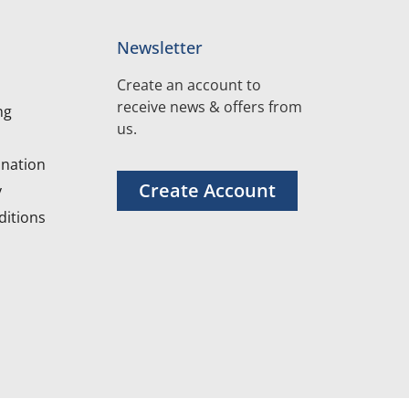
Newsletter
Create an account to
receive news & offers from
ng
us.
nation
Create Account
y
itions