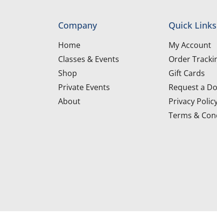
Company
Quick Links
Home
My Account
Classes & Events
Order Tracki
Shop
Gift Cards
Private Events
Request a Do
About
Privacy Polic
Terms & Cond