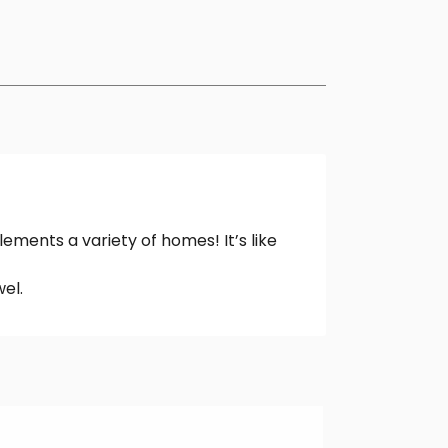
ements a variety of homes! It’s like
el.