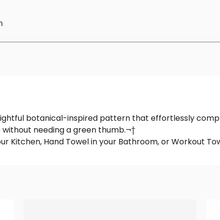
n
ightful botanical-inspired pattern that effortlessly compl
e without needing a green thumb.¬†
your Kitchen, Hand Towel in your Bathroom, or Workout Tow