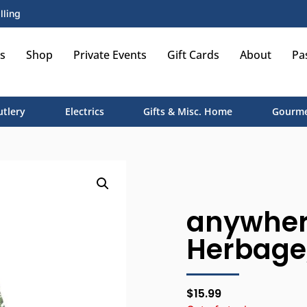
lling
s
Shop
Private Events
Gift Cards
About
Pa
utlery
Electrics
Gifts & Misc. Home
Gourme
anywher
Herbage
$
15.99