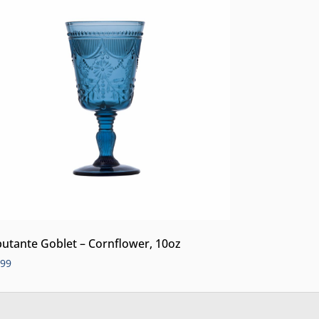
utante Goblet – Cornflower, 10oz
.99