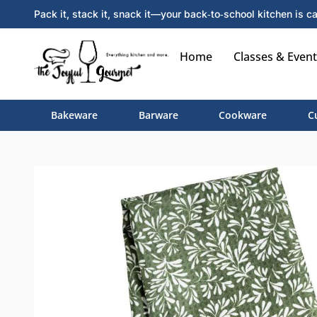
Pack it, stack it, snack it—your back‑to‑school kitchen is ca
Home
Classes & Event
Bakeware
Barware
Cookware
C