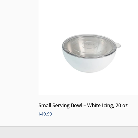
Small Serving Bowl – White Icing, 20 oz
$
49.99