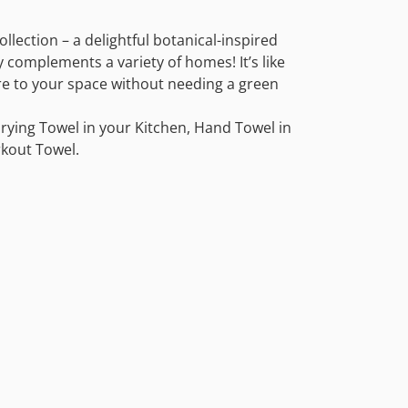
llection – a delightful botanical-inspired
y complements a variety of homes! It’s like
re to your space without needing a green
rying Towel in your Kitchen, Hand Towel in
kout Towel.