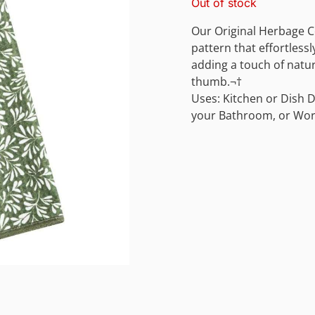
Out of stock
Our Original Herbage Co
pattern that effortlessl
adding a touch of natu
thumb.¬†
Uses: Kitchen or Dish D
your Bathroom, or Wor