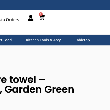
0
sta Orders
t Food
Kitchen Tools & Accy
Tabletop
e towel –
, Garden Green