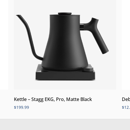
Kettle – Stagg EKG, Pro, Matte Black
Deb
$
199.99
$
12