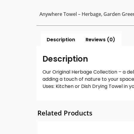
Anywhere Towel – Herbage, Garden Gree
Description
Reviews (0)
Description
Our Original Herbage Collection – a del
adding a touch of nature to your spac
Uses: Kitchen or Dish Drying Towel in 
Related Products