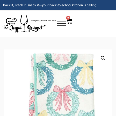
Pack it, stack it, snack it—your back‑to‑school kitchen is calling
0