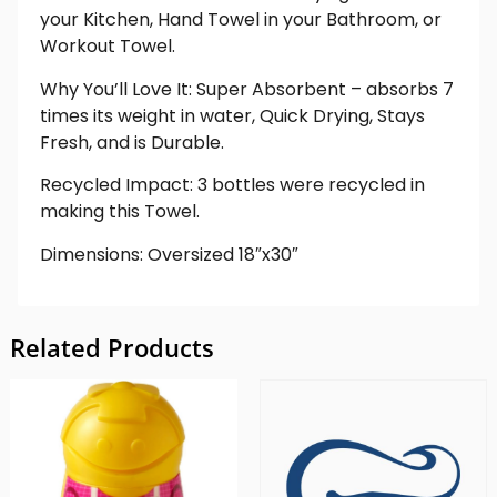
your Kitchen, Hand Towel in your Bathroom, or
Workout Towel.
Why You’ll Love It: Super Absorbent – absorbs 7
times its weight in water, Quick Drying, Stays
Fresh, and is Durable.
Recycled Impact: 3 bottles were recycled in
making this Towel.
Dimensions: Oversized 18″x30″
Related Products