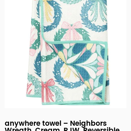
anywhere towel – Neighbors
Wreath, Cream, RJW, Reversible