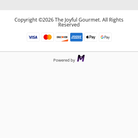
Copyright ©2026 The Joyful Gourmet. All Rights
Reserved
Powered by