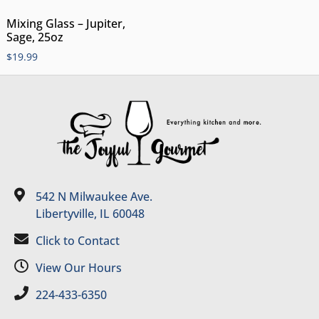
Mixing Glass – Jupiter,
Sage, 25oz
$
19.99
542 N Milwaukee Ave.
Libertyville, IL 60048
Click to Contact
View Our Hours
224-433-6350