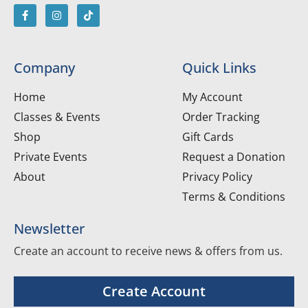
Company
Quick Links
Home
My Account
Classes & Events
Order Tracking
Shop
Gift Cards
Private Events
Request a Donation
About
Privacy Policy
Terms & Conditions
Newsletter
Create an account to receive news & offers from us.
Create Account