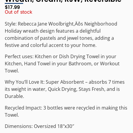
$
17.99
Out of stock
Style: Rebecca Jane Woolbright‚Äôs Neighborhood
Holiday wreath design features a delightful
combination of pastels and jewel tones, adding a
festive and colorful accent to your home.
Perfect uses: Kitchen or Dish Drying Towel in your
Kitchen, Hand Towel in your Bathroom, or Workout
Towel.
Why You’ll Love It: Super Absorbent – absorbs 7 times
its weight in water, Quick Drying, Stays Fresh, and is
Durable.
Recycled Impact: 3 bottles were recycled in making this
Towel.
Dimensions: Oversized 18″x30″