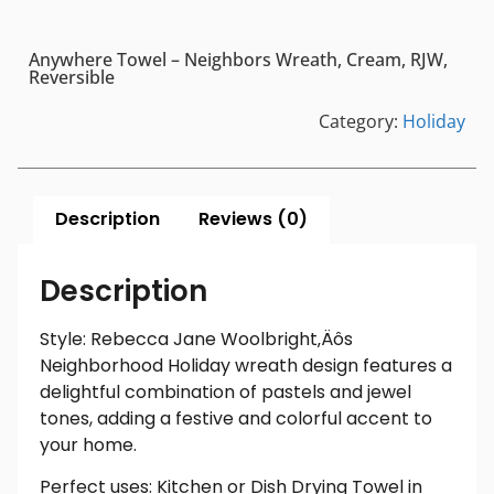
Anywhere Towel – Neighbors Wreath, Cream, RJW,
Reversible
Category:
Holiday
Description
Reviews (0)
Description
Style: Rebecca Jane Woolbright‚Äôs
Neighborhood Holiday wreath design features a
delightful combination of pastels and jewel
tones, adding a festive and colorful accent to
your home.
Perfect uses: Kitchen or Dish Drying Towel in