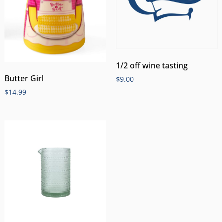
1/2 off wine tasting
Butter Girl
$
9.00
$
14.99