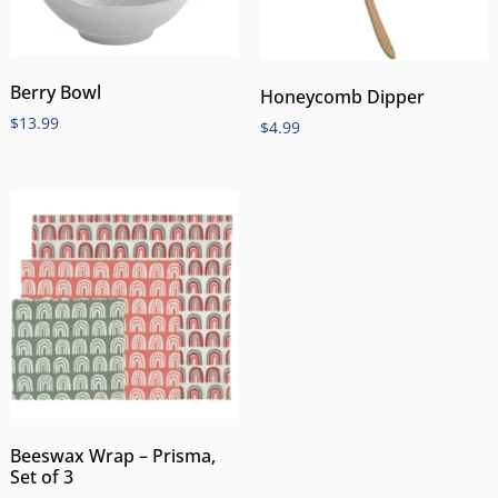
Berry Bowl
Honeycomb Dipper
$
13.99
$
4.99
Beeswax Wrap – Prisma,
Set of 3