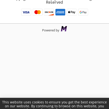
Reserved
Powered by
This website uses cookies to ensure you get the best experience
on our website. By continuing to browse on this website, you