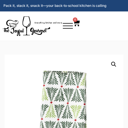
Pack it, stack it, snack it—your back‑to‑school kitchen is calling
0