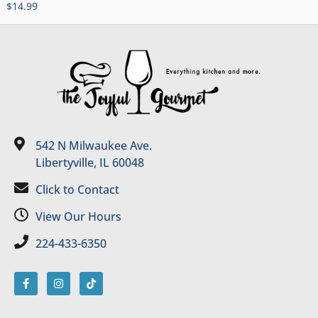
$
14.99
542 N Milwaukee Ave.
Libertyville, IL 60048
Click to Contact
View Our Hours
224-433-6350