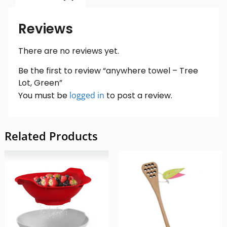
Reviews
There are no reviews yet.
Be the first to review “anywhere towel – Tree
Lot, Green”
You must be
logged in
to post a review.
Related Products