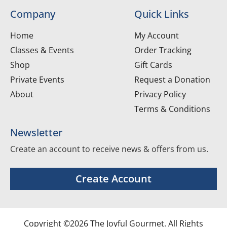
Company
Quick Links
Home
My Account
Classes & Events
Order Tracking
Shop
Gift Cards
Private Events
Request a Donation
About
Privacy Policy
Terms & Conditions
Newsletter
Create an account to receive news & offers from us.
Create Account
Copyright ©2026 The Joyful Gourmet. All Rights