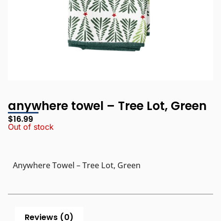
anywhere towel – Tree Lot, Green
$
16.99
Out of stock
Anywhere Towel – Tree Lot, Green
Reviews (0)