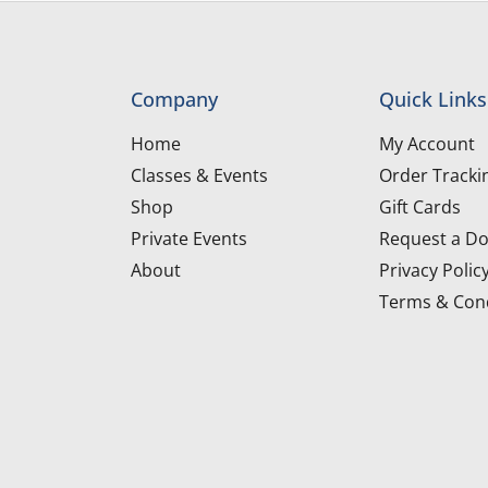
Company
Quick Links
Home
My Account
Classes & Events
Order Tracki
Shop
Gift Cards
Private Events
Request a Do
About
Privacy Polic
Terms & Cond