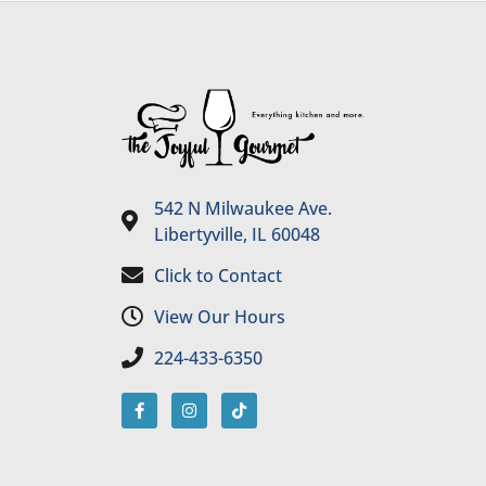
542 N Milwaukee Ave.
Libertyville, IL 60048
Click to Contact
View Our Hours
224-433-6350