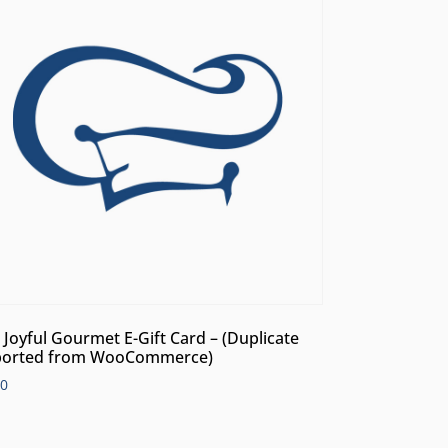
 Joyful Gourmet E-Gift Card – (Duplicate
orted from WooCommerce)
00