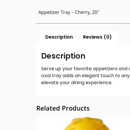
Appetizer Tray – Cherry, 20″
Description
Reviews (0)
Description
Serve up your favorite appetizers and c
oval tray adds an elegant touch to any 
elevate your dining experience.
Related Products