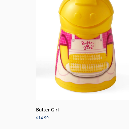
Butter Girl
$
14.99