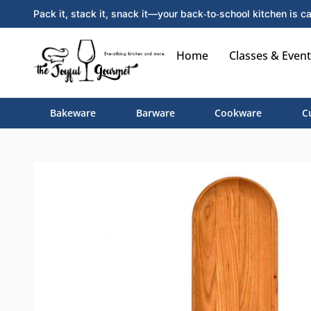
Pack it, stack it, snack it—your back‑to‑school kitchen is ca
Home
Classes & Event
Bakeware
Barware
Cookware
C