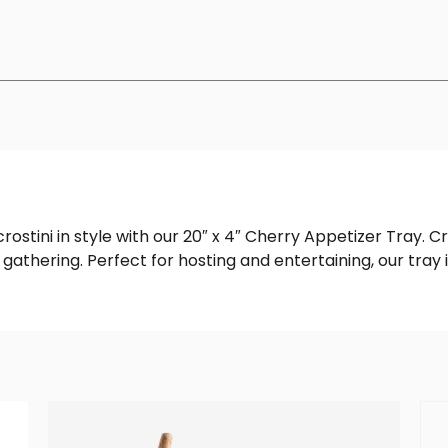
rostini in style with our 20″ x 4″ Cherry Appetizer Tray. C
gathering. Perfect for hosting and entertaining, our tray 