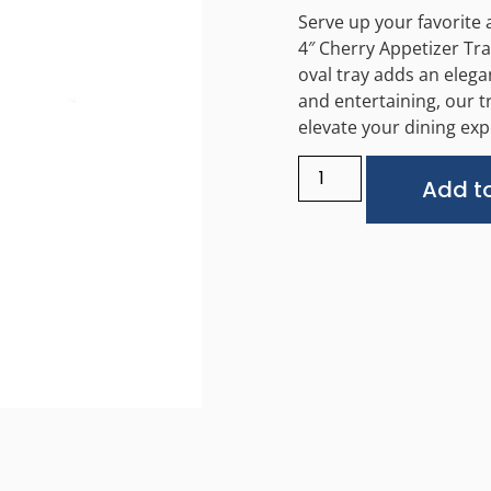
Serve up your favorite a
4″ Cherry Appetizer Tra
oval tray adds an elega
and entertaining, our t
elevate your dining exp
Add to