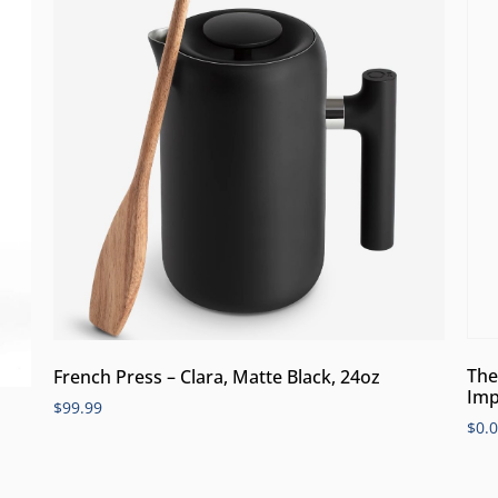
The
French Press – Clara, Matte Black, 24oz
Imp
$
99.99
$
0.