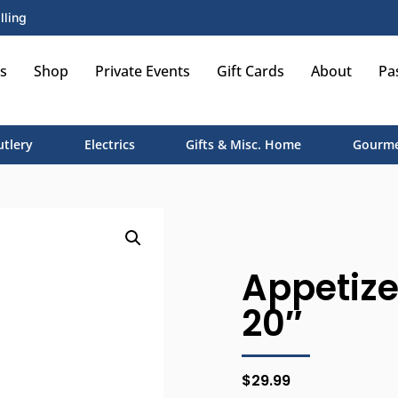
lling
s
Shop
Private Events
Gift Cards
About
Pa
utlery
Electrics
Gifts & Misc. Home
Gourme
Appetize
20″
$
29.99