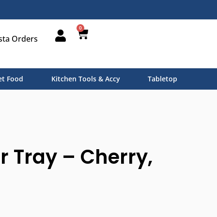
0
sta Orders
t Food
Kitchen Tools & Accy
Tabletop
r Tray – Cherry,