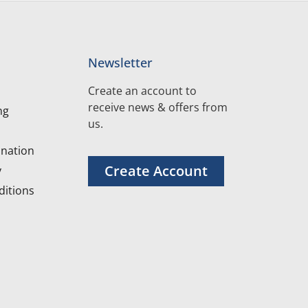
Newsletter
Create an account to
receive news & offers from
ng
us.
nation
Create Account
y
itions