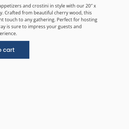
ppetizers and crostini in style with our 20″ x
y. Crafted from beautiful cherry wood, this
nt touch to any gathering. Perfect for hosting
ray is sure to impress your guests and
erience.
Alternative:
 cart