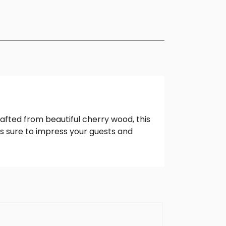
rafted from beautiful cherry wood, this
is sure to impress your guests and