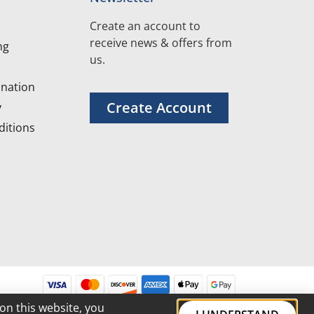
Create an account to
receive news & offers from
ng
us.
nation
Create Account
y
itions
on this website, you