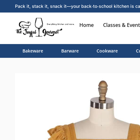
Pack it, stack it, snack it—your back‑to‑school kitchen is ca
Home
Classes & Event
Bakeware
Barware
Cookware
C