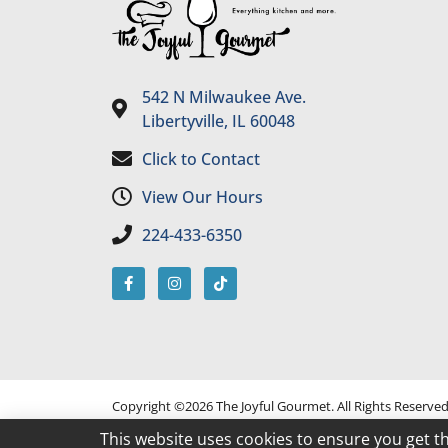
542 N Milwaukee Ave.
Libertyville, IL 60048
Click to Contact
View Our Hours
224-433-6350
Copyright ©2026 The Joyful Gourmet. All Rights Reserve
This website uses cookies to ensure you get t