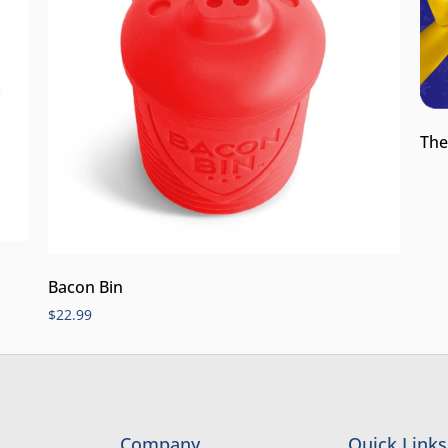
The
Bacon Bin
$
22.99
Company
Quick Links