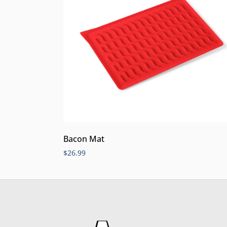
Bacon Mat
$
26.99