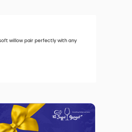
oft willow pair perfectly with any