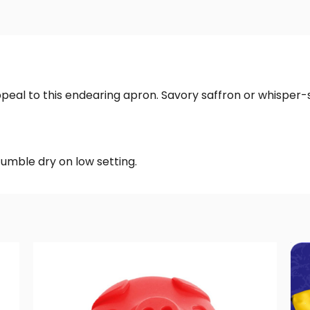
ppeal to this endearing apron. Savory saffron or whisper-s
tumble dry on low setting.