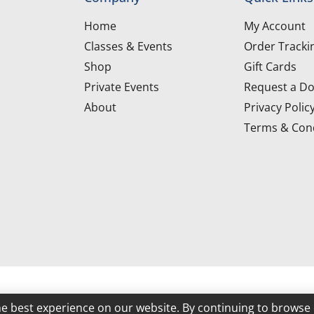
Home
My Account
Classes & Events
Order Tracki
Shop
Gift Cards
Private Events
Request a Do
About
Privacy Polic
Terms & Cond
d
he best experience on our website. By continuing to browse 