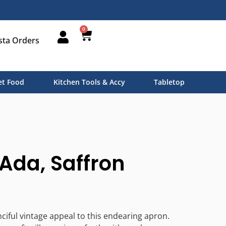
0
sta Orders
t Food
Kitchen Tools & Accy
Tabletop
Ada, Saffron
nciful vintage appeal to this endearing apron.