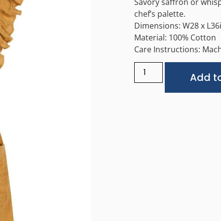
Savory saffron or whisp
chef’s palette.
Dimensions: W28 x L36
Material: 100% Cotton
Care Instructions: Mach
Add to