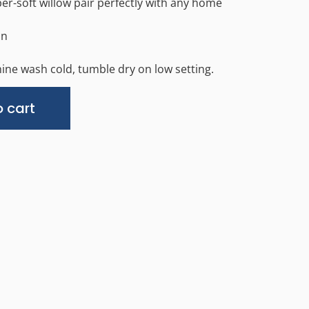
er-soft willow pair perfectly with any home
in
ine wash cold, tumble dry on low setting.
Alternative:
 cart