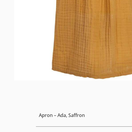
Apron – Ada, Saffron