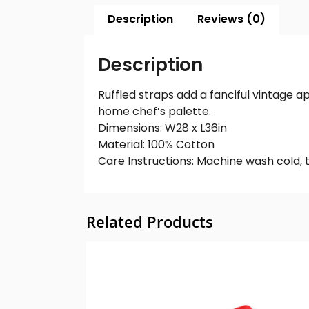
Description
Reviews (0)
Description
Ruffled straps add a fanciful vintage a
home chef’s palette.
Dimensions: W28 x L36in
Material: 100% Cotton
Care Instructions: Machine wash cold, 
Related Products