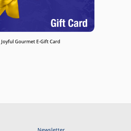
 Joyful Gourmet E-Gift Card
Newsletter