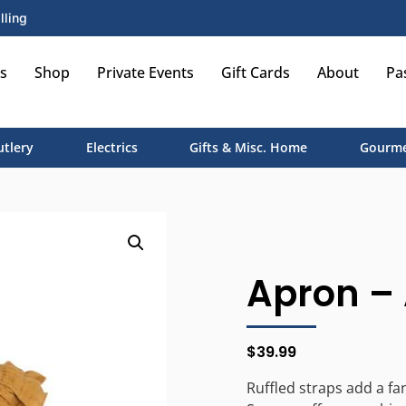
lling
s
Shop
Private Events
Gift Cards
About
Pa
utlery
Electrics
Gifts & Misc. Home
Gourme
Apron – 
$
39.99
Ruffled straps add a fa