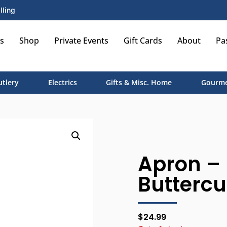
lling
s
Shop
Private Events
Gift Cards
About
Pa
utlery
Electrics
Gifts & Misc. Home
Gourme
Apron – 
Buttercu
$
24.99