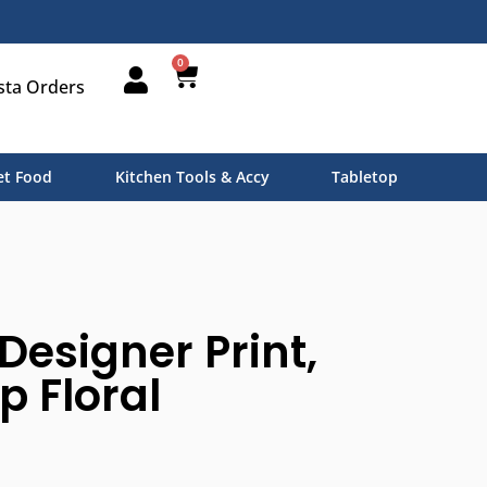
0
sta Orders
t Food
Kitchen Tools & Accy
Tabletop
Designer Print,
p Floral