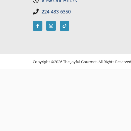
View Our Hours
224-433-6350
Copyright ©2026 The Joyful Gourmet. All Rights Reserve