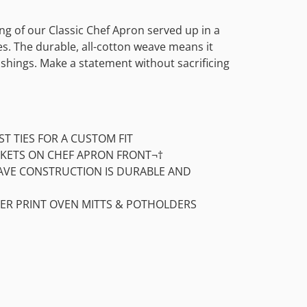
ing of our Classic Chef Apron served up in a
les. The durable, all-cotton weave means it
shings. Make a statement without sacrificing
ST TIES FOR A CUSTOM FIT
KETS ON CHEF APRON FRONT¬†
AVE CONSTRUCTION IS DURABLE AND
ER PRINT OVEN MITTS & POTHOLDERS