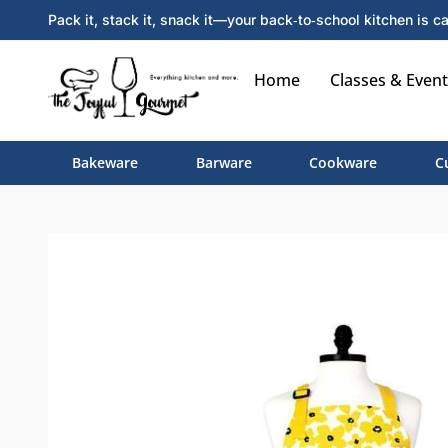
Pack it, stack it, snack it—your back‑to‑school kitchen is ca
Home
Classes & Event
Bakeware
Barware
Cookware
C