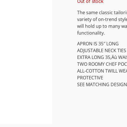
Out of stock
The same classic tailor
variety of on-trend sty
will hold up to many wa
functionality.
APRON IS 35″ LONG
ADJUSTABLE NECK TIES
EXTRA LONG 35‚Äù WAI
TWO ROOMY CHEF POC
ALL-COTTON TWILL WE
PROTECTIVE
SEE MATCHING DESIGN