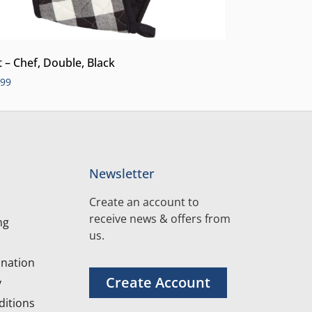
t – Chef, Double, Black
.99
Newsletter
Create an account to
receive news & offers from
ng
us.
nation
Create Account
y
itions