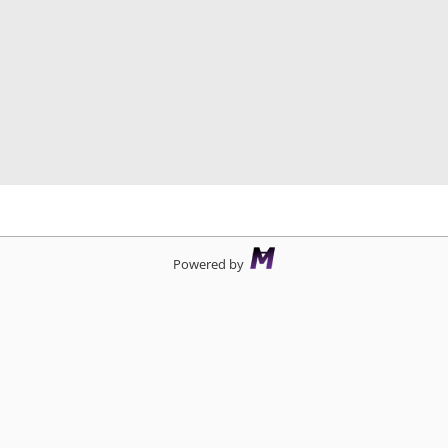
d
Powered by