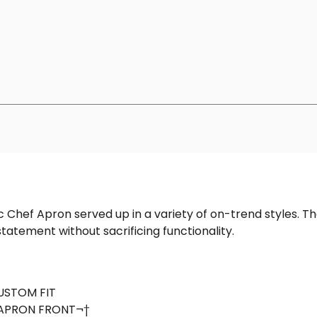
ic Chef Apron served up in a variety of on-trend styles. 
tatement without sacrificing functionality.
CUSTOM FIT
APRON FRONT¬†