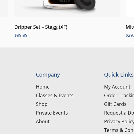
Dripper Set – Stagg (XF)
Mit
$
99.99
$
29
Company
Quick Links
Home
My Account
Classes & Events
Order Tracki
Shop
Gift Cards
Private Events
Request a Do
About
Privacy Polic
Terms & Cond