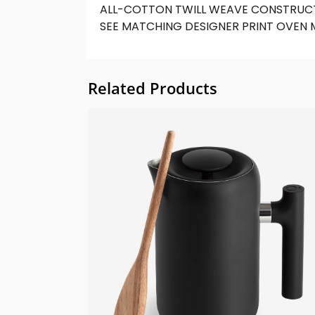
ALL-COTTON TWILL WEAVE CONSTRUCT
SEE MATCHING DESIGNER PRINT OVEN 
Related Products