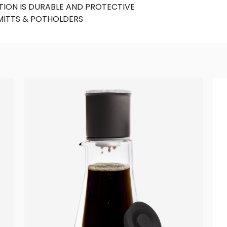
ION IS DURABLE AND PROTECTIVE
MITTS & POTHOLDERS