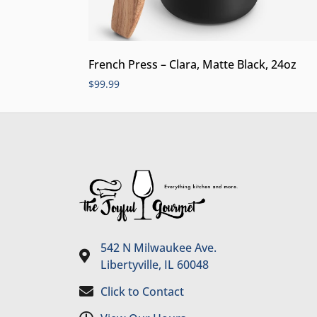
French Press – Clara, Matte Black, 24oz
$
99.99
542 N Milwaukee Ave.
Libertyville, IL 60048
Click to Contact