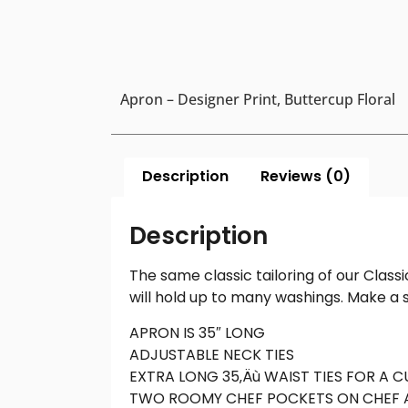
Apron – Designer Print, Buttercup Floral
Description
Reviews (0)
Description
The same classic tailoring of our Class
will hold up to many washings. Make a s
APRON IS 35″ LONG
ADJUSTABLE NECK TIES
EXTRA LONG 35‚Äù WAIST TIES FOR A 
TWO ROOMY CHEF POCKETS ON CHEF 