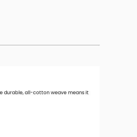
The durable, all-cotton weave means it