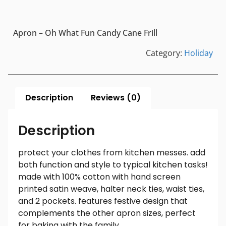
Apron – Oh What Fun Candy Cane Frill
Category:
Holiday
Description
Reviews (0)
Description
protect your clothes from kitchen messes. add
both function and style to typical kitchen tasks!
made with 100% cotton with hand screen
printed satin weave, halter neck ties, waist ties,
and 2 pockets. features festive design that
complements the other apron sizes, perfect
for baking with the family.