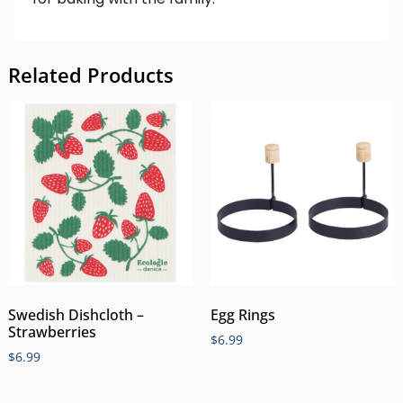
Related Products
Swedish Dishcloth –
Egg Rings
Strawberries
$
6.99
$
6.99