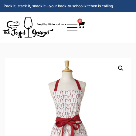
Pack it, stack it, snack it—your back‑to‑school kitchen is calling
0