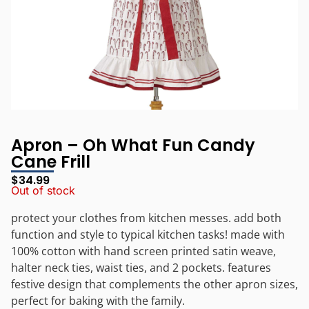
Apron – Oh What Fun Candy
Cane Frill
$
34.99
Out of stock
protect your clothes from kitchen messes. add both
function and style to typical kitchen tasks! made with
100% cotton with hand screen printed satin weave,
halter neck ties, waist ties, and 2 pockets. features
festive design that complements the other apron sizes,
perfect for baking with the family.