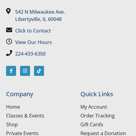
542 N Milwaukee Ave.
Libertyville, IL 60048
Click to Contact
View Our Hours
224-433-6350
Company
Quick Links
Home
My Account
Classes & Events
Order Tracking
Shop
Gift Cards
Private Events
Request a Donation