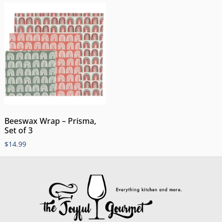
Beeswax Wrap – Prisma,
Set of 3
$
14.99