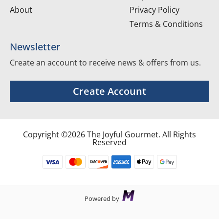
About
Privacy Policy
Terms & Conditions
Newsletter
Create an account to receive news & offers from us.
Create Account
Copyright ©2026 The Joyful Gourmet. All Rights
Reserved
Powered by