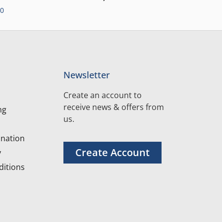
00
Newsletter
Create an account to
receive news & offers from
ng
us.
nation
Create Account
y
itions