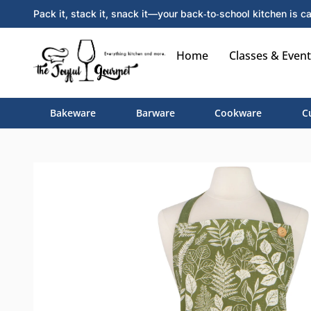
Pack it, stack it, snack it—your back‑to‑school kitchen is ca
Home
Classes & Event
Bakeware
Barware
Cookware
C