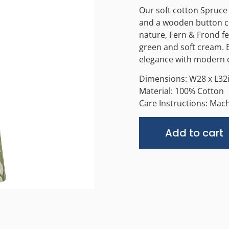
Our soft cotton Spruce 
and a wooden button cl
nature, Fern & Frond fe
green and soft cream. E
elegance with modern c
Dimensions: W28 x L32
Material: 100% Cotton
Care Instructions: Mac
Add to cart