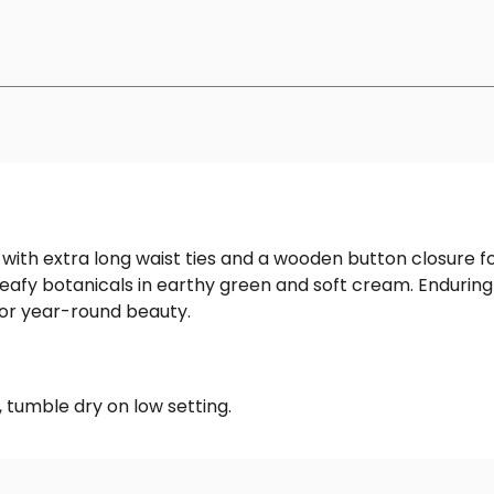
 with extra long waist ties and a wooden button closure f
eafy botanicals in earthy green and soft cream. Enduringly
or year-round beauty.
 tumble dry on low setting.