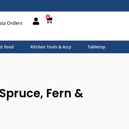
0
sta Orders
t Food
Kitchen Tools & Accy
Tabletop
Spruce, Fern &