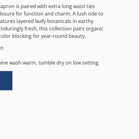
apron is paired with extra long waist ties
osure for function and charm. A lush ode to
atures layered leafy botanicals in earthy
nduringly fresh, this collection pairs organic
olor blocking for year-round beauty.
in
hine wash warm, tumble dry on low setting.
Alternative: