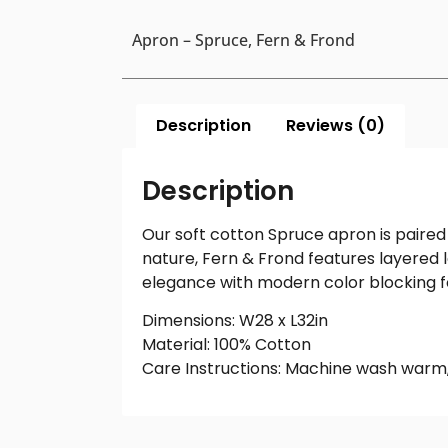
Apron – Spruce, Fern & Frond
Description
Reviews (0)
Description
Our soft cotton Spruce apron is paired
nature, Fern & Frond features layered l
elegance with modern color blocking f
Dimensions: W28 x L32in
Material: 100% Cotton
Care Instructions: Machine wash warm,