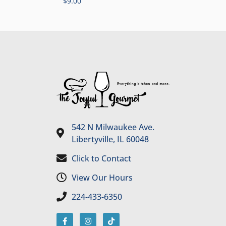
$
9.00
542 N Milwaukee Ave.
Libertyville, IL 60048
Click to Contact
View Our Hours
224-433-6350