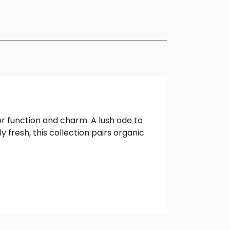
or function and charm. A lush ode to
 fresh, this collection pairs organic