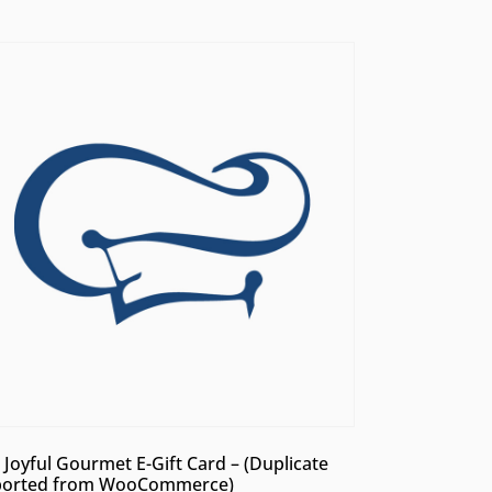
 Joyful Gourmet E-Gift Card – (Duplicate
orted from WooCommerce)