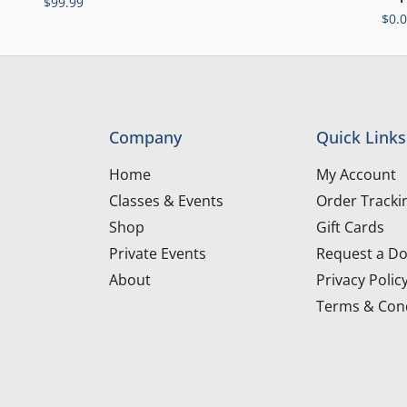
$
99.99
$
0.
Company
Quick Links
Home
My Account
Classes & Events
Order Tracki
Shop
Gift Cards
Private Events
Request a Do
About
Privacy Polic
Terms & Cond