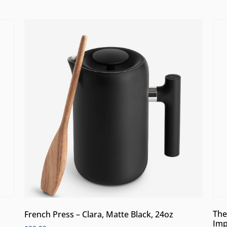
The
French Press – Clara, Matte Black, 24oz
Imp