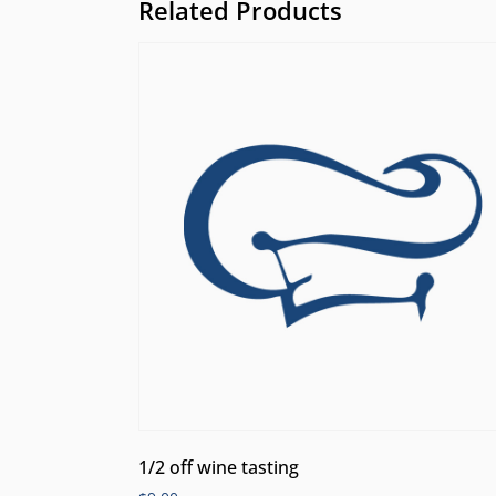
Related Products
1/2 off wine tasting