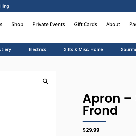
lling
s
Shop
Private Events
Gift Cards
About
Pa
utlery
Electrics
Gifts & Misc. Home
Gourme
Apron – 
Frond
$
29.99