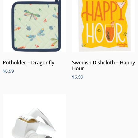
Potholder – Dragonfly
Swedish Dishcloth – Happy
Hour
$
6.99
$
6.99