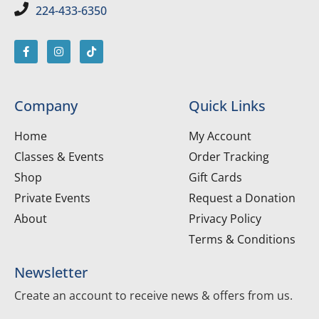
224-433-6350
Company
Quick Links
Home
My Account
Classes & Events
Order Tracking
Shop
Gift Cards
Private Events
Request a Donation
About
Privacy Policy
Terms & Conditions
Newsletter
Create an account to receive news & offers from us.