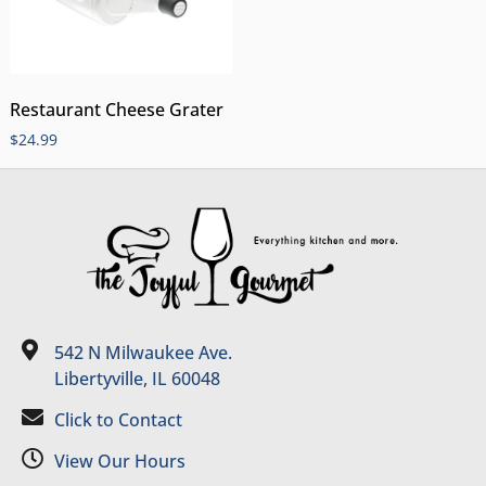
Restaurant Cheese Grater
$
24.99
542 N Milwaukee Ave.
Libertyville, IL 60048
Click to Contact
View Our Hours