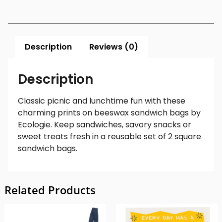
Description
Reviews (0)
Description
Classic picnic and lunchtime fun with these
charming prints on beeswax sandwich bags by
Ecologie. Keep sandwiches, savory snacks or
sweet treats fresh in a reusable set of 2 square
sandwich bags.
Related Products