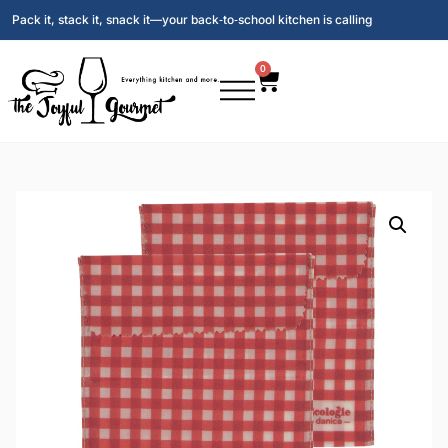
Pack it, stack it, snack it—your back‑to‑school kitchen is calling
0