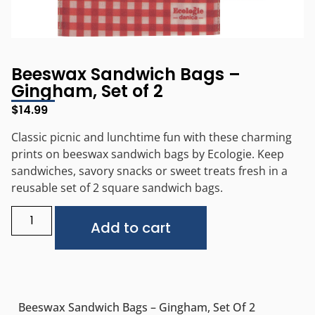
Beeswax Sandwich Bags –
Gingham, Set of 2
$
14.99
Classic picnic and lunchtime fun with these charming
prints on beeswax sandwich bags by Ecologie. Keep
sandwiches, savory snacks or sweet treats fresh in a
reusable set of 2 square sandwich bags.
Alternative:
Add to cart
Beeswax Sandwich Bags – Gingham, Set Of 2