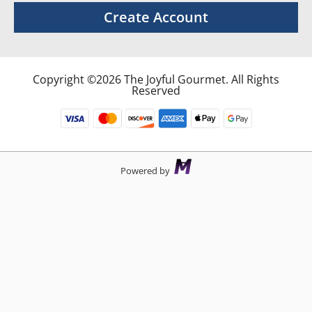
Create Account
Copyright ©2026 The Joyful Gourmet. All Rights
Reserved
Powered by