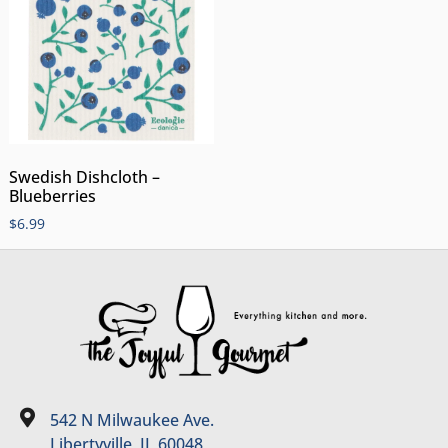
Swedish Dishcloth –
Blueberries
$
6.99
542 N Milwaukee Ave.
Libertyville, IL 60048