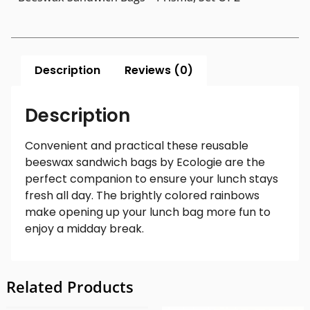
Description
Reviews (0)
Description
Convenient and practical these reusable
beeswax sandwich bags by Ecologie are the
perfect companion to ensure your lunch stays
fresh all day. The brightly colored rainbows
make opening up your lunch bag more fun to
enjoy a midday break.
Related Products