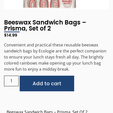
Beeswax Sandwich Bags –
Prisma, Set of 2
$
14.99
Convenient and practical these reusable beeswax
sandwich bags by Ecologie are the perfect companion
to ensure your lunch stays fresh all day. The brightly
colored rainbows make opening up your lunch bag
more fun to enjoy a midday break.
Alternative:
Add to cart
Beeswax Sandwich Bags – Prisma, Set Of 2