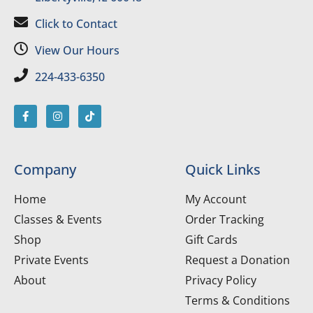
Click to Contact
View Our Hours
224-433-6350
Company
Quick Links
Home
My Account
Classes & Events
Order Tracking
Shop
Gift Cards
Private Events
Request a Donation
About
Privacy Policy
Terms & Conditions