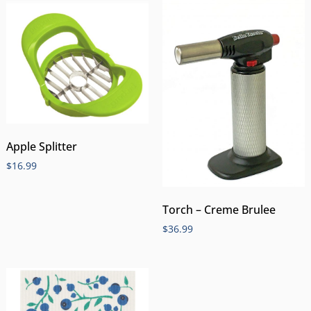
Apple Splitter
$
16.99
Torch – Creme Brulee
$
36.99