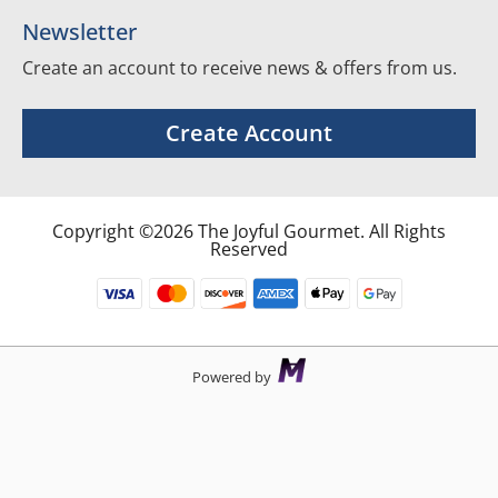
Newsletter
Create an account to receive news & offers from us.
Create Account
Copyright ©2026 The Joyful Gourmet. All Rights
Reserved
Powered by