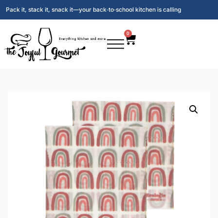
Pack it, stack it, snack it—your back‑to‑school kitchen is calling
0