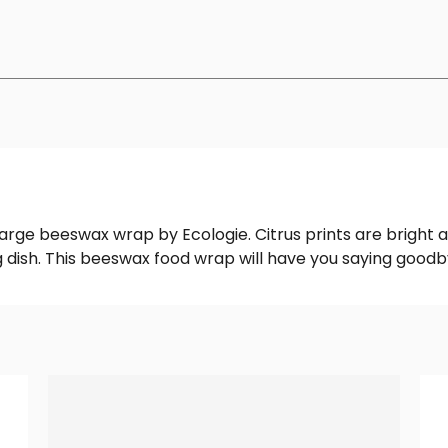
Large beeswax wrap by Ecologie. Citrus prints are bright a
 dish. This beeswax food wrap will have you saying goodby