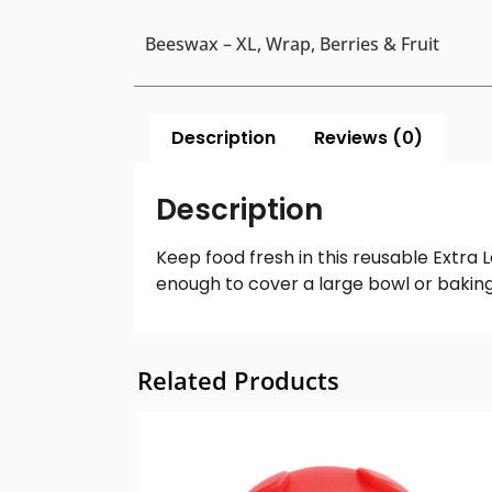
Beeswax – XL, Wrap, Berries & Fruit
Description
Reviews (0)
Description
Keep food fresh in this reusable Extra 
enough to cover a large bowl or baking
Related Products