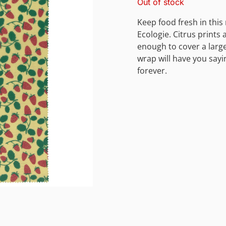
Out of stock
Keep food fresh in thi
Ecologie. Citrus prints 
enough to cover a larg
wrap will have you sayi
forever.