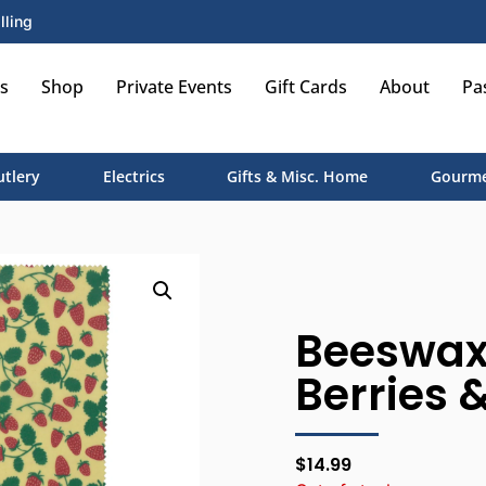
lling
s
Shop
Private Events
Gift Cards
About
Pa
utlery
Electrics
Gifts & Misc. Home
Gourme
Beeswax 
Berries &
$
14.99