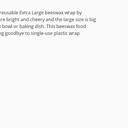
s reusable Extra Large beeswax wrap by
are bright and cheery and the large size is big
e bowl or baking dish. This beeswax food
ng goodbye to single-use plastic wrap