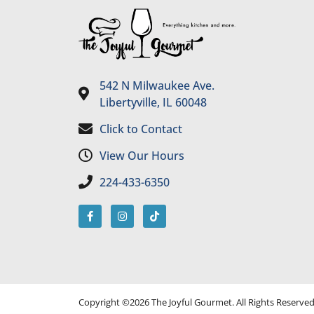
542 N Milwaukee Ave.
Libertyville, IL 60048
Click to Contact
View Our Hours
224-433-6350
Copyright ©2026 The Joyful Gourmet. All Rights Reserve