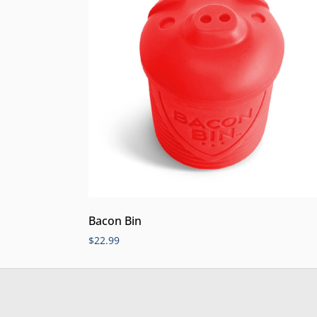
Bacon Bin
$
22.99