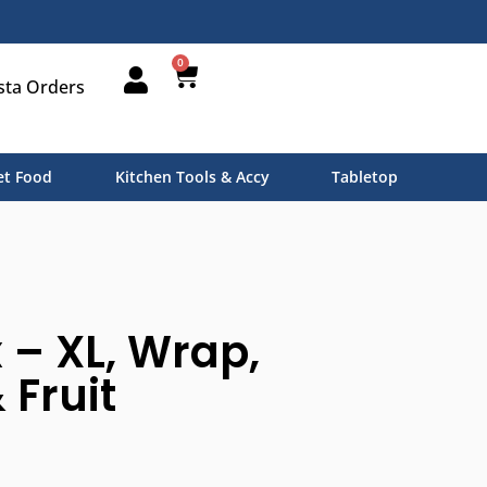
0
sta Orders
t Food
Kitchen Tools & Accy
Tabletop
– XL, Wrap,
 Fruit