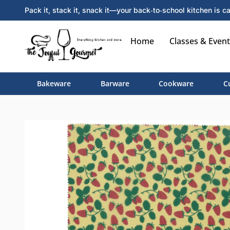
Pack it, stack it, snack it—your back‑to‑school kitchen is ca
Home
Classes & Event
Bakeware
Barware
Cookware
C