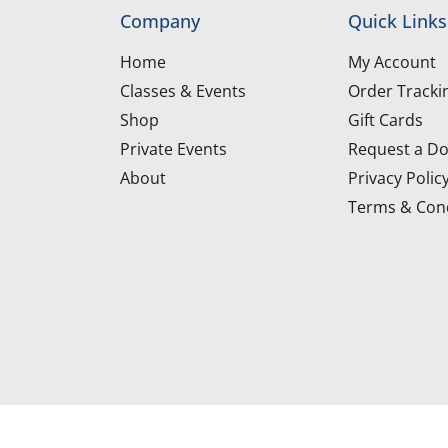
Company
Quick Links
Home
My Account
Classes & Events
Order Tracki
Shop
Gift Cards
Private Events
Request a Do
About
Privacy Polic
Terms & Cond
d