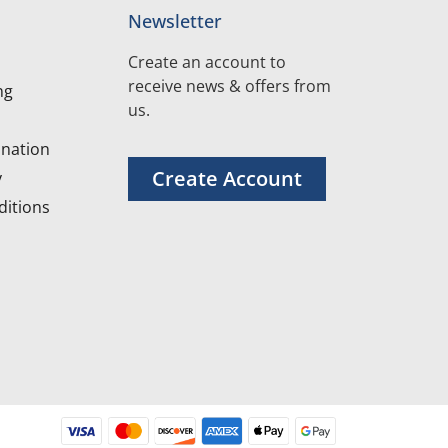
Newsletter
Create an account to
receive news & offers from
ng
us.
nation
Create Account
y
itions