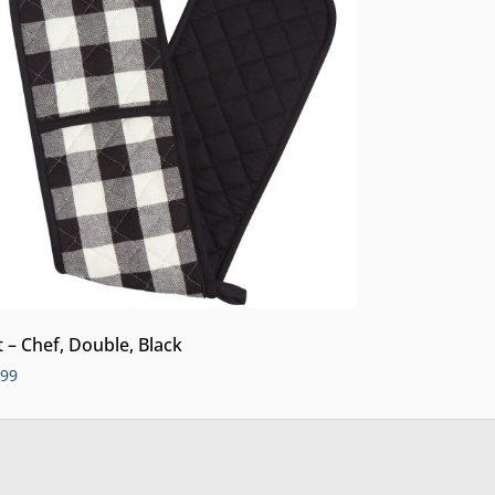
t – Chef, Double, Black
.99