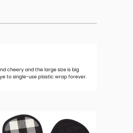
nd cheery and the large size is big
e to single-use plastic wrap forever.