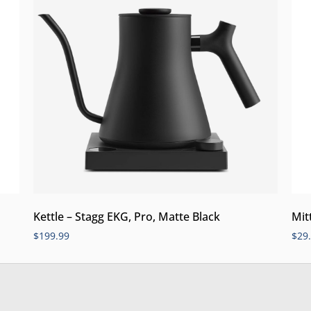
Kettle – Stagg EKG, Pro, Matte Black
Mit
$
199.99
$
29