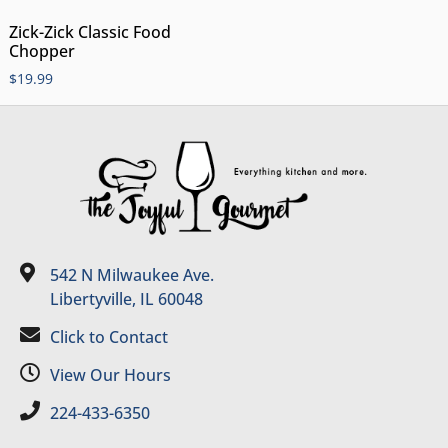
Zick-Zick Classic Food
Chopper
$
19.99
542 N Milwaukee Ave.
Libertyville, IL 60048
Click to Contact
View Our Hours
224-433-6350