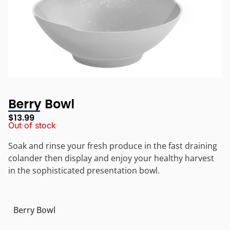
Berry Bowl
$
13.99
Out of stock
Soak and rinse your fresh produce in the fast draining
colander then display and enjoy your healthy harvest
in the sophisticated presentation bowl.
Berry Bowl