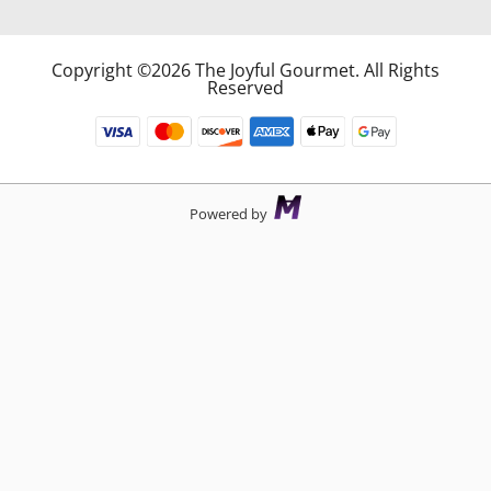
Copyright ©2026 The Joyful Gourmet. All Rights
Reserved
Powered by