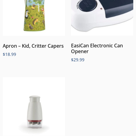
EasiCan Electronic Can
Apron – Kid, Critter Capers
Opener
$
18.99
$
29.99