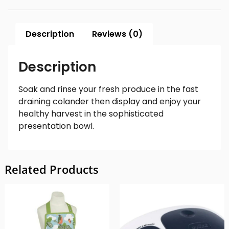
Description
Reviews (0)
Description
Soak and rinse your fresh produce in the fast
draining colander then display and enjoy your
healthy harvest in the sophisticated
presentation bowl.
Related Products