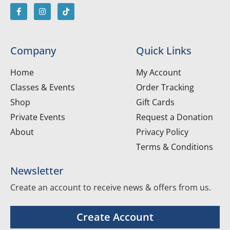
Company
Quick Links
Home
My Account
Classes & Events
Order Tracking
Shop
Gift Cards
Private Events
Request a Donation
About
Privacy Policy
Terms & Conditions
Newsletter
Create an account to receive news & offers from us.
Create Account