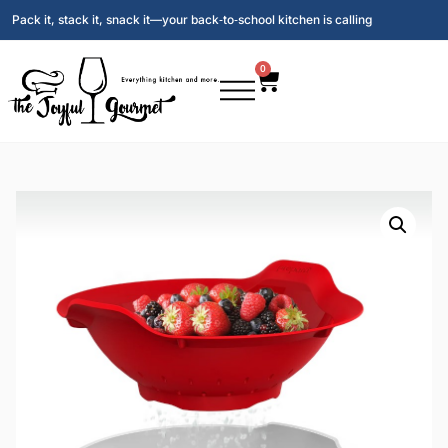
Pack it, stack it, snack it—your back‑to‑school kitchen is calling
0