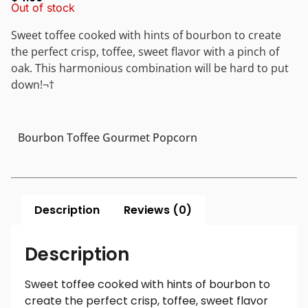
Out of stock
Sweet toffee cooked with hints of bourbon to create
the perfect crisp, toffee, sweet flavor with a pinch of
oak. This harmonious combination will be hard to put
down!¬†
Bourbon Toffee Gourmet Popcorn
Description
Reviews (0)
Description
Sweet toffee cooked with hints of bourbon to
create the perfect crisp, toffee, sweet flavor