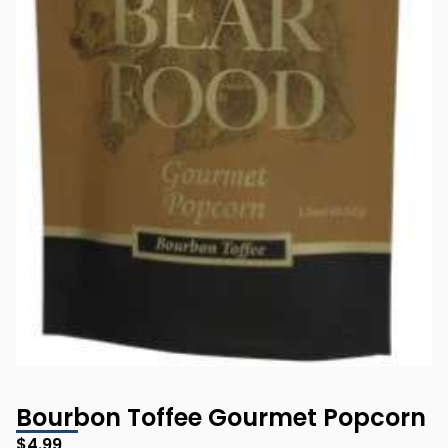
Bourbon Toffee Gourmet Popcorn
$
4.99