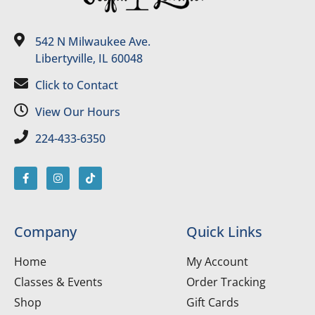
542 N Milwaukee Ave.
Libertyville, IL 60048
Click to Contact
View Our Hours
224-433-6350
Company
Quick Links
Home
My Account
Classes & Events
Order Tracking
Shop
Gift Cards