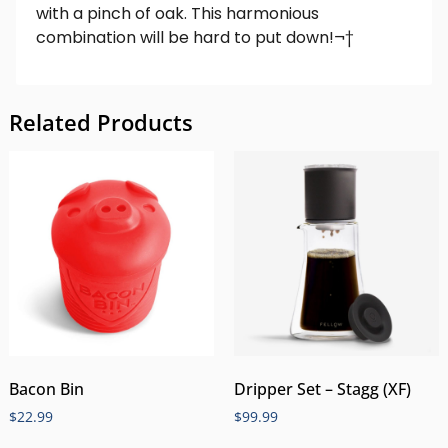
with a pinch of oak. This harmonious
combination will be hard to put down!¬†
Related Products
Bacon Bin
Dripper Set – Stagg (XF)
$
22.99
$
99.99