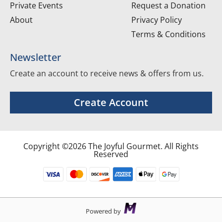
Private Events
Request a Donation
About
Privacy Policy
Terms & Conditions
Newsletter
Create an account to receive news & offers from us.
Create Account
Copyright ©2026 The Joyful Gourmet. All Rights
Reserved
Powered by