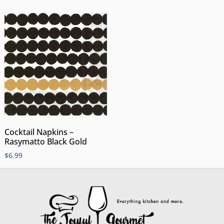
Cocktail Napkins –
Rasymatto Black Gold
$
6.99