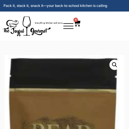
Pack it, stack it, snack it—your back‑to‑school kitchen is calling
0