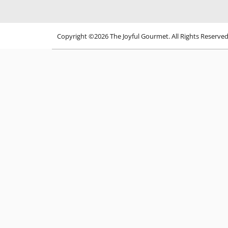
Copyright ©2026 The Joyful Gourmet. All Rights Reserve