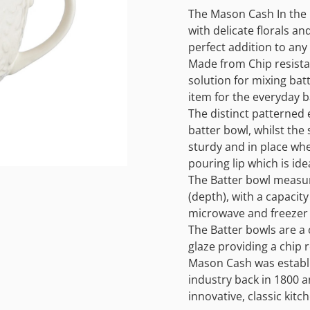
The Mason Cash In the 
with delicate florals and
perfect addition to any 
Made from Chip resistan
solution for mixing batt
item for the everyday b
The distinct patterned 
batter bowl, whilst the
sturdy and in place whe
pouring lip which is id
The Batter bowl measur
(depth), with a capacity
microwave and freezer 
The Batter bowls are a 
glaze providing a chip r
Mason Cash was establi
industry back in 1800 
innovative, classic kit