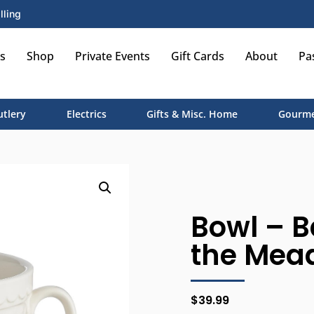
lling
s
Shop
Private Events
Gift Cards
About
Pa
utlery
Electrics
Gifts & Misc. Home
Gourme
Bowl – Ba
the Mea
$
39.99