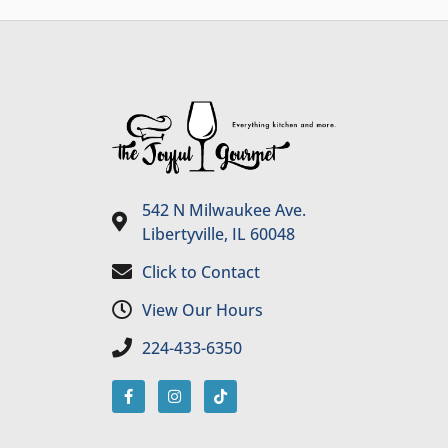
542 N Milwaukee Ave.
Libertyville, IL 60048
Click to Contact
View Our Hours
224-433-6350