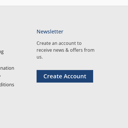
Newsletter
Create an account to
receive news & offers from
ng
us.
nation
Create Account
y
itions