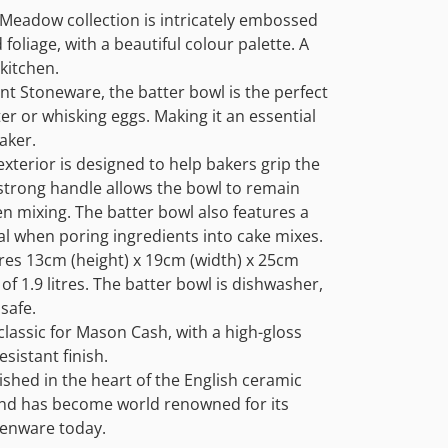
Meadow collection is intricately embossed
 foliage, with a beautiful colour palette. A
kitchen.
t Stoneware, the batter bowl is the perfect
er or whisking eggs. Making it an essential
aker.
exterior is designed to help bakers grip the
 strong handle allows the bowl to remain
n mixing. The batter bowl also features a
eal when poring ingredients into cake mixes.
es 13cm (height) x 19cm (width) x 25cm
 of 1.9 litres. The batter bowl is dishwasher,
safe.
classic for Mason Cash, with a high-gloss
esistant finish.
shed in the heart of the English ceramic
and has become world renowned for its
chenware today.