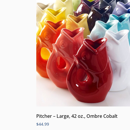
Pitcher – Large, 42 oz., Ombre Cobalt
$
44.99