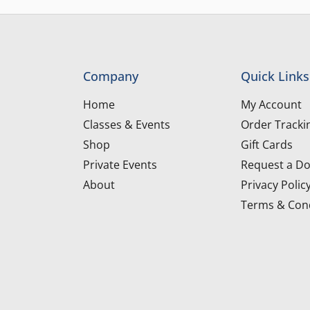
Company
Quick Links
Home
My Account
Classes & Events
Order Tracki
Shop
Gift Cards
Private Events
Request a Do
About
Privacy Polic
Terms & Cond