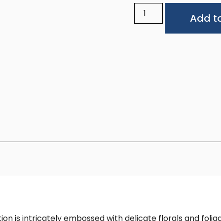
Add to
 is intricately embossed with delicate florals and foliage