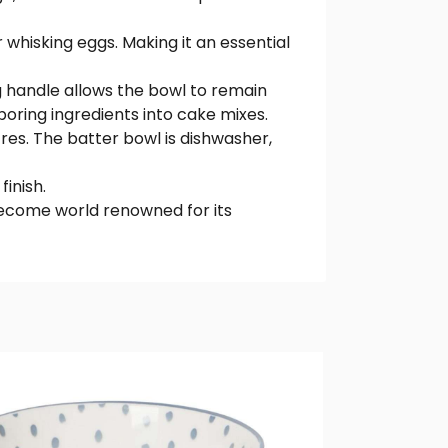
 whisking eggs. Making it an essential
ng handle allows the bowl to remain
poring ingredients into cake mixes.
res. The batter bowl is dishwasher,
finish.
become world renowned for its