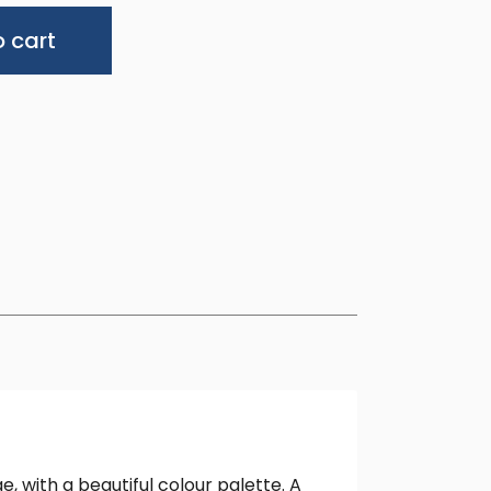
Alternative:
 cart
, with a beautiful colour palette. A