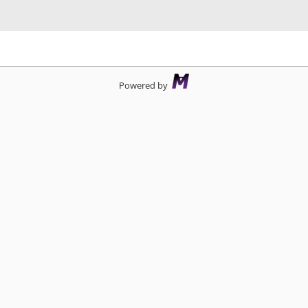
d
Powered by