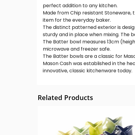
perfect addition to any kitchen.
Made from Chip resistant Stoneware, the
item for the everyday baker.
The distinct patterned exterior is desi
sturdy and in place when mixing. The ba
The Batter bowl measures 13cm (height) 
microwave and freezer safe.
The Batter bowls are a classic for Mason
Mason Cash was established in the hea
innovative, classic kitchenware today.
Related Products