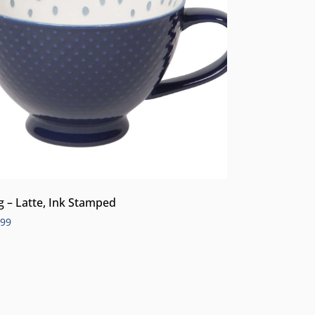
 – Latte, Ink Stamped
.99