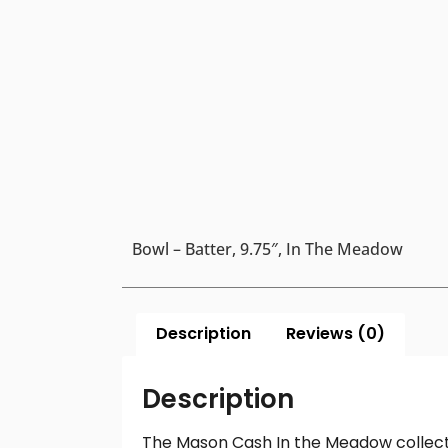
Bowl – Batter, 9.75″, In The Meadow
Description
Reviews (0)
Description
The Mason Cash In the Meadow collection