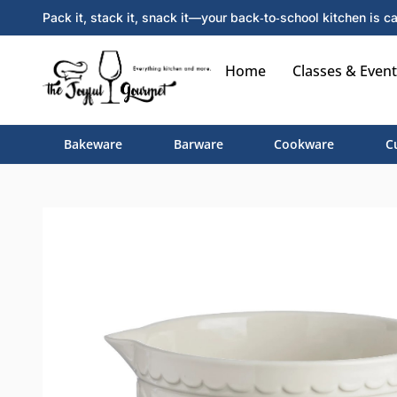
Pack it, stack it, snack it—your back‑to‑school kitchen is ca
Home
Classes & Event
Bakeware
Barware
Cookware
C