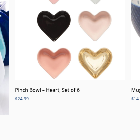
Pinch Bowl – Heart, Set of 6
Mug
$
24.99
$
14