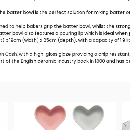
 batter bowl is the perfect solution for mixing batter or
gned to help bakers grip the batter bowl, whilst the stro
tter bowl also features a pouring lip which is ideal when 
x 19cm (width) x 25cm (depth), with a capacity of 1.9 lit
 Cash, with a high-gloss glaze providing a chip resistant 
rt of the English ceramic industry back in 1800 and has 