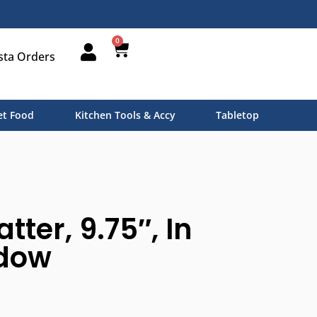
0
sta Orders
t Food
Kitchen Tools & Accy
Tabletop
tter, 9.75″, In
dow