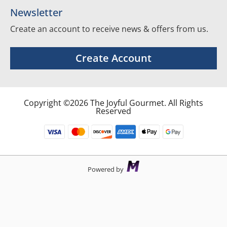
Newsletter
Create an account to receive news & offers from us.
Create Account
Copyright ©2026 The Joyful Gourmet. All Rights
Reserved
Powered by