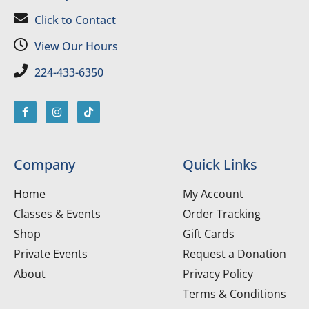
Click to Contact
View Our Hours
224-433-6350
Company
Quick Links
Home
My Account
Classes & Events
Order Tracking
Shop
Gift Cards
Private Events
Request a Donation
About
Privacy Policy
Terms & Conditions