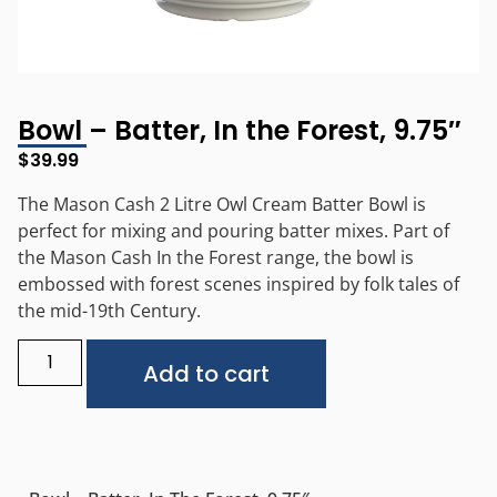
Bowl – Batter, In the Forest, 9.75″
$
39.99
The Mason Cash 2 Litre Owl Cream Batter Bowl is
perfect for mixing and pouring batter mixes. Part of
the Mason Cash In the Forest range, the bowl is
embossed with forest scenes inspired by folk tales of
the mid-19th Century.
Alternative:
Add to cart