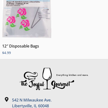
12″ Disposable Bags
$
4.99
542 N Milwaukee Ave.
Libertyville, IL 60048