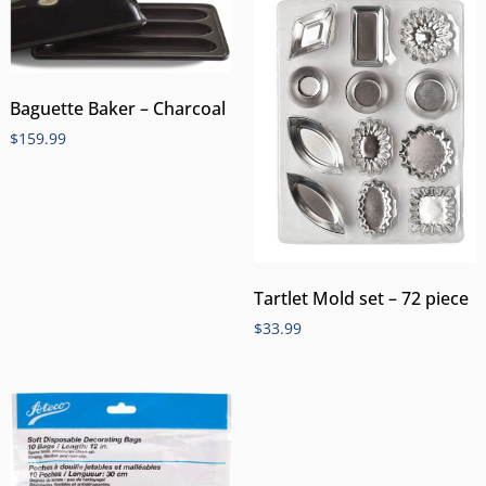
Baguette Baker – Charcoal
$
159.99
Tartlet Mold set – 72 piece
$
33.99