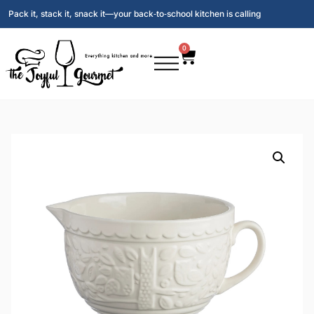
Pack it, stack it, snack it—your back‑to‑school kitchen is calling
0