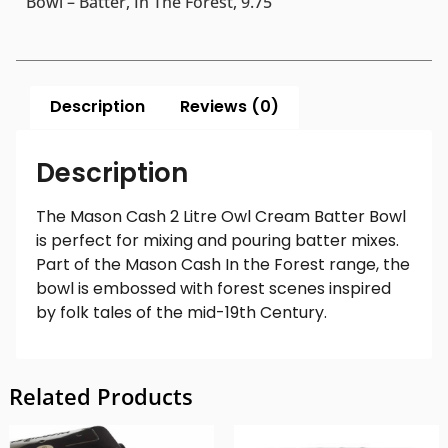
Bowl – Batter, In The Forest, 9.75″
Description
Reviews (0)
Description
The Mason Cash 2 Litre Owl Cream Batter Bowl
is perfect for mixing and pouring batter mixes.
Part of the Mason Cash In the Forest range, the
bowl is embossed with forest scenes inspired
by folk tales of the mid-19th Century.
Related Products