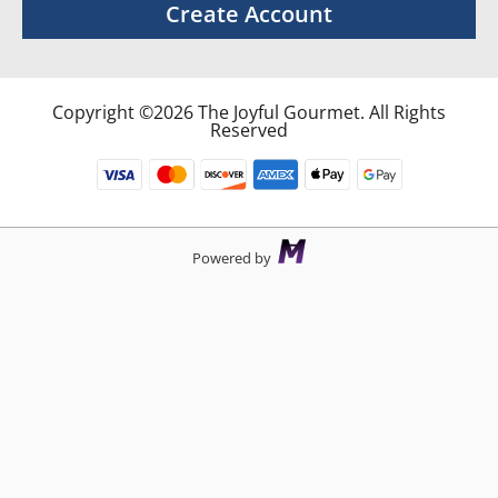
Create Account
Copyright ©2026 The Joyful Gourmet. All Rights
Reserved
Powered by