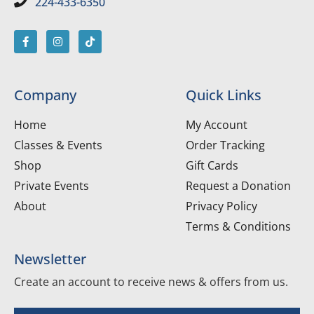
224-433-6350
Company
Quick Links
Home
My Account
Classes & Events
Order Tracking
Shop
Gift Cards
Private Events
Request a Donation
About
Privacy Policy
Terms & Conditions
Newsletter
Create an account to receive news & offers from us.