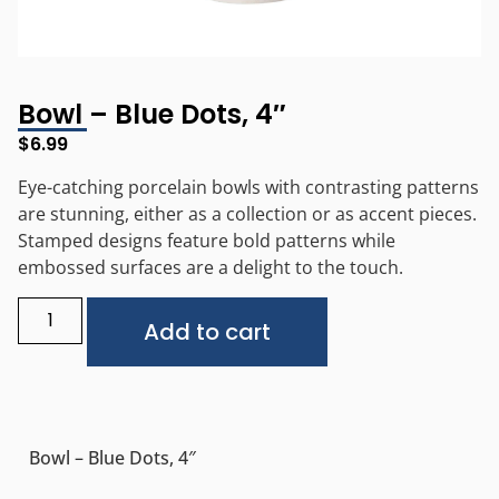
Bowl – Blue Dots, 4″
$
6.99
Eye-catching porcelain bowls with contrasting patterns
are stunning, either as a collection or as accent pieces.
Stamped designs feature bold patterns while
embossed surfaces are a delight to the touch.
Alternative:
Add to cart
Bowl – Blue Dots, 4″