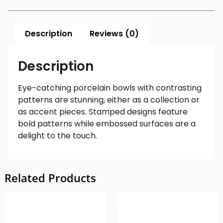
Description
Reviews (0)
Description
Eye-catching porcelain bowls with contrasting
patterns are stunning, either as a collection or
as accent pieces. Stamped designs feature
bold patterns while embossed surfaces are a
delight to the touch.
Related Products