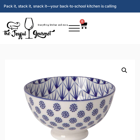
Pack it, stack it, snack it—your back‑to‑school kitchen is calling
0