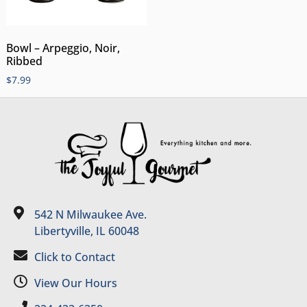
Bowl – Arpeggio, Noir,
Ribbed
$
7.99
542 N Milwaukee Ave.
Libertyville, IL 60048
Click to Contact
View Our Hours