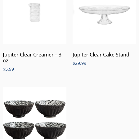
Jupiter Clear Creamer – 3
Jupiter Clear Cake Stand
oz
$
29.99
$
5.99