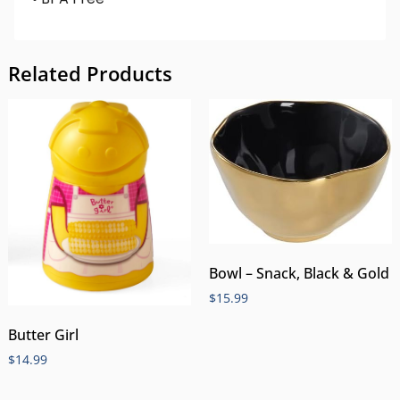
Related Products
Bowl – Snack, Black & Gold
$
15.99
Butter Girl
$
14.99