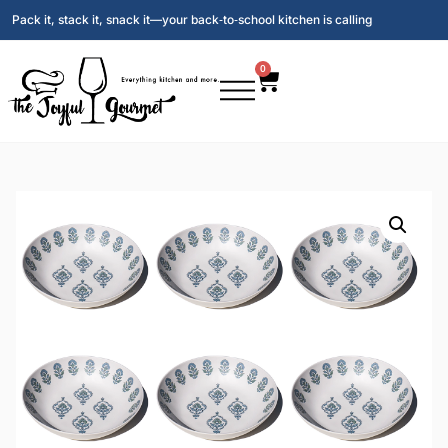
Pack it, stack it, snack it—your back‑to‑school kitchen is calling
0