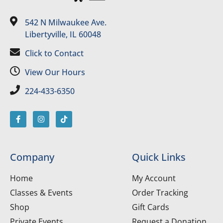
542 N Milwaukee Ave.
Libertyville, IL 60048
Click to Contact
View Our Hours
224-433-6350
Company
Quick Links
Home
My Account
Classes & Events
Order Tracking
Shop
Gift Cards
Private Events
Request a Donation