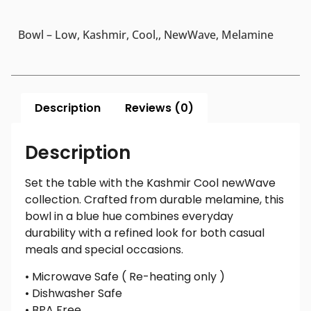
Bowl – Low, Kashmir, Cool,, NewWave, Melamine
Description
Reviews (0)
Description
Set the table with the Kashmir Cool newWave
collection. Crafted from durable melamine, this
bowl in a blue hue combines everyday
durability with a refined look for both casual
meals and special occasions.
• Microwave Safe ( Re-heating only )
• Dishwasher Safe
• BPA Free