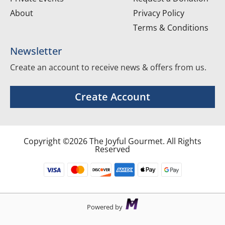
About
Privacy Policy
Terms & Conditions
Newsletter
Create an account to receive news & offers from us.
Create Account
Copyright ©2026 The Joyful Gourmet. All Rights
Reserved
Powered by