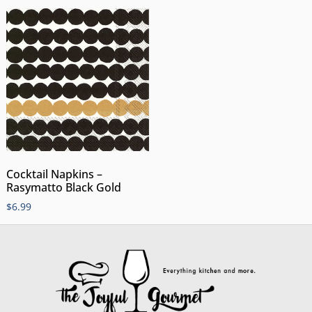
Cocktail Napkins –
Rasymatto Black Gold
$
6.99