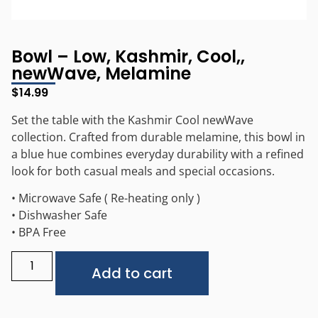
Bowl – Low, Kashmir, Cool,,
newWave, Melamine
$
14.99
Set the table with the Kashmir Cool newWave
collection. Crafted from durable melamine, this bowl in
a blue hue combines everyday durability with a refined
look for both casual meals and special occasions.
• Microwave Safe ( Re-heating only )
• Dishwasher Safe
• BPA Free
Alternative:
Add to cart