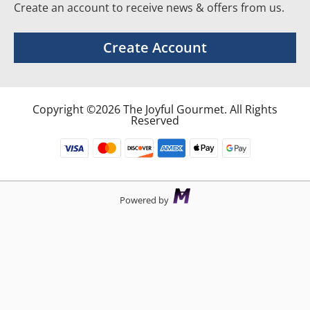
Create an account to receive news & offers from us.
Create Account
Copyright ©2026 The Joyful Gourmet. All Rights
Reserved
Powered by