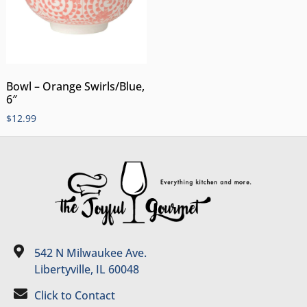
Bowl – Orange Swirls/Blue,
6″
$
12.99
542 N Milwaukee Ave.
Libertyville, IL 60048
Click to Contact