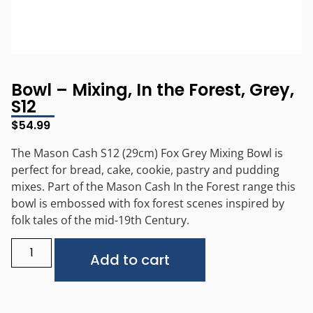
Bowl – Mixing, In the Forest, Grey,
S12
$
54.99
The Mason Cash S12 (29cm) Fox Grey Mixing Bowl is
perfect for bread, cake, cookie, pastry and pudding
mixes. Part of the Mason Cash In the Forest range this
bowl is embossed with fox forest scenes inspired by
folk tales of the mid-19th Century.
Alternative:
Add to cart