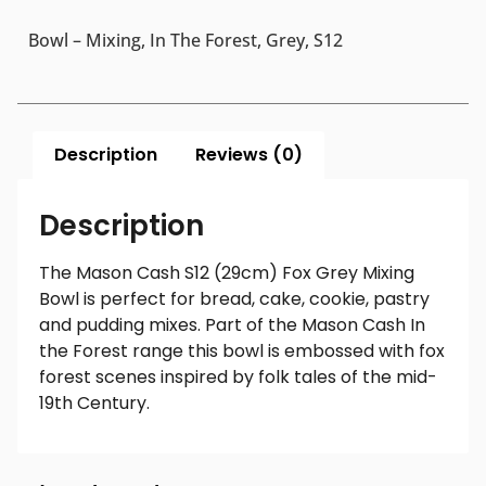
Bowl – Mixing, In The Forest, Grey, S12
Description
Reviews (0)
Description
The Mason Cash S12 (29cm) Fox Grey Mixing
Bowl is perfect for bread, cake, cookie, pastry
and pudding mixes. Part of the Mason Cash In
the Forest range this bowl is embossed with fox
forest scenes inspired by folk tales of the mid-
19th Century.