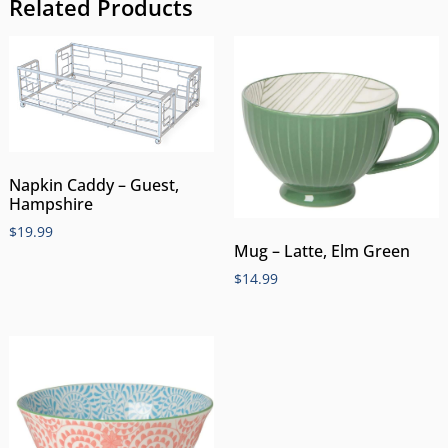
Related Products
Napkin Caddy – Guest,
Hampshire
$
19.99
Mug – Latte, Elm Green
$
14.99