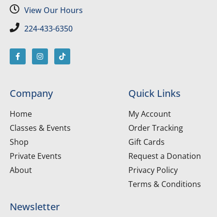
View Our Hours
224-433-6350
Company
Quick Links
Home
My Account
Classes & Events
Order Tracking
Shop
Gift Cards
Private Events
Request a Donation
About
Privacy Policy
Terms & Conditions
Newsletter