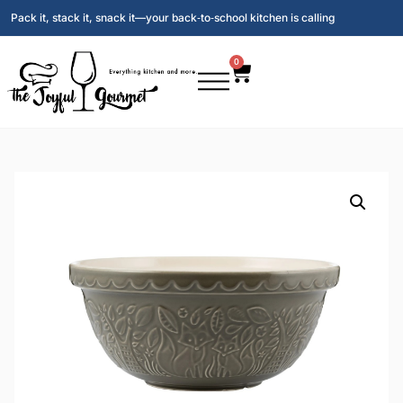
Pack it, stack it, snack it—your back‑to‑school kitchen is calling
0