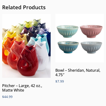
Related Products
Bowl – Sheridan, Natural,
4.75″
$
7.99
Pitcher – Large, 42 oz.,
Matte White
$
44.99