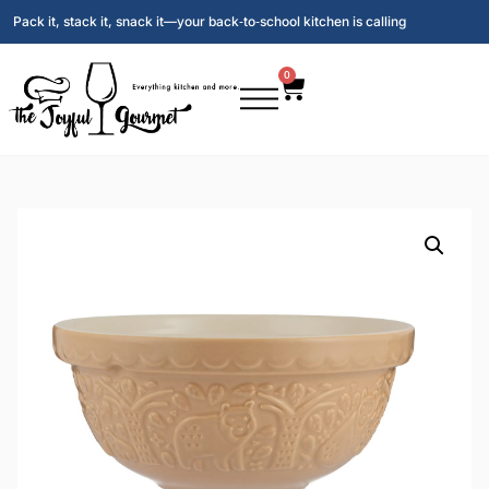
Pack it, stack it, snack it—your back‑to‑school kitchen is calling
0