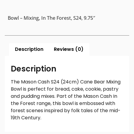
Bowl – Mixing, In The Forest, S24, 9.75″
Description
Reviews (0)
Description
The Mason Cash S24 (24cm) Cane Bear Mixing
Bowl is perfect for bread, cake, cookie, pastry
and pudding mixes. Part of the Mason Cash In
the Forest range, this bowl is embossed with
forest scenes inspired by folk tales of the mid-
19th Century.