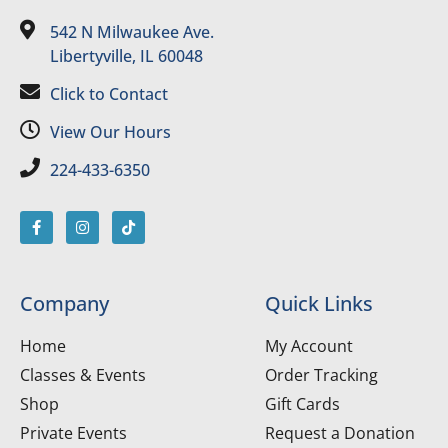
542 N Milwaukee Ave.
Libertyville, IL 60048
Click to Contact
View Our Hours
224-433-6350
Company
Quick Links
Home
My Account
Classes & Events
Order Tracking
Shop
Gift Cards
Private Events
Request a Donation