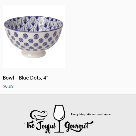
Bowl – Blue Dots, 4″
$
6.99