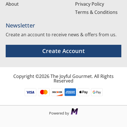
About
Privacy Policy
Terms & Conditions
Newsletter
Create an account to receive news & offers from us.
Create Account
Copyright ©2026 The Joyful Gourmet. All Rights
Reserved
Powered by