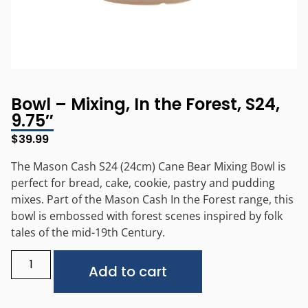
Bowl – Mixing, In the Forest, S24,
9.75″
$
39.99
The Mason Cash S24 (24cm) Cane Bear Mixing Bowl is
perfect for bread, cake, cookie, pastry and pudding
mixes. Part of the Mason Cash In the Forest range, this
bowl is embossed with forest scenes inspired by folk
tales of the mid-19th Century.
Alternative:
Add to cart