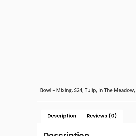
Bowl – Mixing, S24, Tulip, In The Meadow,
Description
Reviews (0)
Description