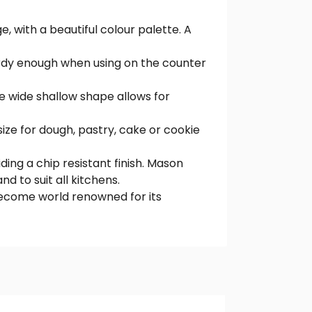
, with a beautiful colour palette. A
urdy enough when using on the counter
he wide shallow shape allows for
size for dough, pastry, cake or cookie
ing a chip resistant finish. Mason
d to suit all kitchens.
become world renowned for its