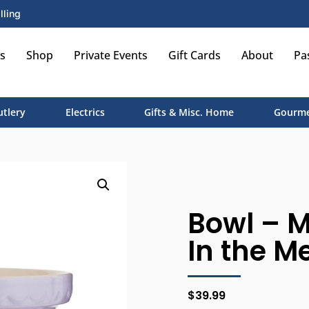
lling
s
Shop
Private Events
Gift Cards
About
Pa
utlery
Electrics
Gifts & Misc. Home
Gourme
Bowl – Mi
In the M
$
39.99