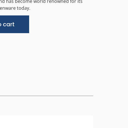
and has become world renowned for its
chenware today.
Alternative:
 cart