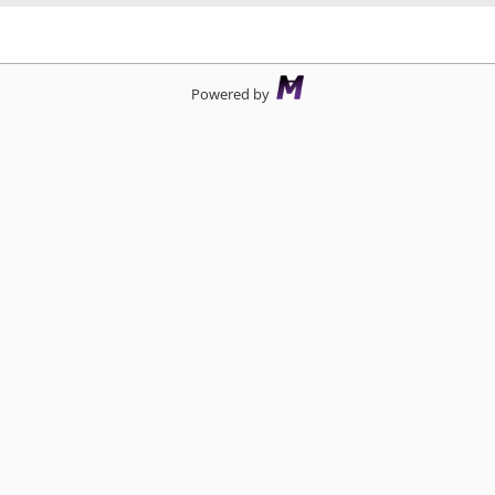
d
Powered by