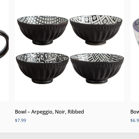
Bowl – Arpeggio, Noir, Ribbed
Bow
$
7.99
$
6.