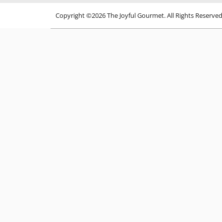
Copyright ©2026 The Joyful Gourmet. All Rights Reserve