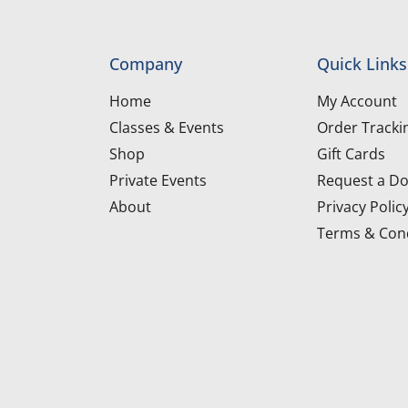
Company
Quick Links
Home
My Account
Classes & Events
Order Tracki
Shop
Gift Cards
Private Events
Request a Do
About
Privacy Polic
Terms & Cond