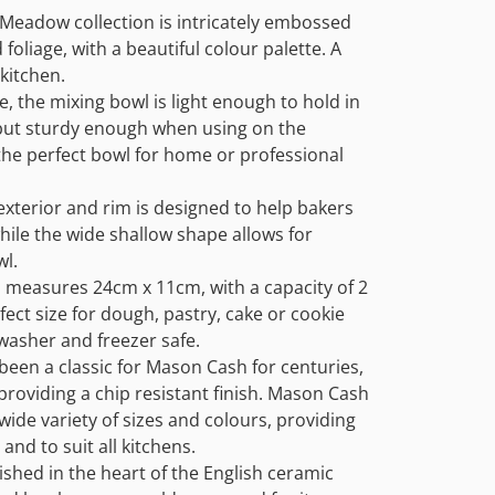
Meadow collection is intricately embossed
 foliage, with a beautiful colour palette. A
kitchen.
 the mixing bowl is light enough to hold in
but sturdy enough when using on the
the perfect bowl for home or professional
exterior and rim is designed to help bakers
while the wide shallow shape allows for
wl.
l measures 24cm x 11cm, with a capacity of 2
rfect size for dough, pastry, cake or cookie
washer and freezer safe.
een a classic for Mason Cash for centuries,
 providing a chip resistant finish. Mason Cash
wide variety of sizes and colours, providing
and to suit all kitchens.
shed in the heart of the English ceramic