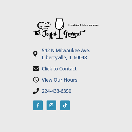
542 N Milwaukee Ave.
Libertyville, IL 60048
Click to Contact
View Our Hours
224-433-6350