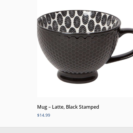
Mug – Latte, Black Stamped
$
14.99