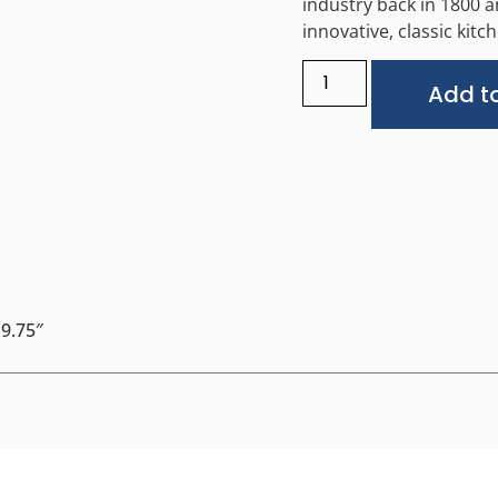
industry back in 1800 
innovative, classic kit
Add to
 9.75″