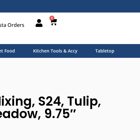
0
sta Orders
t Food
Kitchen Tools & Accy
Tabletop
xing, S24, Tulip,
eadow, 9.75″