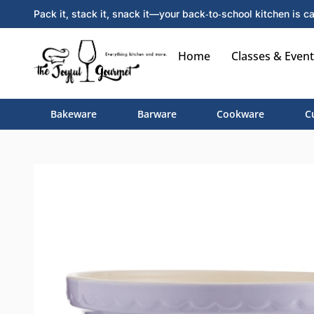
Pack it, stack it, snack it—your back‑to‑school kitchen is ca
Home
Classes & Event
Bakeware
Barware
Cookware
C