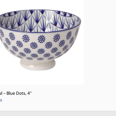
l – Blue Dots, 4″
99