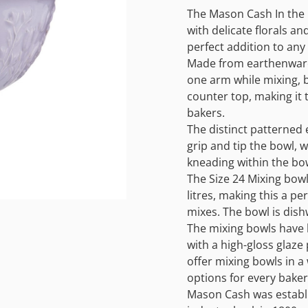
The Mason Cash In the 
with delicate florals and
perfect addition to any 
Made from earthenware,
one arm while mixing, 
counter top, making it 
bakers.
The distinct patterned 
grip and tip the bowl, 
kneading within the bo
The Size 24 Mixing bow
litres, making this a pe
mixes. The bowl is dish
The mixing bowls have b
with a high-gloss glaze
offer mixing bowls in a 
options for every baker 
Mason Cash was establi