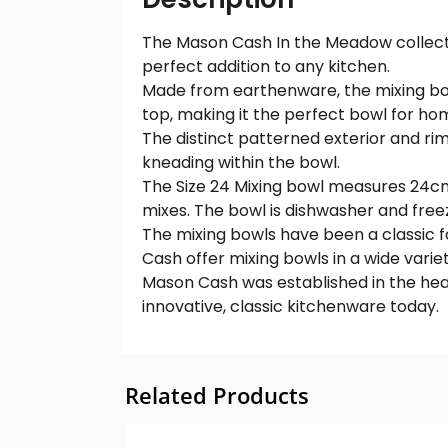
The Mason Cash In the Meadow collection
perfect addition to any kitchen.
Made from earthenware, the mixing bowl
top, making it the perfect bowl for ho
The distinct patterned exterior and rim
kneading within the bowl.
The Size 24 Mixing bowl measures 24cm x
mixes. The bowl is dishwasher and free
The mixing bowls have been a classic fo
Cash offer mixing bowls in a wide variet
Mason Cash was established in the hea
innovative, classic kitchenware today.
Related Products