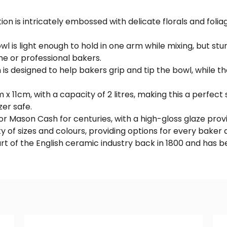
 is intricately embossed with delicate florals and foliage
 is light enough to hold in one arm while mixing, but st
me or professional bakers.
 is designed to help bakers grip and tip the bowl, while t
 11cm, with a capacity of 2 litres, making this a perfect 
zer safe.
r Mason Cash for centuries, with a high-gloss glaze provid
y of sizes and colours, providing options for every baker an
rt of the English ceramic industry back in 1800 and has 