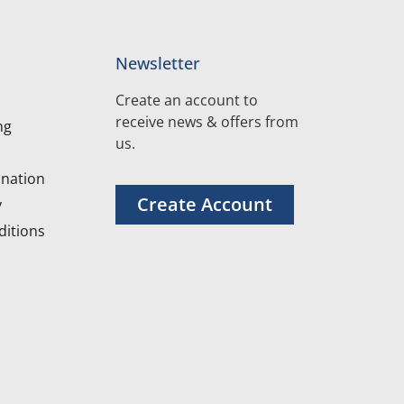
Newsletter
Create an account to
receive news & offers from
ng
us.
nation
Create Account
y
itions