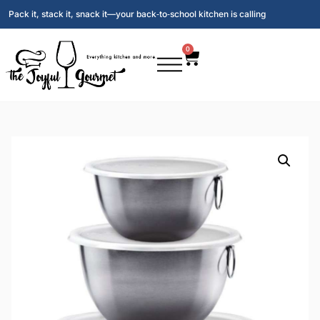
Pack it, stack it, snack it—your back‑to‑school kitchen is calling
0