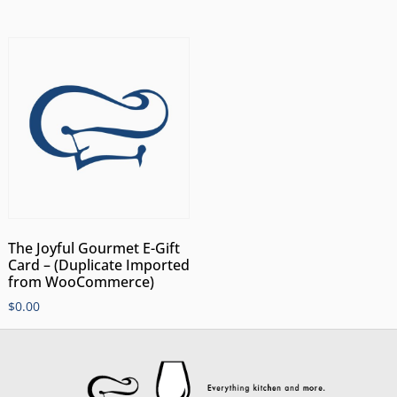
The Joyful Gourmet E-Gift
Card – (Duplicate Imported
from WooCommerce)
$
0.00