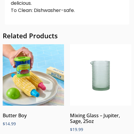
delicious.
To Clean: Dishwasher-safe.
Related Products
Butter Boy
Mixing Glass – Jupiter,
Sage, 25oz
$
14.99
$
19.99