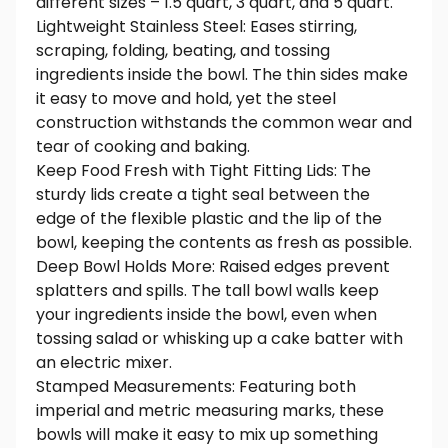
different sizes – 1.5 quart, 3 quart, and 5 quart.
Lightweight Stainless Steel: Eases stirring,
scraping, folding, beating, and tossing
ingredients inside the bowl. The thin sides make
it easy to move and hold, yet the steel
construction withstands the common wear and
tear of cooking and baking.
Keep Food Fresh with Tight Fitting Lids: The
sturdy lids create a tight seal between the
edge of the flexible plastic and the lip of the
bowl, keeping the contents as fresh as possible.
Deep Bowl Holds More: Raised edges prevent
splatters and spills. The tall bowl walls keep
your ingredients inside the bowl, even when
tossing salad or whisking up a cake batter with
an electric mixer.
Stamped Measurements: Featuring both
imperial and metric measuring marks, these
bowls will make it easy to mix up something