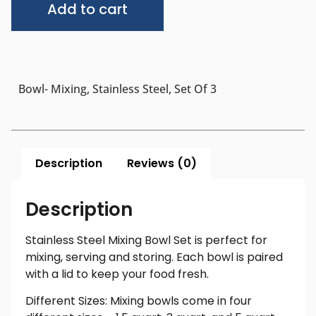
Add to cart
Bowl- Mixing, Stainless Steel, Set Of 3
Description
Reviews (0)
Description
Stainless Steel Mixing Bowl Set is perfect for
mixing, serving and storing. Each bowl is paired
with a lid to keep your food fresh.
Different Sizes: Mixing bowls come in four