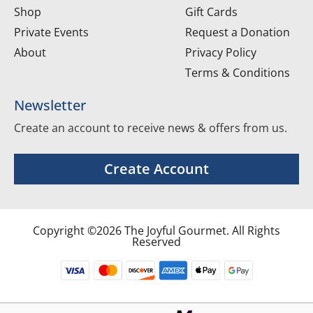
Shop
Gift Cards
Private Events
Request a Donation
About
Privacy Policy
Terms & Conditions
Newsletter
Create an account to receive news & offers from us.
Create Account
Copyright ©2026 The Joyful Gourmet. All Rights
Reserved