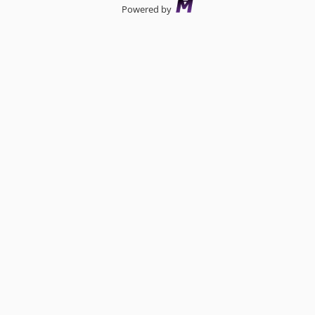
Powered by