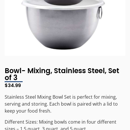
Bowl- Mixing, Stainless Steel, Set
of 3
$
34.99
Stainless Steel Mixing Bowl Set is perfect for mixing,
serving and storing. Each bowl is paired with a lid to
keep your food fresh.
Different Sizes: Mixing bowls come in four different
sizes – 1.5 quart, 3 quart, and 5 quart.