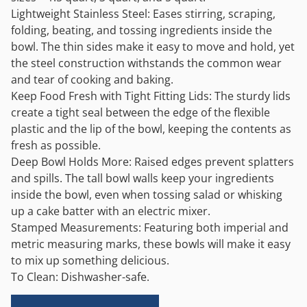
Lightweight Stainless Steel: Eases stirring, scraping,
folding, beating, and tossing ingredients inside the
bowl. The thin sides make it easy to move and hold, yet
the steel construction withstands the common wear
and tear of cooking and baking.
Keep Food Fresh with Tight Fitting Lids: The sturdy lids
create a tight seal between the edge of the flexible
plastic and the lip of the bowl, keeping the contents as
fresh as possible.
Deep Bowl Holds More: Raised edges prevent splatters
and spills. The tall bowl walls keep your ingredients
inside the bowl, even when tossing salad or whisking
up a cake batter with an electric mixer.
Stamped Measurements: Featuring both imperial and
metric measuring marks, these bowls will make it easy
to mix up something delicious.
To Clean: Dishwasher-safe.
Alternative: