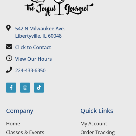
542 N Milwaukee Ave.
Libertyville, IL 60048
Click to Contact
View Our Hours
224-433-6350
Company
Quick Links
Home
My Account
Classes & Events
Order Tracking