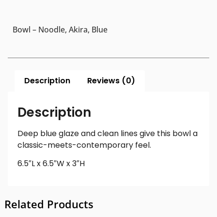
Bowl – Noodle, Akira, Blue
Description
Reviews (0)
Description
Deep blue glaze and clean lines give this bowl a
classic-meets-contemporary feel.
6.5″L x 6.5″W x 3″H
Related Products