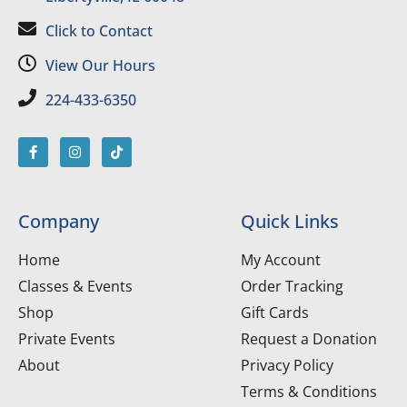
Click to Contact
View Our Hours
224-433-6350
Company
Quick Links
Home
My Account
Classes & Events
Order Tracking
Shop
Gift Cards
Private Events
Request a Donation
About
Privacy Policy
Terms & Conditions