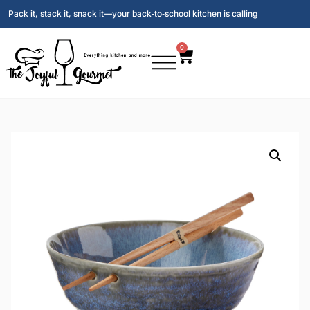
Pack it, stack it, snack it—your back‑to‑school kitchen is calling
0