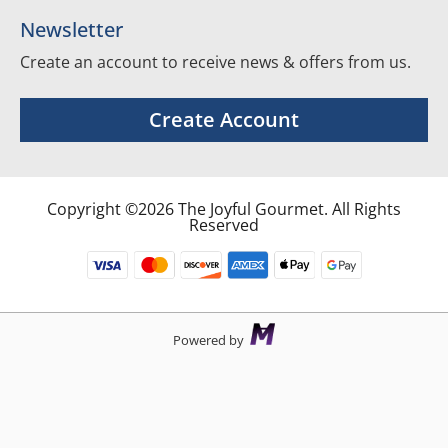
Newsletter
Create an account to receive news & offers from us.
Create Account
Copyright ©2026 The Joyful Gourmet. All Rights
Reserved
Powered by