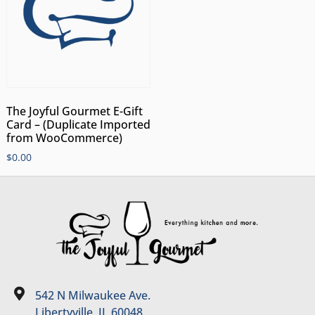
The Joyful Gourmet E-Gift
Card – (Duplicate Imported
from WooCommerce)
$
0.00
542 N Milwaukee Ave.
Libertyville, IL 60048