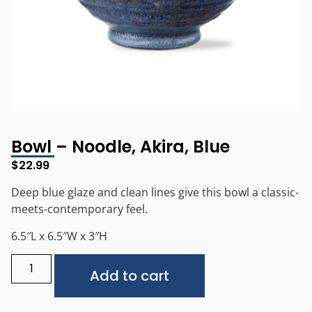
Bowl – Noodle, Akira, Blue
$
22.99
Deep blue glaze and clean lines give this bowl a classic-
meets-contemporary feel.
6.5″L x 6.5″W x 3″H
Alternative:
Add to cart