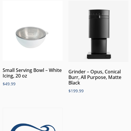
Small Serving Bowl – White
Grinder – Opus, Conical
Icing, 20 oz
Burr, All Purpose, Matte
Black
$
49.99
$
199.99