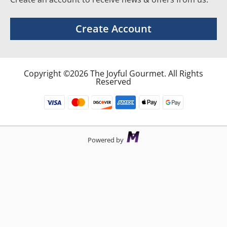
Create Account
Copyright ©2026 The Joyful Gourmet. All Rights
Reserved
Powered by