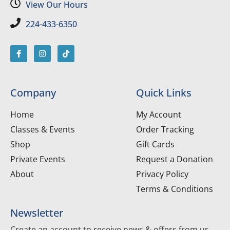
View Our Hours
224-433-6350
Company
Quick Links
Home
My Account
Classes & Events
Order Tracking
Shop
Gift Cards
Private Events
Request a Donation
About
Privacy Policy
Terms & Conditions
Newsletter
Create an account to receive news & offers from us.