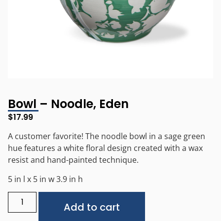
Bowl – Noodle, Eden
$
17.99
A customer favorite! The noodle bowl in a sage green
hue features a white floral design created with a wax
resist and hand-painted technique.
5 in l x 5 in w 3.9 in h
Alternative:
Add to cart