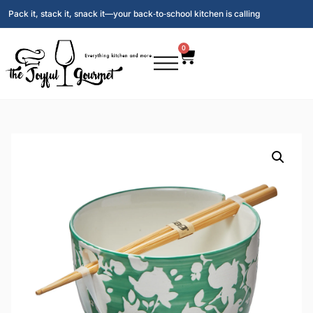
Pack it, stack it, snack it—your back‑to‑school kitchen is calling
0