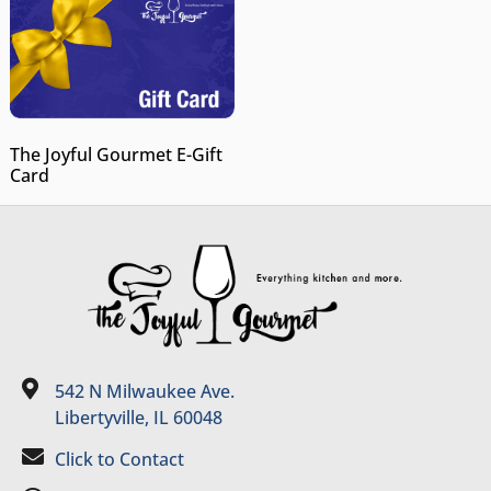
The Joyful Gourmet E-Gift
Card
542 N Milwaukee Ave.
Libertyville, IL 60048
Click to Contact