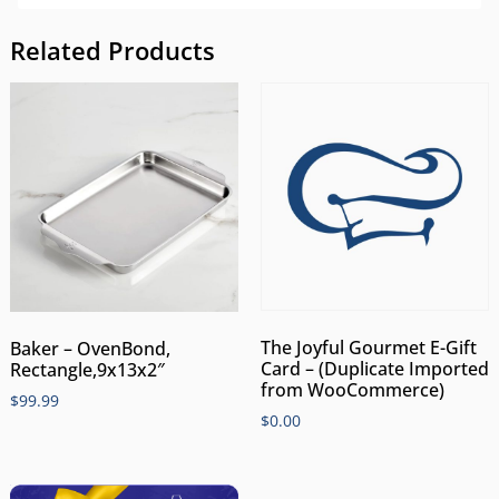
Related Products
The Joyful Gourmet E-Gift
Baker – OvenBond,
Card – (Duplicate Imported
Rectangle,9x13x2″
from WooCommerce)
$
99.99
$
0.00