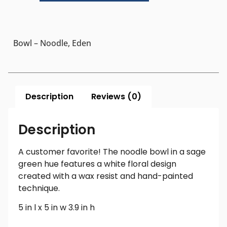
Bowl – Noodle, Eden
Description
Reviews (0)
Description
A customer favorite! The noodle bowl in a sage
green hue features a white floral design
created with a wax resist and hand-painted
technique.
5 in l x 5 in w 3.9 in h