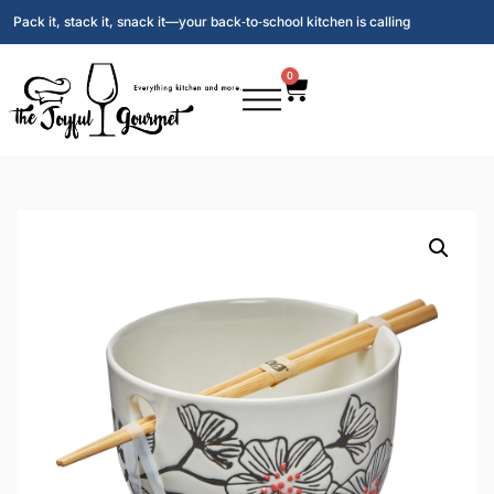
Pack it, stack it, snack it—your back‑to‑school kitchen is calling
0