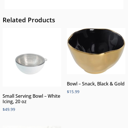
Related Products
Bowl – Snack, Black & Gold
$
15.99
Small Serving Bowl – White
Icing, 20 oz
$
49.99