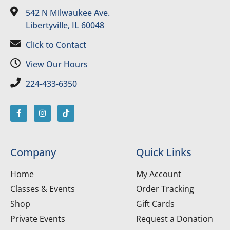
542 N Milwaukee Ave.
Libertyville, IL 60048
Click to Contact
View Our Hours
224-433-6350
Company
Quick Links
Home
My Account
Classes & Events
Order Tracking
Shop
Gift Cards
Private Events
Request a Donation