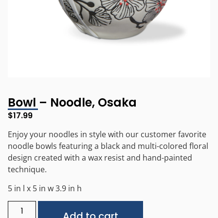
Bowl – Noodle, Osaka
$
17.99
Enjoy your noodles in style with our customer favorite
noodle bowls featuring a black and multi-colored floral
design created with a wax resist and hand-painted
technique.
5 in l x 5 in w 3.9 in h
Alternative:
Add to cart