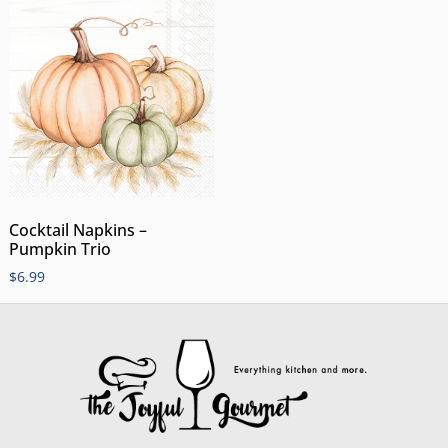
Cocktail Napkins –
Pumpkin Trio
$
6.99