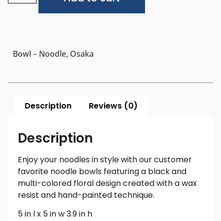
Bowl – Noodle, Osaka
Description
Reviews (0)
Description
Enjoy your noodles in style with our customer
favorite noodle bowls featuring a black and
multi-colored floral design created with a wax
resist and hand-painted technique.
5 in l x 5 in w 3.9 in h