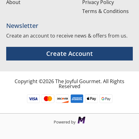
About
Privacy Policy
Terms & Conditions
Newsletter
Create an account to receive news & offers from us.
Create Account
Copyright ©2026 The Joyful Gourmet. All Rights
Reserved
Powered by