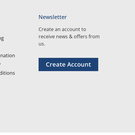
Newsletter
Create an account to
receive news & offers from
ng
us.
nation
Create Account
y
itions