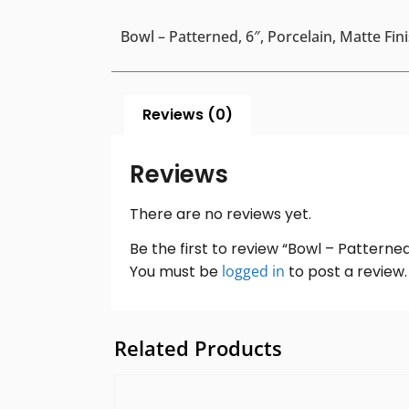
Bowl – Patterned, 6″, Porcelain, Matte Fin
Reviews (0)
Reviews
There are no reviews yet.
Be the first to review “Bowl – Patterned,
You must be
logged in
to post a review.
Related Products