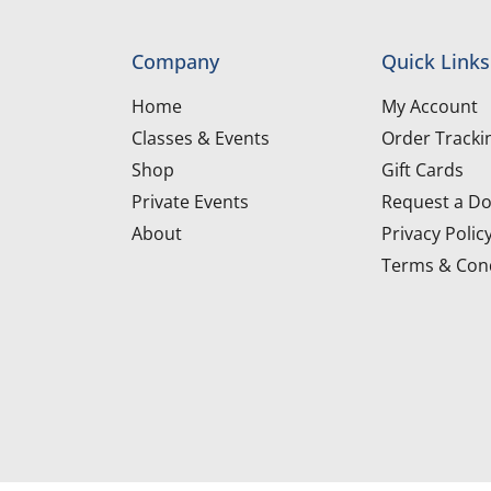
Company
Quick Links
Home
My Account
Classes & Events
Order Tracki
Shop
Gift Cards
Private Events
Request a Do
About
Privacy Polic
Terms & Cond