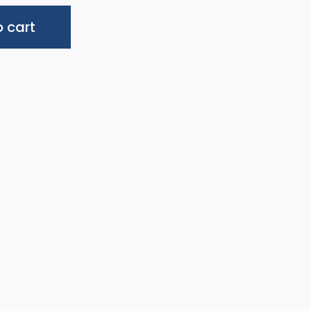
Alternative:
 cart