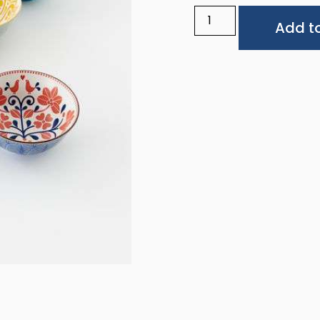
Add to