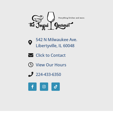
542 N Milwaukee Ave.
Libertyville, IL 60048
Click to Contact
View Our Hours
224-433-6350