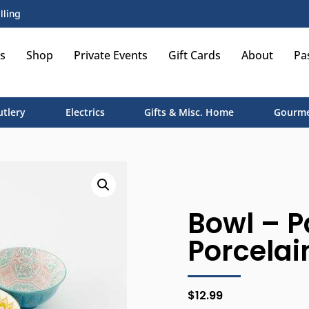
lling
s
Shop
Private Events
Gift Cards
About
Pa
utlery
Electrics
Gifts & Misc. Home
Gourme
Bowl – P
Porcelai
$
12.99