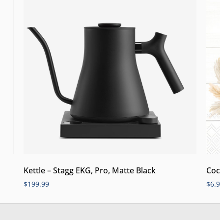
Kettle – Stagg EKG, Pro, Matte Black
Coc
$
199.99
$
6.