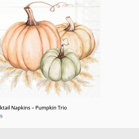
ktail Napkins – Pumpkin Trio
99