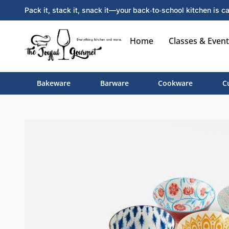
Pack it, stack it, snack it—your back‑to‑school kitchen is ca
Home
Classes & Event
Bakeware
Barware
Cookware
C