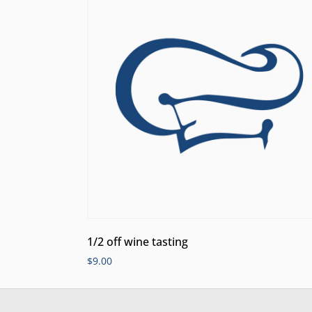
1/2 off wine tasting
$
9.00