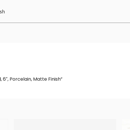
ish
 6″, Porcelain, Matte Finish”