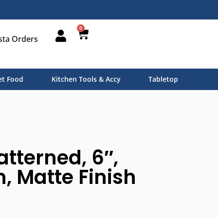
0
sta Orders
t Food
Kitchen Tools & Accy
Tabletop
atterned, 6″,
n, Matte Finish