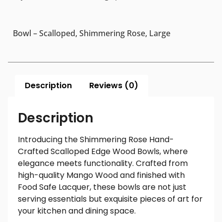
Bowl – Scalloped, Shimmering Rose, Large
Description
Reviews (0)
Description
Introducing the Shimmering Rose Hand-
Crafted Scalloped Edge Wood Bowls, where
elegance meets functionality. Crafted from
high-quality Mango Wood and finished with
Food Safe Lacquer, these bowls are not just
serving essentials but exquisite pieces of art for
your kitchen and dining space.