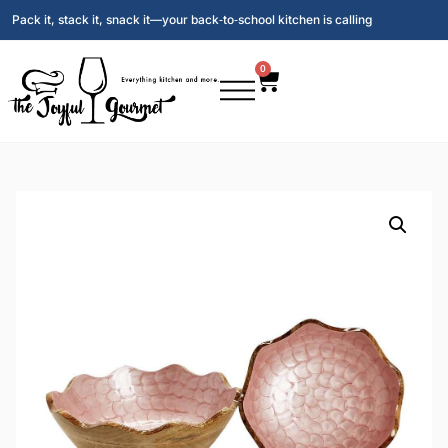
Pack it, stack it, snack it—your back‑to‑school kitchen is calling
0