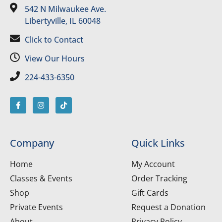
542 N Milwaukee Ave.
Libertyville, IL 60048
Click to Contact
View Our Hours
224-433-6350
Company
Quick Links
Home
My Account
Classes & Events
Order Tracking
Shop
Gift Cards
Private Events
Request a Donation
About
Privacy Policy