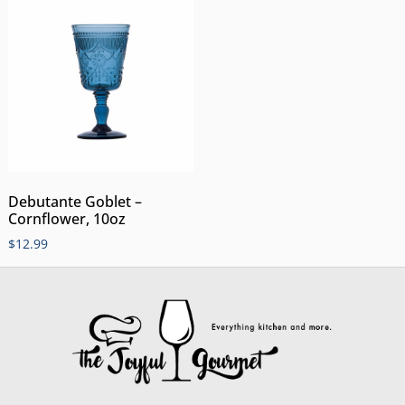
Debutante Goblet –
Cornflower, 10oz
$
12.99