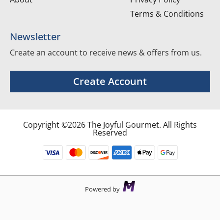
Terms & Conditions
Newsletter
Create an account to receive news & offers from us.
Create Account
Copyright ©2026 The Joyful Gourmet. All Rights
Reserved
Powered by