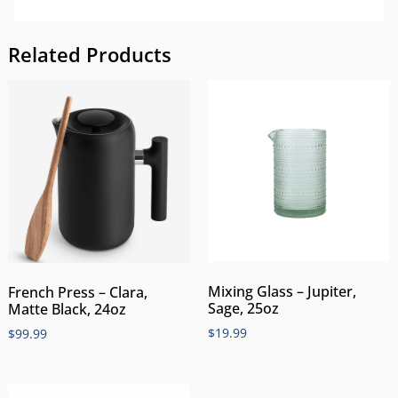
Related Products
Mixing Glass – Jupiter,
French Press – Clara,
Sage, 25oz
Matte Black, 24oz
$
19.99
$
99.99