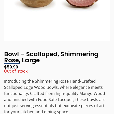
Bowl – Scalloped, Shimmering
Rose, Large
$
59.99
Out of stock
Introducing the Shimmering Rose Hand-Crafted
Scalloped Edge Wood Bowls, where elegance meets
functionality. Crafted from high-quality Mango Wood
and finished with Food Safe Lacquer, these bowls are
not just serving essentials but exquisite pieces of art
for your kitchen and dining space.