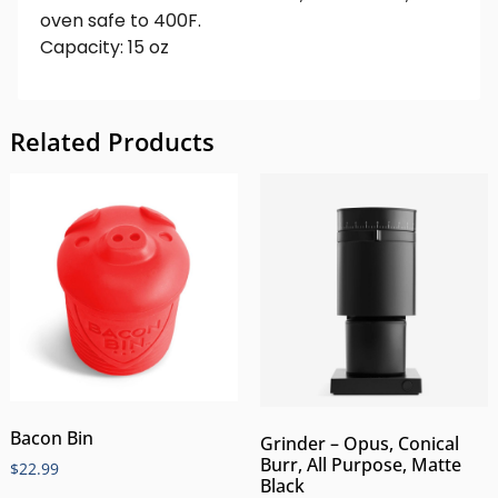
oven safe to 400F.
Capacity: 15 oz
Related Products
Bacon Bin
Grinder – Opus, Conical
Burr, All Purpose, Matte
$
22.99
Black