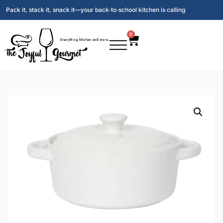
Pack it, stack it, snack it—your back‑to‑school kitchen is calling
0