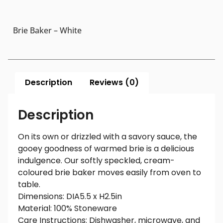
Brie Baker – White
Description
Reviews (0)
Description
On its own or drizzled with a savory sauce, the
gooey goodness of warmed brie is a delicious
indulgence. Our softly speckled, cream-
coloured brie baker moves easily from oven to
table.
Dimensions: DIA5.5 x H2.5in
Material: 100% Stoneware
Care Instructions: Dishwasher, microwave, and