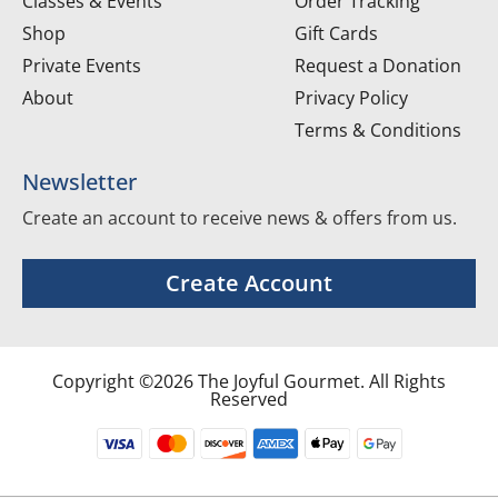
Classes & Events
Order Tracking
Shop
Gift Cards
Private Events
Request a Donation
About
Privacy Policy
Terms & Conditions
Newsletter
Create an account to receive news & offers from us.
Create Account
Copyright ©2026 The Joyful Gourmet. All Rights
Reserved