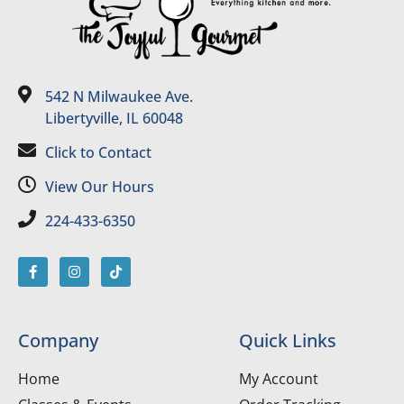
542 N Milwaukee Ave.
Libertyville, IL 60048
Click to Contact
View Our Hours
224-433-6350
Company
Quick Links
Home
My Account