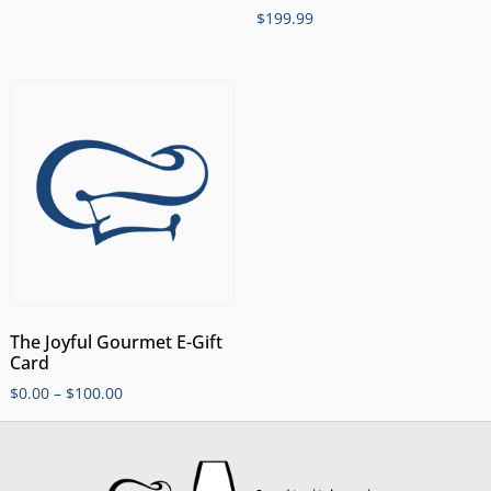
$
199.99
The Joyful Gourmet E-Gift
Card
$
0.00
–
$
100.00