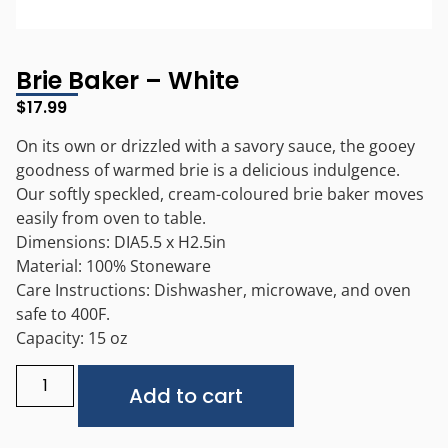
Brie Baker – White
$
17.99
On its own or drizzled with a savory sauce, the gooey
goodness of warmed brie is a delicious indulgence.
Our softly speckled, cream-coloured brie baker moves
easily from oven to table.
Dimensions: DIA5.5 x H2.5in
Material: 100% Stoneware
Care Instructions: Dishwasher, microwave, and oven
safe to 400F.
Capacity: 15 oz
Alternative:
Add to cart