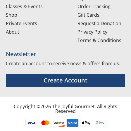
Classes & Events
Order Tracking
Shop
Gift Cards
Private Events
Request a Donation
About
Privacy Policy
Terms & Conditions
Newsletter
Create an account to receive news & offers from us.
Create Account
Copyright ©2026 The Joyful Gourmet. All Rights
Reserved