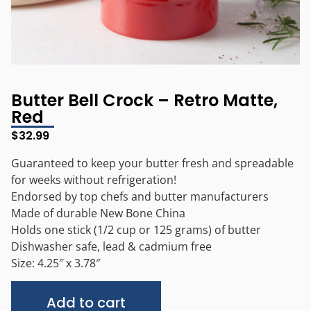
Butter Bell Crock – Retro Matte,
Red
$
32.99
Guaranteed to keep your butter fresh and spreadable
for weeks without refrigeration!
Endorsed by top chefs and butter manufacturers
Made of durable New Bone China
Holds one stick (1/2 cup or 125 grams) of butter
Dishwasher safe, lead & cadmium free
Size: 4.25″ x 3.78″
Alternative:
Add to cart