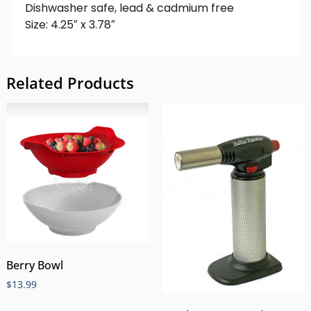
Dishwasher safe, lead & cadmium free
Size: 4.25″ x 3.78″
Related Products
Berry Bowl
$
13.99