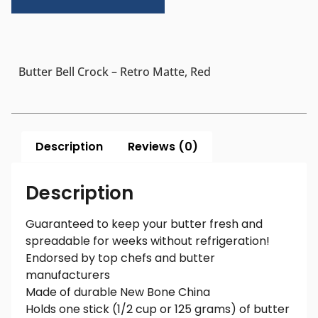
Butter Bell Crock – Retro Matte, Red
Description
Reviews (0)
Description
Guaranteed to keep your butter fresh and
spreadable for weeks without refrigeration!
Endorsed by top chefs and butter
manufacturers
Made of durable New Bone China
Holds one stick (1/2 cup or 125 grams) of butter