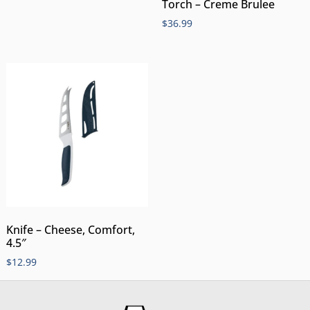
Torch – Creme Brulee
$
36.99
Knife – Cheese, Comfort,
4.5″
$
12.99