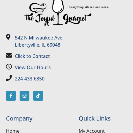
542 N Milwaukee Ave.
Libertyville, IL 60048
Click to Contact
View Our Hours
224-433-6350
Company
Quick Links
Home
My Account