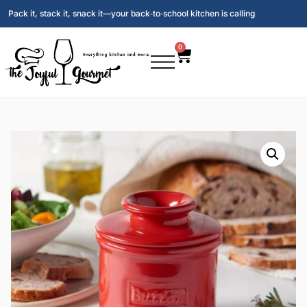
Pack it, stack it, snack it—your back‑to‑school kitchen is calling
0