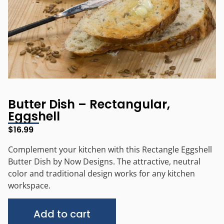
Butter Dish – Rectangular,
Eggshell
$
16.99
Complement your kitchen with this Rectangle Eggshell
Butter Dish by Now Designs. The attractive, neutral
color and traditional design works for any kitchen
workspace.
Alternative:
Add to cart