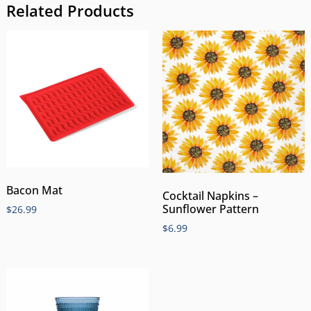
Related Products
Bacon Mat
Cocktail Napkins –
Sunflower Pattern
$
26.99
$
6.99