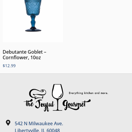
Debutante Goblet –
Cornflower, 10oz
$
12.99
542 N Milwaukee Ave.
Libertyville, IL 60048