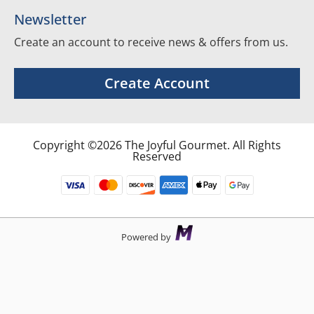
Newsletter
Create an account to receive news & offers from us.
Create Account
Copyright ©2026 The Joyful Gourmet. All Rights
Reserved
Powered by