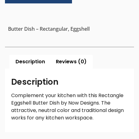
Butter Dish – Rectangular, Eggshell
Description
Reviews (0)
Description
Complement your kitchen with this Rectangle
Eggshell Butter Dish by Now Designs. The
attractive, neutral color and traditional design
works for any kitchen workspace.