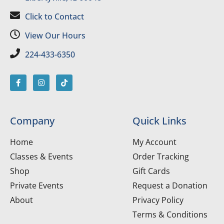
Click to Contact
View Our Hours
224-433-6350
Company
Quick Links
Home
My Account
Classes & Events
Order Tracking
Shop
Gift Cards
Private Events
Request a Donation
About
Privacy Policy
Terms & Conditions