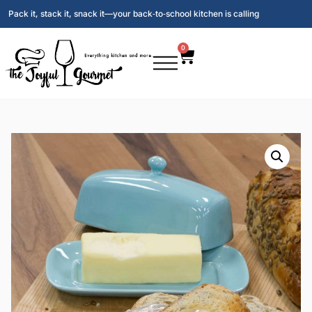
Pack it, stack it, snack it—your back‑to‑school kitchen is calling
0