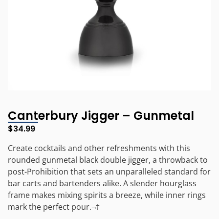
Canterbury Jigger – Gunmetal
$
34.99
Create cocktails and other refreshments with this
rounded gunmetal black double jigger, a throwback to
post-Prohibition that sets an unparalleled standard for
bar carts and bartenders alike. A slender hourglass
frame makes mixing spirits a breeze, while inner rings
mark the perfect pour.¬†