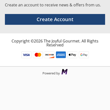
Create an account to receive news & offers from us.
Create Account
Copyright ©2026 The Joyful Gourmet. All Rights
Reserved
Powered by