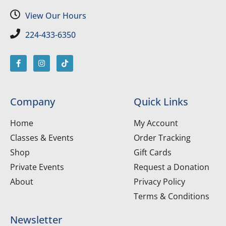
View Our Hours
224-433-6350
Company
Quick Links
Home
My Account
Classes & Events
Order Tracking
Shop
Gift Cards
Private Events
Request a Donation
About
Privacy Policy
Terms & Conditions
Newsletter