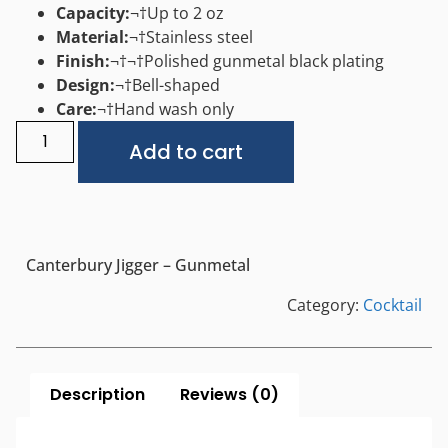
Capacity:
¬†Up to 2 oz
Material:
¬†Stainless steel
Finish:
¬†
¬†
Polished gunmetal black plating
Design:
¬†Bell-shaped
Care:
¬†Hand wash only
Alternative:
Add to cart
Canterbury Jigger – Gunmetal
Category:
Cocktail
Description
Reviews (0)