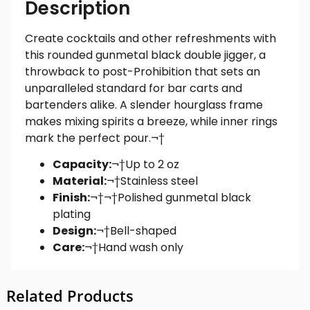
Description
Create cocktails and other refreshments with
this rounded gunmetal black double jigger, a
throwback to post-Prohibition that sets an
unparalleled standard for bar carts and
bartenders alike. A slender hourglass frame
makes mixing spirits a breeze, while inner rings
mark the perfect pour.¬†
Capacity:
¬†Up to 2 oz
Material:
¬†Stainless steel
Finish:
¬†
¬†
Polished gunmetal black
plating
Design:
¬†Bell-shaped
Care:
¬†Hand wash only
Related Products