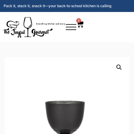
Pack it, stack it, snack it—your back‑to‑school kitchen is calling
0