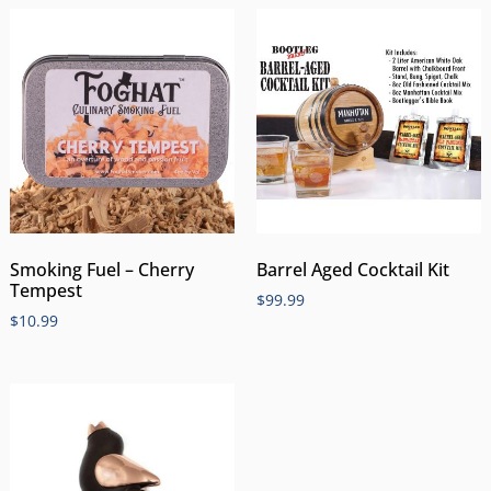
Smoking Fuel – Cherry
Barrel Aged Cocktail Kit
Tempest
$
99.99
$
10.99