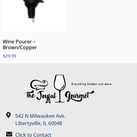
Wine Pourer –
Brown/Copper
$
29.99
542 N Milwaukee Ave.
Libertyville, IL 60048
Click to Contact