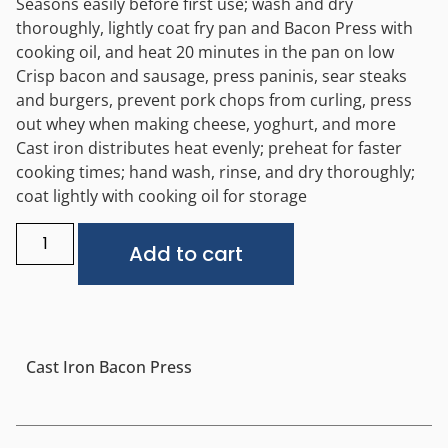
Seasons easily before first use; wash and dry
thoroughly, lightly coat fry pan and Bacon Press with
cooking oil, and heat 20 minutes in the pan on low
Crisp bacon and sausage, press paninis, sear steaks
and burgers, prevent pork chops from curling, press
out whey when making cheese, yoghurt, and more
Cast iron distributes heat evenly; preheat for faster
cooking times; hand wash, rinse, and dry thoroughly;
coat lightly with cooking oil for storage
Alternative:
Add to cart
Cast Iron Bacon Press