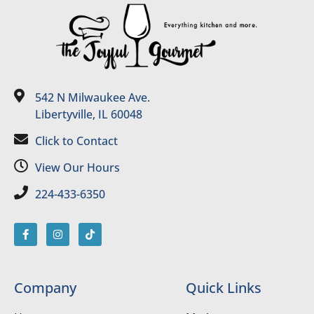
542 N Milwaukee Ave.
Libertyville, IL 60048
Click to Contact
View Our Hours
224-433-6350
Company
Quick Links