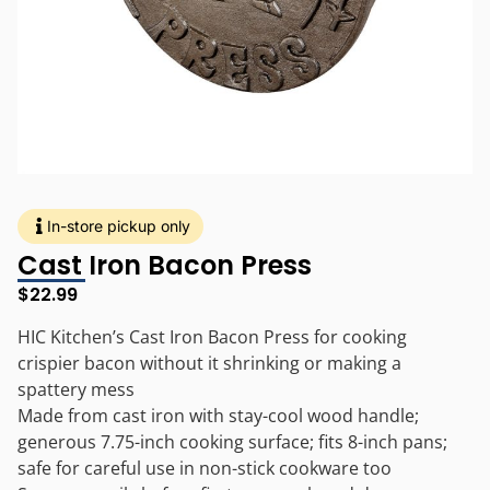
In-store pickup only
Cast Iron Bacon Press
$
22.99
HIC Kitchen’s Cast Iron Bacon Press for cooking
crispier bacon without it shrinking or making a
spattery mess
Made from cast iron with stay-cool wood handle;
generous 7.75-inch cooking surface; fits 8-inch pans;
safe for careful use in non-stick cookware too