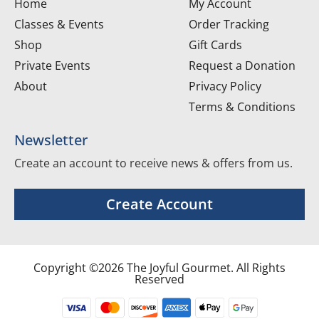
Home
My Account
Classes & Events
Order Tracking
Shop
Gift Cards
Private Events
Request a Donation
About
Privacy Policy
Terms & Conditions
Newsletter
Create an account to receive news & offers from us.
Create Account
Copyright ©2026 The Joyful Gourmet. All Rights
Reserved