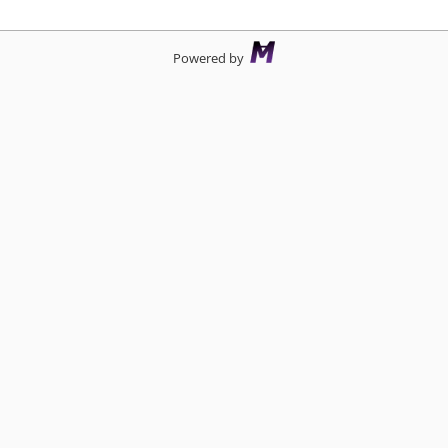
Powered by