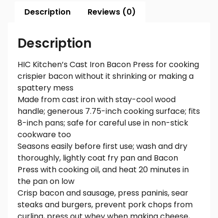
Description
Reviews (0)
Description
HIC Kitchen’s Cast Iron Bacon Press for cooking
crispier bacon without it shrinking or making a
spattery mess
Made from cast iron with stay-cool wood
handle; generous 7.75-inch cooking surface; fits
8-inch pans; safe for careful use in non-stick
cookware too
Seasons easily before first use; wash and dry
thoroughly, lightly coat fry pan and Bacon
Press with cooking oil, and heat 20 minutes in
the pan on low
Crisp bacon and sausage, press paninis, sear
steaks and burgers, prevent pork chops from
curling, press out whey when making cheese,