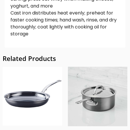
yoghurt, and more
Cast iron distributes heat evenly; preheat for
faster cooking times; hand wash, rinse, and dry
thoroughly; coat lightly with cooking oil for
storage
Related Products