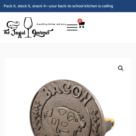
Pack it, stack it, snack it—your back‑to‑school kitchen is calling
0