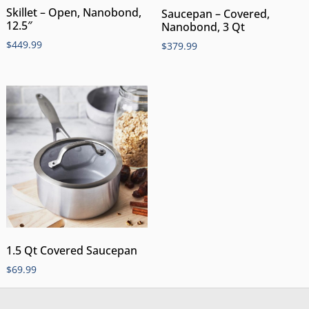
Skillet – Open, Nanobond,
Saucepan – Covered,
12.5″
Nanobond, 3 Qt
$
449.99
$
379.99
1.5 Qt Covered Saucepan
$
69.99