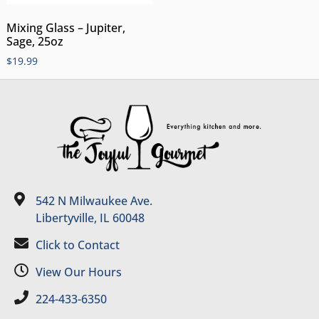
Mixing Glass – Jupiter,
Sage, 25oz
$
19.99
542 N Milwaukee Ave.
Libertyville, IL 60048
Click to Contact
View Our Hours
224-433-6350