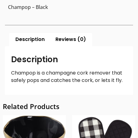
Champop – Black
Description
Reviews (0)
Description
Champop is a champagne cork remover that
safely pops and catches the cork, or lets it fly.
Related Products