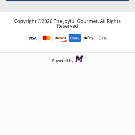
Copyright ©2026 The Joyful Gourmet. All Rights
Reserved
Powered by