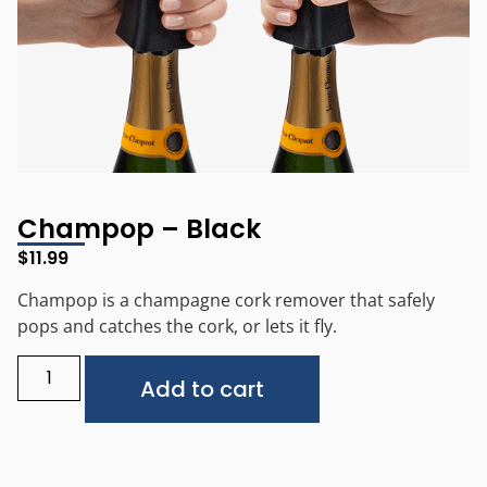
Champop – Black
$
11.99
Champop is a champagne cork remover that safely
pops and catches the cork, or lets it fly.
Alternative:
Add to cart