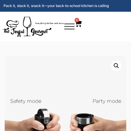
Pack it, stack it, snack it—your back‑to‑school kitchen is calling
0