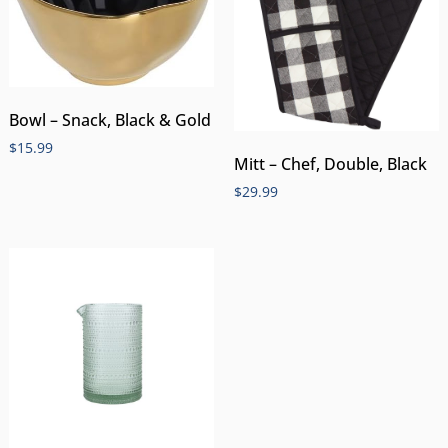
Bowl – Snack, Black & Gold
$
15.99
Mitt – Chef, Double, Black
$
29.99