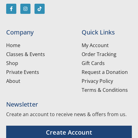
Company
Quick Links
Home
My Account
Classes & Events
Order Tracking
Shop
Gift Cards
Private Events
Request a Donation
About
Privacy Policy
Terms & Conditions
Newsletter
Create an account to receive news & offers from us.
Create Account