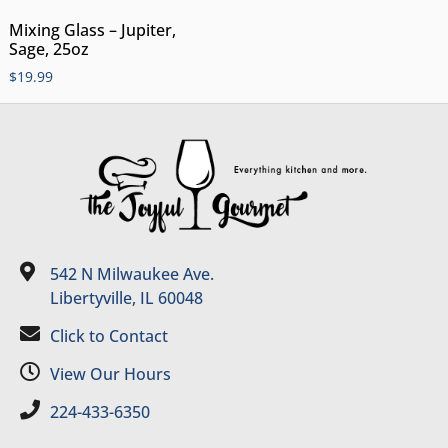
Mixing Glass – Jupiter,
Sage, 25oz
$
19.99
542 N Milwaukee Ave.
Libertyville, IL 60048
Click to Contact
View Our Hours
224-433-6350