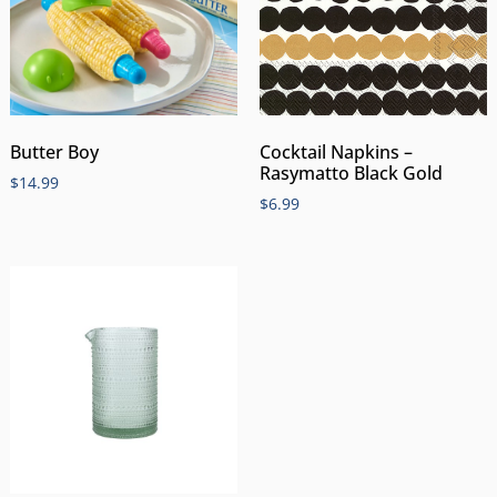
Butter Boy
Cocktail Napkins –
Rasymatto Black Gold
$
14.99
$
6.99