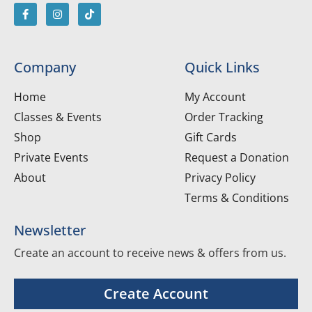
Company
Quick Links
Home
My Account
Classes & Events
Order Tracking
Shop
Gift Cards
Private Events
Request a Donation
About
Privacy Policy
Terms & Conditions
Newsletter
Create an account to receive news & offers from us.
Create Account