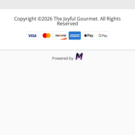
Copyright ©2026 The Joyful Gourmet. All Rights
Reserved
Powered by