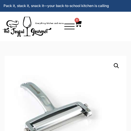
Pack it, stack it, snack it—your back‑to‑school kitchen is calling
0