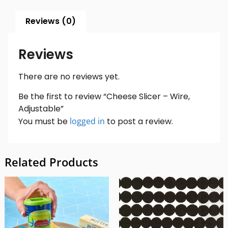
Reviews (0)
Reviews
There are no reviews yet.
Be the first to review “Cheese Slicer – Wire,
Adjustable”
You must be
logged in
to post a review.
Related Products