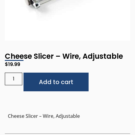
Cheese Slicer – Wire, Adjustable
$
19.99
Alternative:
Add to cart
Cheese Slicer – Wire, Adjustable