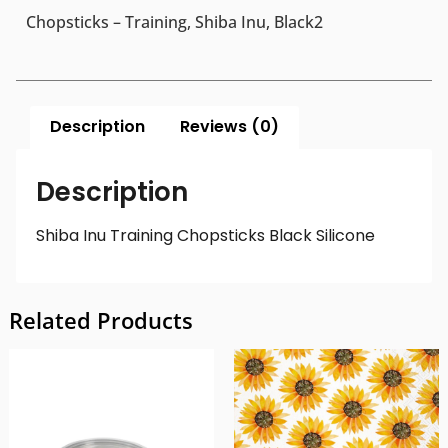
Chopsticks – Training, Shiba Inu, Black2
Description
Reviews (0)
Description
Shiba Inu Training Chopsticks Black Silicone
Related Products