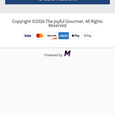
Copyright ©2026 The Joyful Gourmet. All Rights
Reserved
Powered by