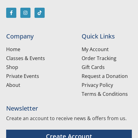
Company
Quick Links
Home
My Account
Classes & Events
Order Tracking
Shop
Gift Cards
Private Events
Request a Donation
About
Privacy Policy
Terms & Conditions
Newsletter
Create an account to receive news & offers from us.
Create Account