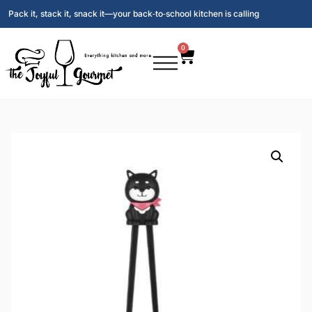
Pack it, stack it, snack it—your back‑to‑school kitchen is calling
0