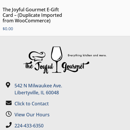
The Joyful Gourmet E-Gift
Card – (Duplicate Imported
from WooCommerce)
$
0.00
542 N Milwaukee Ave.
Libertyville, IL 60048
Click to Contact
View Our Hours
224-433-6350