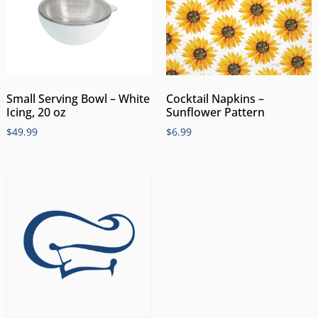
Small Serving Bowl – White
Cocktail Napkins –
Icing, 20 oz
Sunflower Pattern
$
49.99
$
6.99