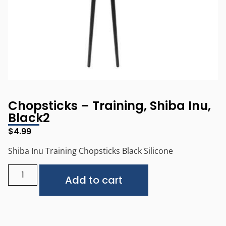
Chopsticks – Training, Shiba Inu,
Black2
$
4.99
Shiba Inu Training Chopsticks Black Silicone
Alternative:
Add to cart