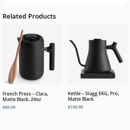
Related Products
Kettle – Stagg EKG, Pro,
French Press – Clara,
Matte Black
Matte Black, 24oz
$
199.99
$
99.99