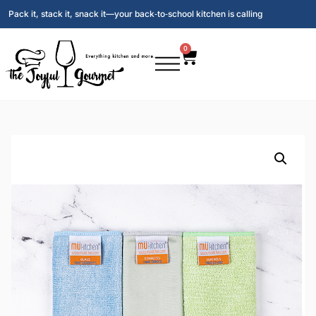
Pack it, stack it, snack it—your back‑to‑school kitchen is calling
0