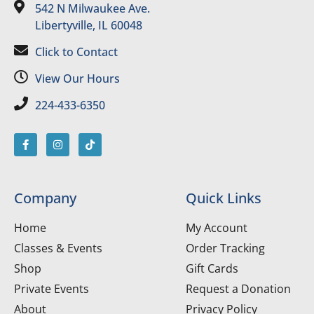
542 N Milwaukee Ave.
Libertyville, IL 60048
Click to Contact
View Our Hours
224-433-6350
Company
Quick Links
Home
My Account
Classes & Events
Order Tracking
Shop
Gift Cards
Private Events
Request a Donation
About
Privacy Policy