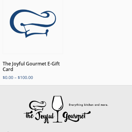
The Joyful Gourmet E-Gift
Card
$
0.00
–
$
100.00