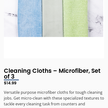
Cleaning Cloths – Microfiber, Set
of 3
$
14.99
Versatile purpose microfiber cloths for tough cleaning
jobs. Get micro-clean with these specialized textures to
tackle every cleaning task from counters and