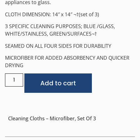
appliances to glass.
CLOTH DIMENSION: 14″ x 14″ ¬†(set of 3)
3 SPECIFIC CLEANING PURPOSES; BLUE /GLASS,
WHITE/STAINLESS, GREEN/SURFACES¬†
SEAMED ON ALL FOUR SIDES FOR DURABILITY
MICROFIBER FOR ADDED ABSORBENCY AND QUICKER
DRYING
Alternative:
Add to cart
Cleaning Cloths – Microfiber, Set Of 3