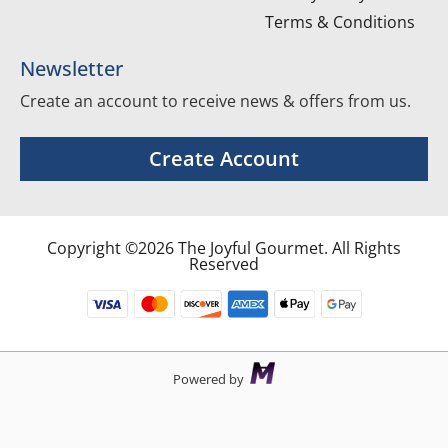
Terms & Conditions
Newsletter
Create an account to receive news & offers from us.
Create Account
Copyright ©2026 The Joyful Gourmet. All Rights
Reserved
Powered by