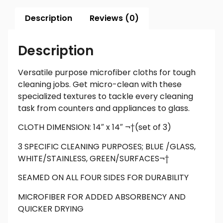
Description
Reviews (0)
Description
Versatile purpose microfiber cloths for tough
cleaning jobs. Get micro-clean with these
specialized textures to tackle every cleaning
task from counters and appliances to glass.
CLOTH DIMENSION: 14″ x 14″ ¬†(set of 3)
3 SPECIFIC CLEANING PURPOSES; BLUE /GLASS,
WHITE/STAINLESS, GREEN/SURFACES¬†
SEAMED ON ALL FOUR SIDES FOR DURABILITY
MICROFIBER FOR ADDED ABSORBENCY AND
QUICKER DRYING