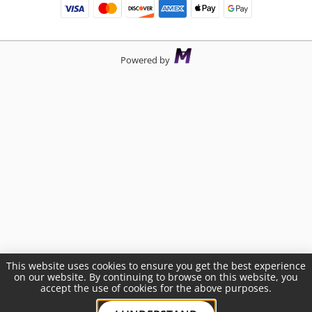
Powered by
This website uses cookies to ensure you get the best experience
on our website. By continuing to browse on this website, you
accept the use of cookies for the above purposes.