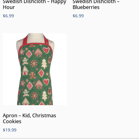
Swedish Dishcloth – Happy
Swedish Dishcloth –
Hour
Blueberries
$
6.99
$
6.99
Apron – Kid, Christmas
Cookies
$
19.99