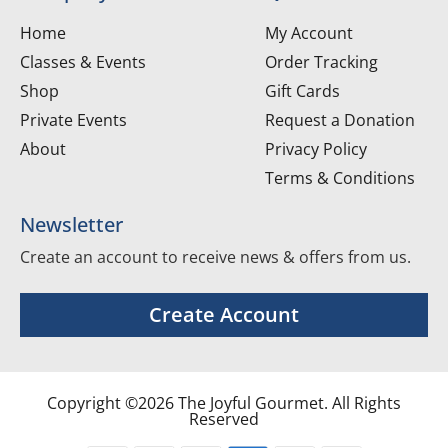
Home
My Account
Classes & Events
Order Tracking
Shop
Gift Cards
Private Events
Request a Donation
About
Privacy Policy
Terms & Conditions
Newsletter
Create an account to receive news & offers from us.
Create Account
Copyright ©2026 The Joyful Gourmet. All Rights
Reserved