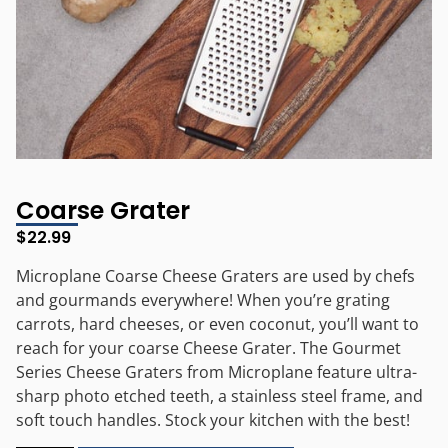
Coarse Grater
$
22.99
Microplane Coarse Cheese Graters are used by chefs
and gourmands everywhere! When you’re grating
carrots, hard cheeses, or even coconut, you’ll want to
reach for your coarse Cheese Grater. The Gourmet
Series Cheese Graters from Microplane feature ultra-
sharp photo etched teeth, a stainless steel frame, and
soft touch handles. Stock your kitchen with the best!