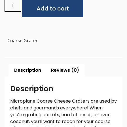
Alternative:
Add to cart
Coarse Grater
Description
Reviews (0)
Description
Microplane Coarse Cheese Graters are used by
chefs and gourmands everywhere! When
you’re grating carrots, hard cheeses, or even
coconut, you’ll want to reach for your coarse