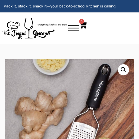
Pack it, stack it, snack it—your back‑to‑school kitchen is calling
0