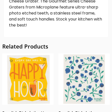
Cheese Grater. The Gourmet Series Cheese
Graters from Microplane feature ultra-sharp
photo etched teeth, a stainless steel frame,
and soft touch handles. Stock your kitchen with
the best!
Related Products