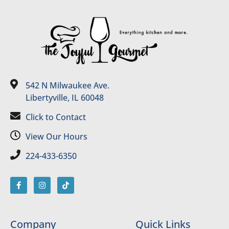
542 N Milwaukee Ave.
Libertyville, IL 60048
Click to Contact
View Our Hours
224-433-6350
Company
Quick Links