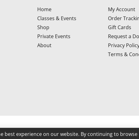
Home
My Account
Classes & Events
Order Tracki
Shop
Gift Cards
Private Events
Request a Do
About
Privacy Polic
Terms & Cond
d
he best experience on our website. By continuing to browse 