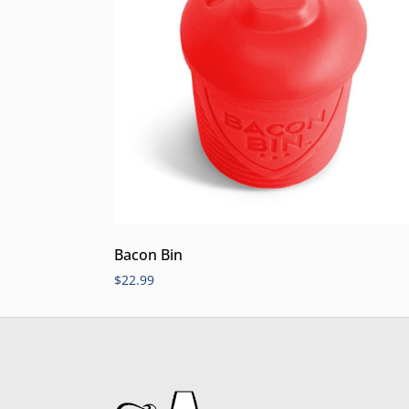
Bacon Bin
$
22.99