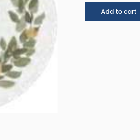
Add to cart