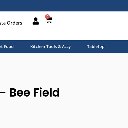
0
sta Orders
t Food
Kitchen Tools & Accy
Tabletop
– Bee Field