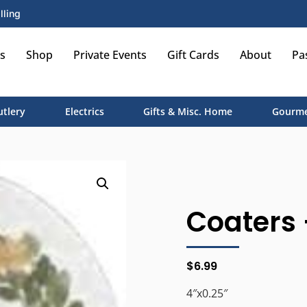
lling
s
Shop
Private Events
Gift Cards
About
Pa
utlery
Electrics
Gifts & Misc. Home
Gourme
Coaters 
$
6.99
4″x0.25″