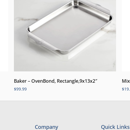
Mix
Baker – OvenBond, Rectangle,9x13x2″
$
19
$
99.99
Company
Quick Links