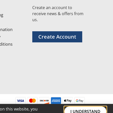
Create an account to
receive news & offers from
ng
us.
nation
Create Account
y
itions
on this website, you
I UNDERSTAND