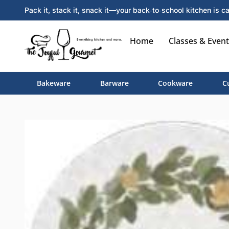
Pack it, stack it, snack it—your back‑to‑school kitchen is ca
Home
Classes & Event
Bakeware
Barware
Cookware
C