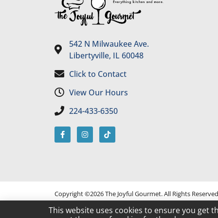
542 N Milwaukee Ave.
Libertyville, IL 60048
Click to Contact
View Our Hours
224-433-6350
Copyright ©2026 The Joyful Gourmet. All Rights Reserve
This website uses cookies to ensure you get t