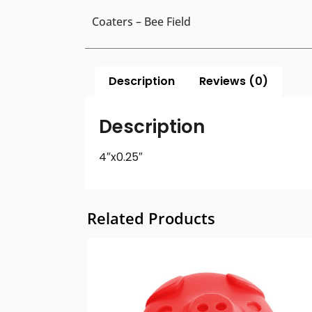
Coaters – Bee Field
Description
Reviews (0)
Description
4″x0.25″
Related Products