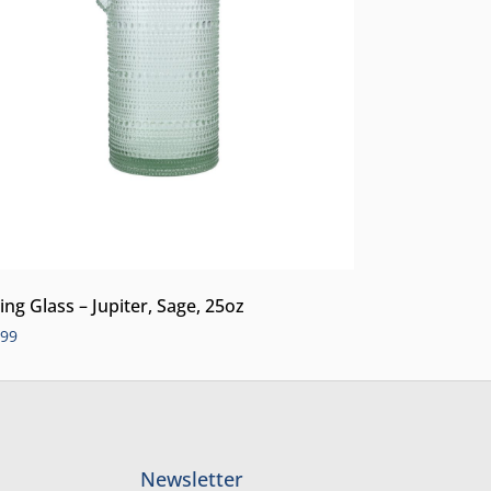
ing Glass – Jupiter, Sage, 25oz
.99
Newsletter